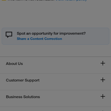
Spot an opportunity for improvement?
About Us
Customer Support
Business Solutions