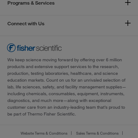
Programs & Services
Connect with Us
We keep science moving forward by offering over 6 million
products and extensive support services to the research,
production, testing laboratories, healthcare, and science
education markets. Count on us for an unrivaled selection of
lab, life sciences, safety, and facility management supplies—
including chemicals, consumables, equipment, instruments,
diagnostics, and much more—along with exceptional
customer care from an industry-leading team that’s proud to
be part of Thermo Fisher Scientific.
Website Terms & Conditions
Sales Terms & Conditions