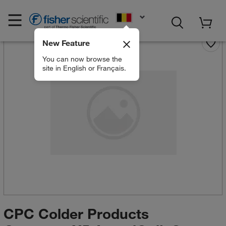
EN
New Feature
You can now browse the
site in English or Français.
CPC Colder Products