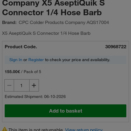
Company X5 AseptiQuik S
Connector 1/4 Hose Barb
Brand:
CPC Colder Products Company
AQS17004
X5 AseptiQuik S Connector 1/4 Hose Barb
Product Code.
30968722
Sign In
or
Register
to check your price and availability.
155.00€
/
Pack of 5
Estimated Shipment: 06-10-2026
Add to basket
This item is not returnable.
View return policy