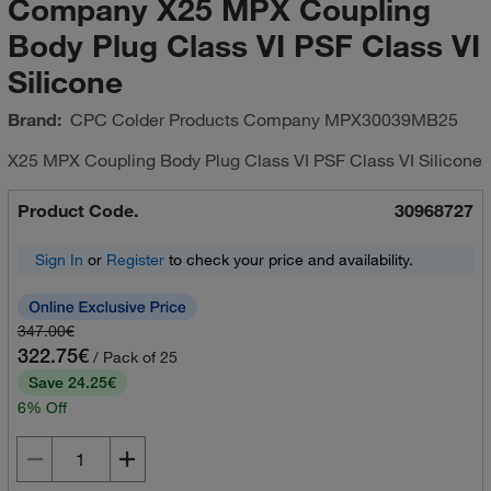
Company X25 MPX Coupling
Body Plug Class VI PSF Class VI
Silicone
Brand:
CPC Colder Products Company
MPX30039MB25
X25 MPX Coupling Body Plug Class VI PSF Class VI Silicone
Product Code.
30968727
Sign In
or
Register
to check your price and availability.
347.00€
322.75€
/ Pack of 25
Save 24.25€
6% Off