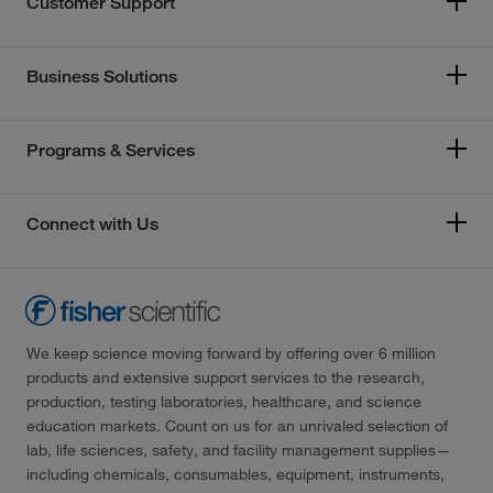
Customer Support
Business Solutions
Programs & Services
Connect with Us
We keep science moving forward by offering over 6 million
products and extensive support services to the research,
production, testing laboratories, healthcare, and science
education markets. Count on us for an unrivaled selection of
lab, life sciences, safety, and facility management supplies—
including chemicals, consumables, equipment, instruments,