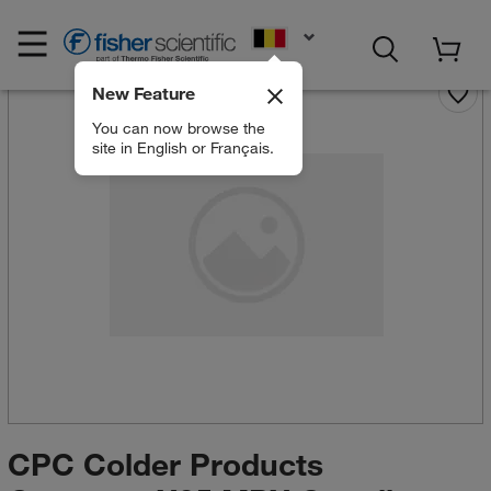
EN
New Feature
You can now browse the
site in English or Français.
CPC Colder Products