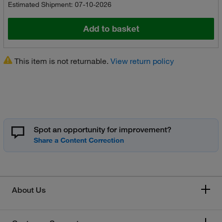
Estimated Shipment: 07-10-2026
Add to basket
This item is not returnable.
View return policy
Spot an opportunity for improvement?
About Us