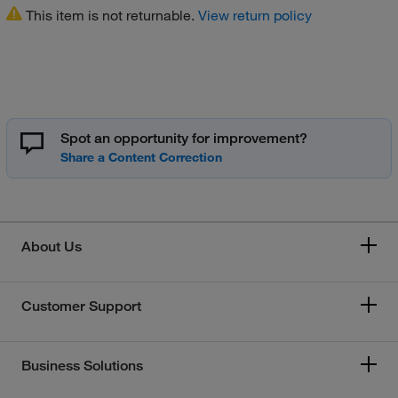
This item is not returnable.
View return policy
Spot an opportunity for improvement?
About Us
Customer Support
Business Solutions