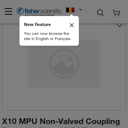
EN
New Feature
You can now browse the
site in English or Français.
X10 MPU Non-Valved Coupling