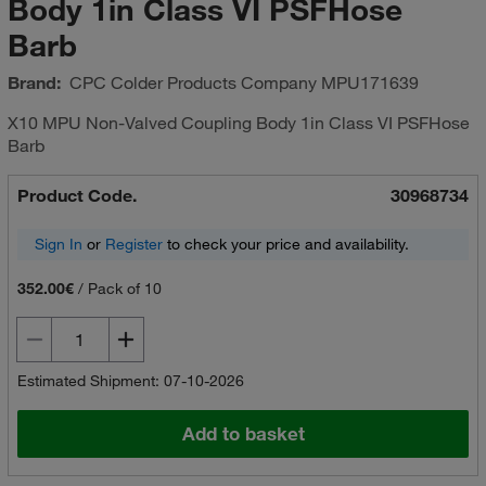
Body 1in Class VI PSFHose
Barb
Brand:
CPC Colder Products Company
MPU171639
X10 MPU Non-Valved Coupling Body 1in Class VI PSFHose
Barb
Product Code.
30968734
Sign In
or
Register
to check your price and availability.
352.00€
/
Pack of 10
Estimated Shipment: 07-10-2026
Add to basket