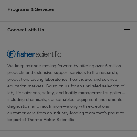
Programs & Services
Connect with Us
We keep science moving forward by offering over 6 million
products and extensive support services to the research,
production, testing laboratories, healthcare, and science
education markets. Count on us for an unrivaled selection of
lab, life sciences, safety, and facility management supplies—
including chemicals, consumables, equipment, instruments,
diagnostics, and much more—along with exceptional
customer care from an industry-leading team that’s proud to
be part of Thermo Fisher Scientific.