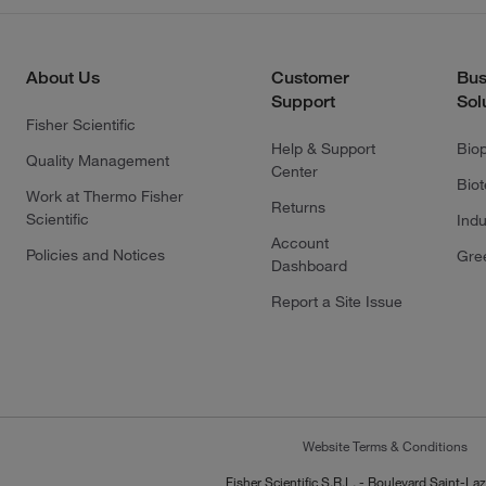
About Us
Customer
Bus
Support
Sol
Fisher Scientific
Help & Support
Bio
Quality Management
Center
Bio
Work at Thermo Fisher
Returns
Scientific
Indu
Account
Policies and Notices
Gre
Dashboard
Report a Site Issue
Website Terms & Conditions
Fisher Scientific S.R.L. - Boulevard Saint