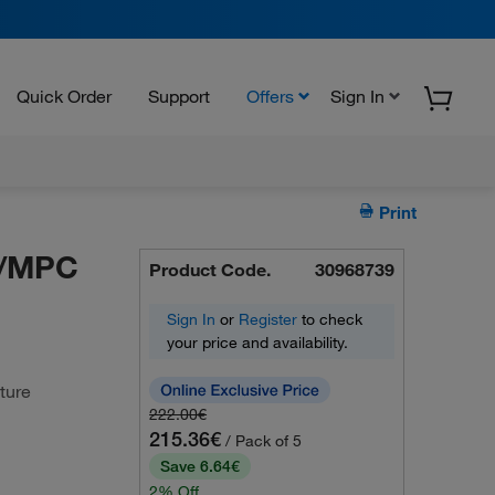
Quick Order
Support
Offers
Sign In
Print
w/MPC
Product Code.
30968739
Sign In
or
Register
to check
your price and availability.
ture
222.00€
215.36€
/ Pack of 5
Save 6.64€
2% Off