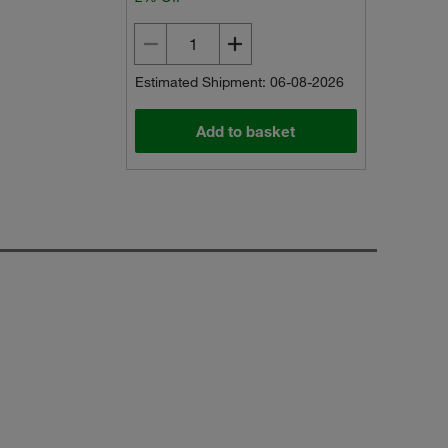
Estimated Shipment: 06-08-2026
Add to basket