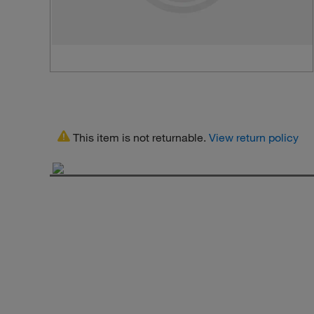
This item is not returnable.
View return policy