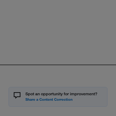
Spot an opportunity for improvement?