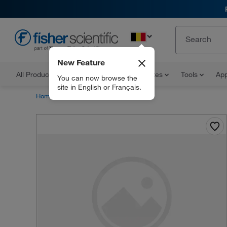
EN
New Feature
All Products
Documents and Certificates
Tools
App
You can now browse the
site in English or Français.
Home
Products
30968739