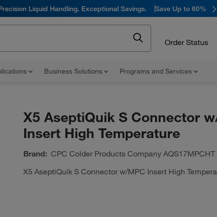
Precision Liquid Handling. Exceptional Savings.
Save Up to 60%
Order Status
lications
Business Solutions
Programs and Services
X5 AseptiQuik S Connector 
Insert High Temperature
Brand:
CPC Colder Products Company
AQS17MPCHT
X5 AseptiQuik S Connector w/MPC Insert High Tempera