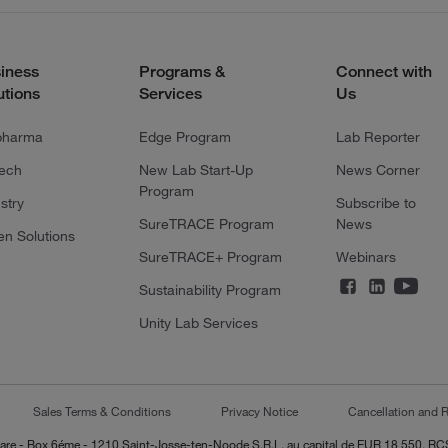
iness
Programs &
Connect with
utions
Services
Us
pharma
Edge Program
Lab Reporter
tech
New Lab Start-Up
News Corner
Program
stry
Subscribe to
SureTRACE Program
News
en Solutions
SureTRACE+ Program
Webinars
Sustainability Program
Unity Lab Services
Sales Terms & Conditions
Privacy Notice
Cancellation and R
-Lazare - Box 6éme - 1210 Saint-Josse-ten-Noode S.R.L. au capital de EUR 18 550, 