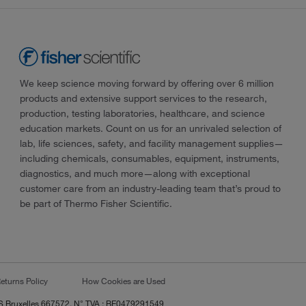
We keep science moving forward by offering over 6 million
products and extensive support services to the research,
production, testing laboratories, healthcare, and science
education markets. Count on us for an unrivaled selection of
lab, life sciences, safety, and facility management supplies—
including chemicals, consumables, equipment, instruments,
diagnostics, and much more—along with exceptional
customer care from an industry-leading team that’s proud to
be part of Thermo Fisher Scientific.
eturns Policy
How Cookies are Used
RCS Bruxelles 667572, N° TVA : BE0479291549