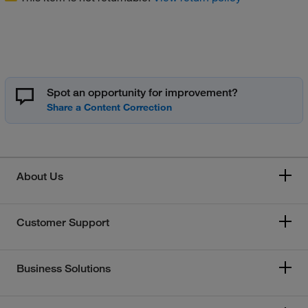
Spot an opportunity for improvement?
About Us
Customer Support
Business Solutions