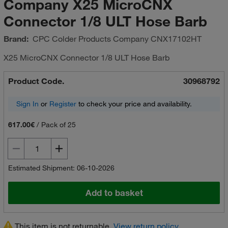
Company X25 MicroCNX
Connector 1/8 ULT Hose Barb
Brand:
CPC Colder Products Company
CNX17102HT
X25 MicroCNX Connector 1/8 ULT Hose Barb
Product Code.
30968792
Sign In
or
Register
to check your price and availability.
617.00€
/
Pack of 25
Estimated Shipment: 06-10-2026
Add to basket
This item is not returnable.
View return policy