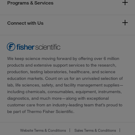
Programs & Services
Connect with Us
We keep science moving forward by offering over 6 million
products and extensive support services to the research,
production, testing laboratories, healthcare, and science
education markets. Count on us for an unrivaled selection of
lab, life sciences, safety, and facility management supplies—
including chemicals, consumables, equipment, instruments,
diagnostics, and much more—along with exceptional
customer care from an industry-leading team that’s proud to
be part of Thermo Fisher Scientific.
Website Terms & Conditions
Sales Terms & Conditions