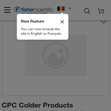
EN
New Feature
You can now browse the
site in English or Français.
CPC Colder Products