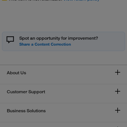
Spot an opportunity for improvement?
About Us
Customer Support
Business Solutions