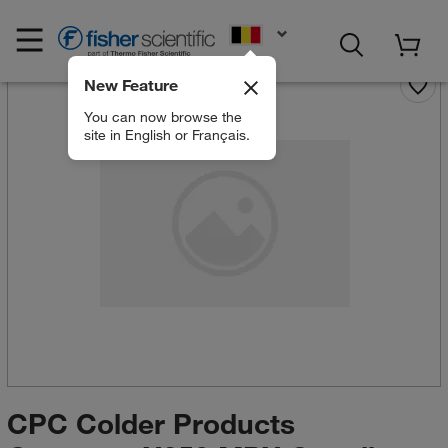
EN
New Feature
You can now browse the
site in English or Français.
CPC Colder Products