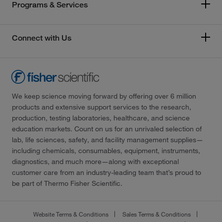
Programs & Services
Connect with Us
We keep science moving forward by offering over 6 million
products and extensive support services to the research,
production, testing laboratories, healthcare, and science
education markets. Count on us for an unrivaled selection of
lab, life sciences, safety, and facility management supplies—
including chemicals, consumables, equipment, instruments,
diagnostics, and much more—along with exceptional
customer care from an industry-leading team that’s proud to
be part of Thermo Fisher Scientific.
Website Terms & Conditions
Sales Terms & Conditions