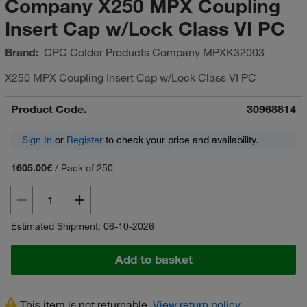
Company X250 MPX Coupling
Insert Cap w/Lock Class VI PC
Brand:
CPC Colder Products Company
MPXK32003
X250 MPX Coupling Insert Cap w/Lock Class VI PC
Product Code.
30968814
Sign In
or
Register
to check your price and availability.
1605.00€
/
Pack of 250
Estimated Shipment: 06-10-2026
Add to basket
This item is not returnable.
View return policy