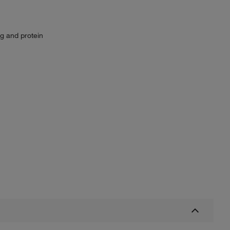
g and protein