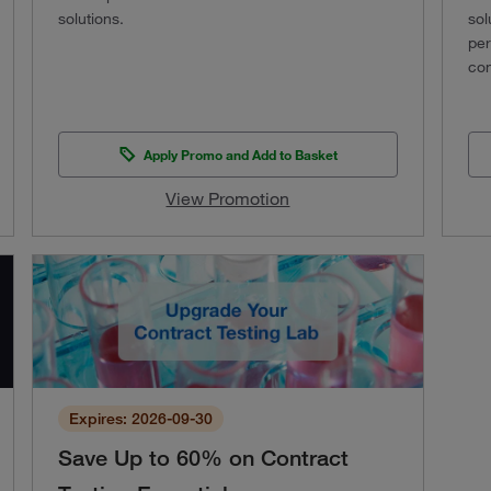
solutions.
sol
per
con
Apply Promo and Add to Basket
View Promotion
Expires: 2026-09-30
Save Up to 60% on Contract