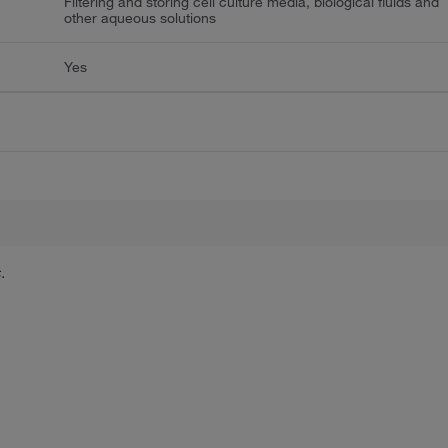
Filtering and storing cell culture media, biological fluids and
other aqueous solutions
Yes
.