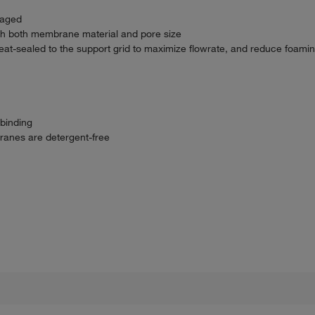
kaged
th both membrane material and pore size
eat-sealed to the support grid to maximize flowrate, and reduce foamin
 binding
ranes are detergent-free