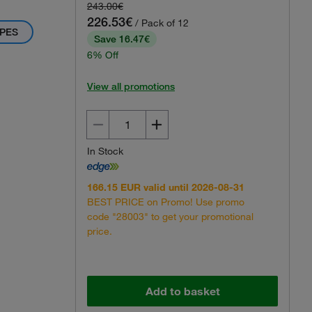
243.00€
226.53€
/ Pack of 12
PES
Save 16.47€
6% Off
View all promotions
In Stock
166.15 EUR valid until 2026-08-31
BEST PRICE on Promo! Use promo
code "28003" to get your promotional
price.
Add to basket