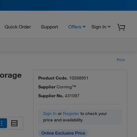
Quick Order
Support
Offers
Sign In
Print
torage
Product Code.
10268951
Supplier
Corning™
Supplier No.
431097
Sign In
or
Register
to check your
price and availability.