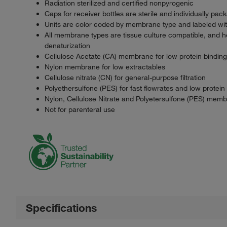
Radiation sterilized and certified nonpyrogenic
Caps for receiver bottles are sterile and individually pac
Units are color coded by membrane type and labeled wi
All membrane types are tissue culture compatible, and h
denaturization
Cellulose Acetate (CA) membrane for low protein binding
Nylon membrane for low extractables
Cellulose nitrate (CN) for general-purpose filtration
Polyethersulfone (PES) for fast flowrates and low protein
Nylon, Cellulose Nitrate and Polyetersulfone (PES) memb
Not for parenteral use
Specifications