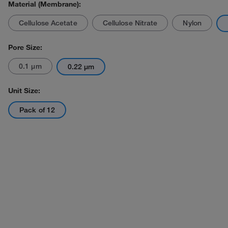
Material (Membrane):
Cellulose Acetate
Cellulose Nitrate
Nylon
Pore Size:
0.1 μm
0.22 μm
Actual product may vary.
Unit Size:
Pack of 12