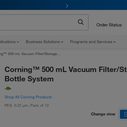
Order Status
lications
Business Solutions
Programs and Services
™ 500 mL Vacuum Filter/Storage Bottle System
Corning™ 500 mL Vacuum Filter/S
Bottle System
Shop All Corning Products
PES
,
0.22 μm
,
Pack of 12
Change view