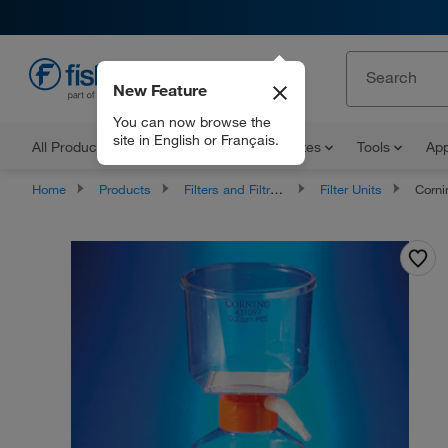
New Feature
EN
You can now browse the
site in English or Français.
All Products
Documents and Certificates
Tools
App
Home
Products
Filters and Filtration
Filter Units
Corning