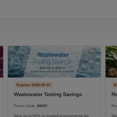
Expires: 2026-08-31
E
Wastewater Testing Savings
Re
Promo Code:
28023
Pr
Save up to 50% on trusted environmental lab
Sav