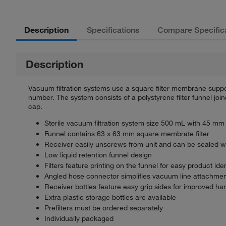
Description
Specifications
Compare Specific
Description
Vacuum filtration systems use a square filter membrane suppor
number. The system consists of a polystyrene filter funnel joi
cap.
Sterile vacuum filtration system size 500 mL with 45 mm
Funnel contains 63 x 63 mm square membrate filter
Receiver easily unscrews from unit and can be sealed with
Low liquid retention funnel design
Filters feature printing on the funnel for easy product iden
Angled hose connector simplifies vacuum line attachme
Receiver bottles feature easy grip sides for improved ha
Extra plastic storage bottles are available
Prefilters must be ordered separately
Individually packaged