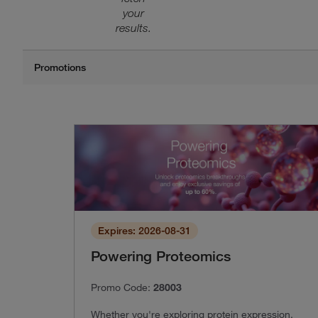
your
results.
Expires: 2026-08-31
Powering Proteomics
Promo Code:
28003
Whether you're exploring protein expression,