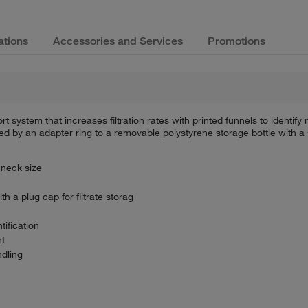
ations
Accessories and Services
Promotions
t system that increases filtration rates with printed funnels to identi
ned by an adapter ring to a removable polystyrene storage bottle with a 
 neck size
 a plug cap for filtrate storag
tification
nt
ndling