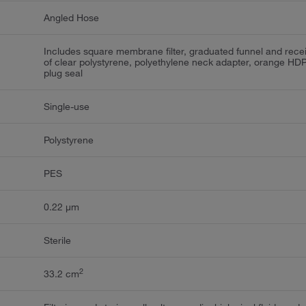
Angled Hose
Includes square membrane filter, graduated funnel and rece
of clear polystyrene, polyethylene neck adapter, orange HD
plug seal
Single-use
Polystyrene
PES
0.22 μm
Sterile
2
33.2 cm