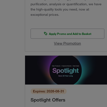
purification, analysis or quantification, we have
the high-quality tools you need, now at
exceptional prices.
Apply Promo and Add to Basket
View Promotion
Expires: 2026-08-31
Spotlight Offers