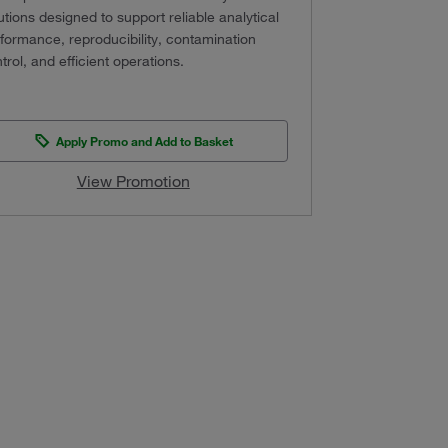
utions designed to support reliable analytical
formance, reproducibility, contamination
trol, and efficient operations.
Apply Promo and Add to Basket
View Promotion