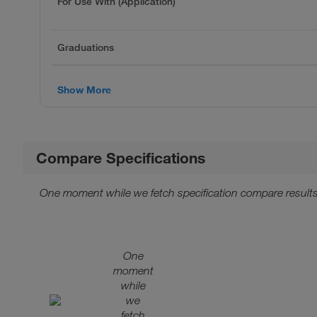
For Use With (Application)
Graduations
Show More
Compare Specifications
One moment while we fetch specification compare results
One
moment
while
we
fetch