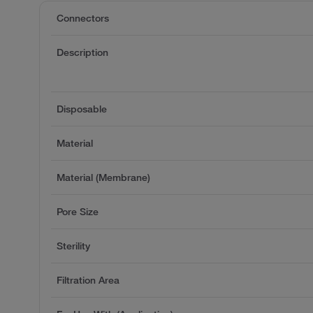
Connectors
Description
Disposable
Material
Material (Membrane)
Pore Size
Sterility
Filtration Area