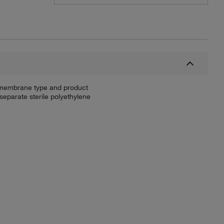
fy membrane type and product
separate sterile polyethylene