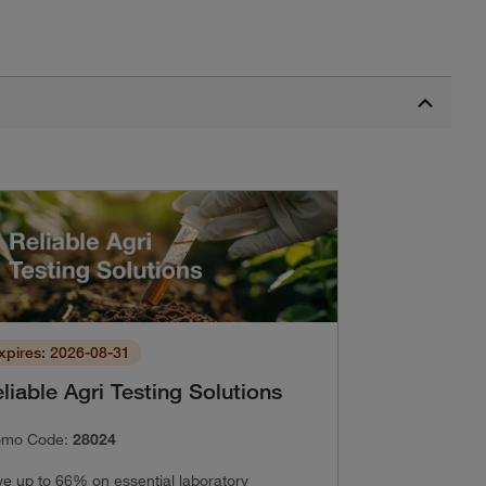
xpires: 2026-08-31
liable Agri Testing Solutions
omo Code:
28024
e up to 66% on essential laboratory