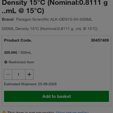
Density 15°C (Nominal:0.8111 g
..mL @ 15°C)
Brand:
Paragon Scientific
ALK-DEN15-04-500ML
500ML Density 15°C (Nominal:0.8111 g ..mL @ 15°C)
Product Code.
30457489
320.00€
/
500mL
Restricted Item
Estimated Shipment: 25-08-2026
Add to basket
This item is not returnable.
View return policy