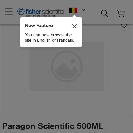
EN
New Feature
You can now browse the
site in English or Français.
Paragon Scientific 500ML