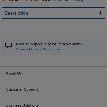
Description
Spot an opportunity for improvement?
About Us
Customer Support
Business Solutions