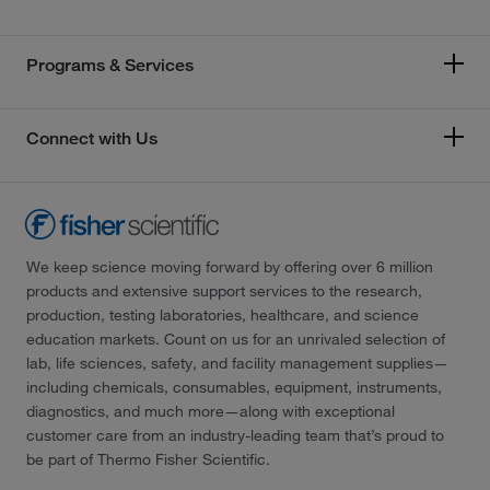
Programs & Services
Connect with Us
We keep science moving forward by offering over 6 million
products and extensive support services to the research,
production, testing laboratories, healthcare, and science
education markets. Count on us for an unrivaled selection of
lab, life sciences, safety, and facility management supplies—
including chemicals, consumables, equipment, instruments,
diagnostics, and much more—along with exceptional
customer care from an industry-leading team that’s proud to
be part of Thermo Fisher Scientific.