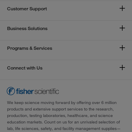
Customer Support
Business Solutions
Programs & Services
Connect with Us
We keep science moving forward by offering over 6 million
products and extensive support services to the research,
production, testing laboratories, healthcare, and science
education markets. Count on us for an unrivaled selection of
lab, life sciences, safety, and facility management supplies—