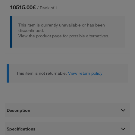
10515.00€
/
Pack of 1
This item is currently unavailable or has been
discontinued.
View the product page for possible alternatives.
This item is not returnable.
View return policy
Description
Specifications