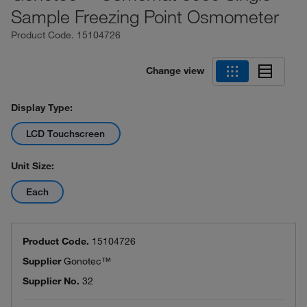
Sample Freezing Point Osmometer
Product Code.
15104726
Change view
Display Type:
LCD Touchscreen
Unit Size:
Each
Product Code.
15104726
Supplier
Gonotec™
Supplier No.
32