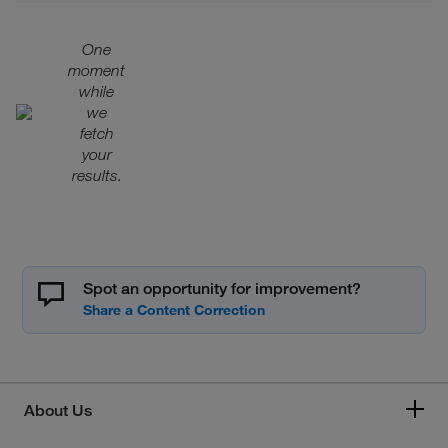
One
moment
while
we
fetch
your
results.
Spot an opportunity for improvement?
About Us