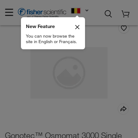
EN
New Feature
You can now browse the
site in English or Français.
Gonotec™ Osmomat 3000 Single