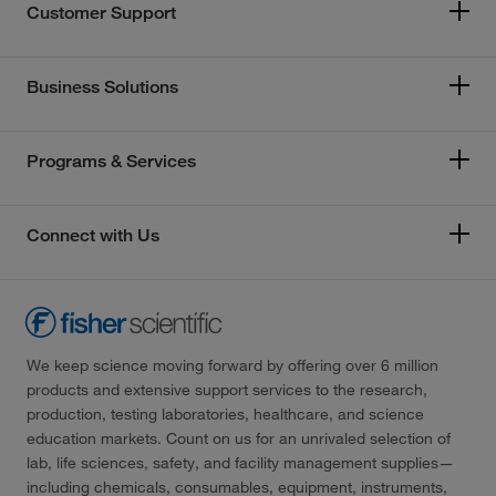
Customer Support
Business Solutions
Programs & Services
Connect with Us
We keep science moving forward by offering over 6 million
products and extensive support services to the research,
production, testing laboratories, healthcare, and science
education markets. Count on us for an unrivaled selection of
lab, life sciences, safety, and facility management supplies—
including chemicals, consumables, equipment, instruments,