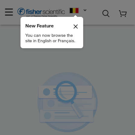
EN
New Feature
You can now browse the
site in English or Français.