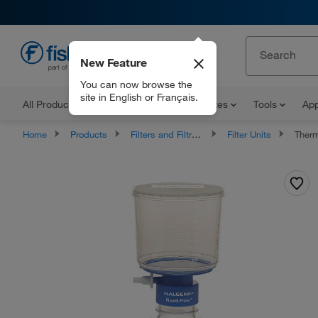
New Feature
EN
You can now browse the
site in English or Français.
All Products
Documents and Certificates
Tools
App
Home
Products
Filters and Filtration
Filter Units
Thermo Scientif