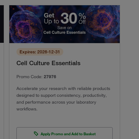
Expires: 2026-12-31
Cell Culture Essentials
Promo Code:
27976
Accelerate your research with reliable products
designed to support consistency, productivity,
and performance across your laboratory
workflows.
Apply Promo and Add to Basket