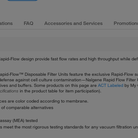
ations
FAQ
Accessories and Services
Promotion
apid-Flow design provide fast flow rates and high throughput while def
Rapid-Flow™ Disposable Filter Units feature the exclusive Rapid-Flow 
f defense against cell culture contamination—Nalgene Rapid Flow Filter 
dditives and buffers. Some products on this page are
ACT Labeled
by My 
cifications
in the product table for item participation).
ces are color coded according to membrane.
g of comparable alternatives
assay (MEA) tested
s meet the most rigorous testing standards for any vacuum filtration uni