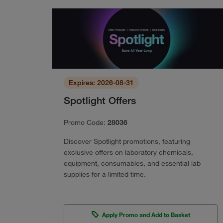
Expires: 2026-08-31
Spotlight Offers
Promo Code:
28036
Discover Spotlight promotions, featuring
exclusive offers on laboratory chemicals,
equipment, consumables, and essential lab
supplies for a limited time.
Apply Promo and Add to Basket