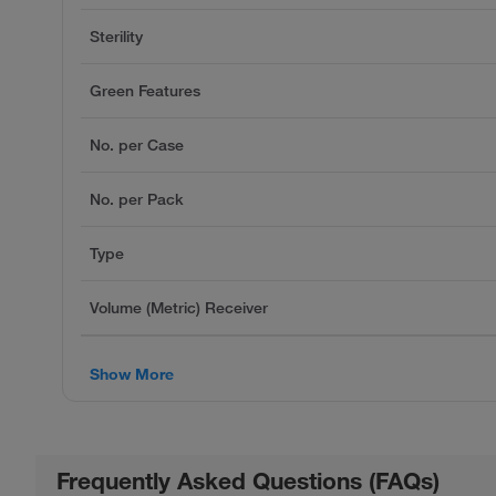
Sterility
Green Features
No. per Case
No. per Pack
Type
Volume (Metric) Receiver
Show More
Frequently Asked Questions (FAQs)