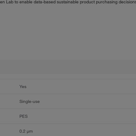
n Lab to enable data-based sustainable product purchasing decisions 
Yes
Single-use
PES
0.2 μm