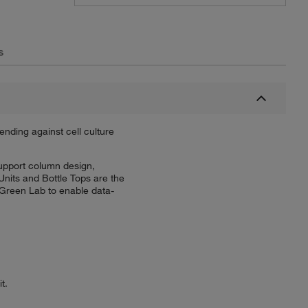
s
ending against cell culture
support column design,
Units and Bottle Tops are the
Green Lab to enable data-
t.