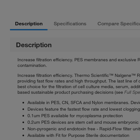
Description
Specifications
Compare Specific
Description
Increase filtration efficiency. PES membranes and exclusive R
contamination.
Increase filtration efficiency. Thermo Scientific™ Nalgene™ 
providing fast flow rates and high throughput. The last line o
best choice for the filtration of cell culture media, serum, a
based sustainable product purchasing decisions (see
Full Spe
Available in PES, CN, SFCA and Nylon membranes. Devi
Devices feature the fastest flow rate and lowest cloggin
0.1um PES available for mycoplasma protection
0.2um PES devices are stem cell and mouse embryonic 
Non-pyrogenic and endotoxin free - Rapid-Flow filter unit
Available with Fit for Purpose Sterile documentation