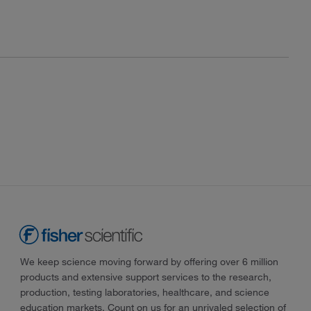
We keep science moving forward by offering over 6 million
products and extensive support services to the research,
production, testing laboratories, healthcare, and science
education markets. Count on us for an unrivaled selection of