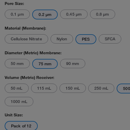
Pore Size:
0.1 μm
0.45 μm
0.8 μm
0.2 μm
Material (Membrane):
Cellulose Nitrate
Nylon
SFCA
PES
Diameter (Metric) Membrane:
50 mm
90 mm
75 mm
Volume (Metric) Receiver:
50 mL
115 mL
150 mL
250 mL
50
1000 mL
Unit Size:
Pack of 12