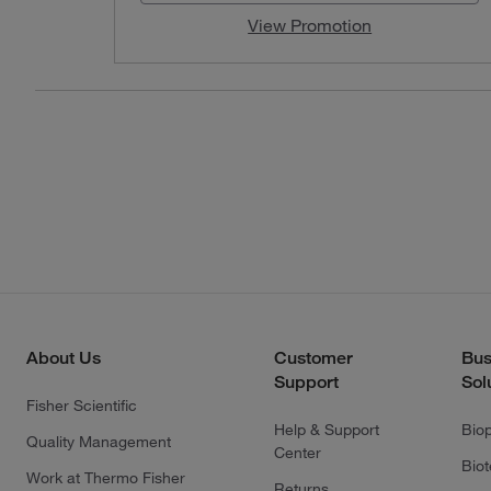
View Promotion
About Us
Customer
Bus
Support
Sol
Fisher Scientific
Help & Support
Bio
Quality Management
Center
Bio
Work at Thermo Fisher
Returns