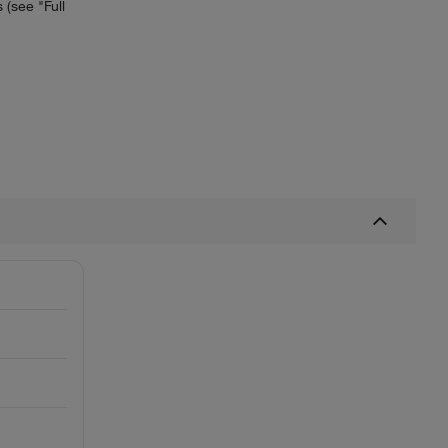
(see "Full