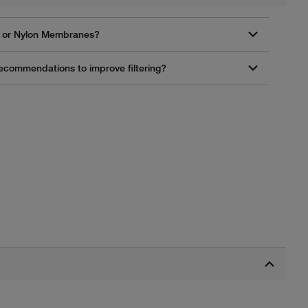
CA or Nylon Membranes?
 recommendations to improve filtering?