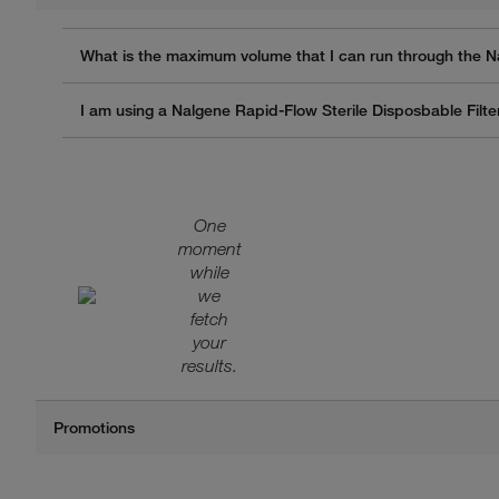
What is the maximum volume that I can run through the N
I am using a Nalgene Rapid-Flow Sterile Disposbable Filter
One
moment
while
we
fetch
your
results.