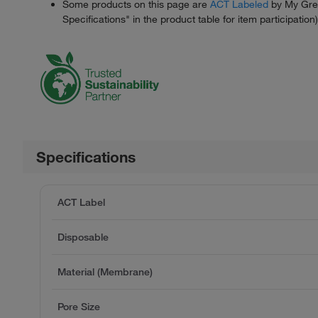
Some products on this page are
ACT Labeled
by My Gree
Specifications" in the product table for item participation)
Specifications
ACT Label
Disposable
Material (Membrane)
Pore Size