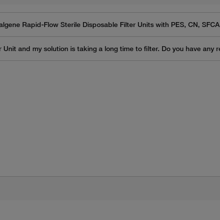
algene Rapid-Flow Sterile Disposable Filter Units with PES, CN, SF
 Unit and my solution is taking a long time to filter. Do you have any