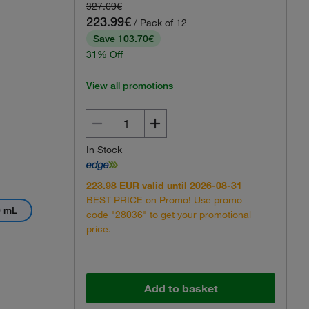
327.69€
View 360 Image
223.99€
/ Pack of 12
Save 103.70€
31% Off
View all promotions
In Stock
223.98 EUR valid until 2026-08-31
BEST PRICE on Promo! Use promo
0 mL
code "28036" to get your promotional
price.
Add to basket