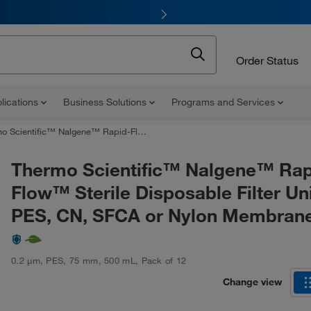
Order Status
lications
Business Solutions
Programs and Services
ic™ Nalgene™ Rapid-Flow™ Sterile Disposable Filter Units with PES, CN, SFCA or Nylon Membranes
Thermo Scientific™ Nalgene™ Rap
Flow™ Sterile Disposable Filter Uni
PES, CN, SFCA or Nylon Membran
0.2 μm
,
PES
,
75 mm
,
500 mL
,
Pack of 12
Change view