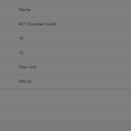
Sterile
ACT Ecolabel (Gold)
12
12
Filter Unit
500 mL