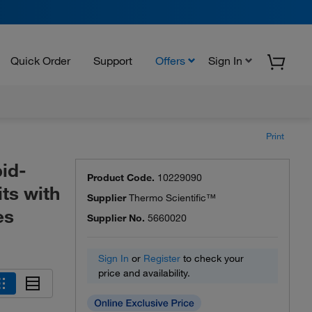
Quick Order
Support
Offers
Sign In
Print
id-
Product Code.
10229090
ts with
Supplier
Thermo Scientific™
es
Supplier No.
5660020
Sign In
or
Register
to check your
price and availability.