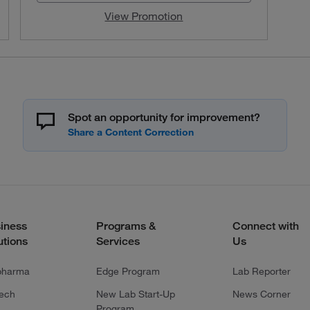
View Promotion
Spot an opportunity for improvement?
iness
Programs &
Connect with
utions
Services
Us
pharma
Edge Program
Lab Reporter
tech
New Lab Start-Up
News Corner
Program