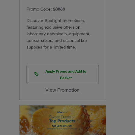
Promo Code:
28036
Discover Spotlight promotions,
featuring exclusive offers on
laboratory chemicals, equipment,
consumables, and essential lab
supplies for a limited time.
Apply Promo and Add to
Basket
View Promotion