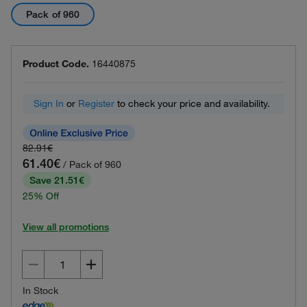
Pack of 960
Product Code.
16440875
Sign In
or
Register
to check your price and availability.
82.91€
61.40€
/ Pack of 960
Save 21.51€
25% Off
View all promotions
In Stock