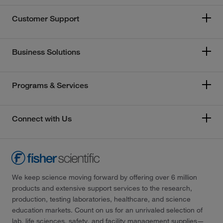
Customer Support
Business Solutions
Programs & Services
Connect with Us
We keep science moving forward by offering over 6 million
products and extensive support services to the research,
production, testing laboratories, healthcare, and science
education markets. Count on us for an unrivaled selection of
lab, life sciences, safety, and facility management supplies—