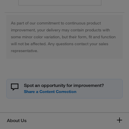
As part of our commitment to continuous product
improvement, your delivery may contain products with
some minor color variation, but their form, fit and function
will not be affected. Any questions contact your sales
representative.
Spot an opportunity for improvement?
About Us