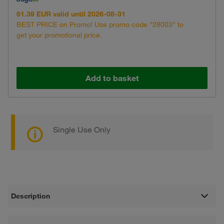
61.39 EUR valid until 2026-08-31
BEST PRICE on Promo! Use promo code "28003" to
get your promotional price.
Add to basket
Single Use Only
Description