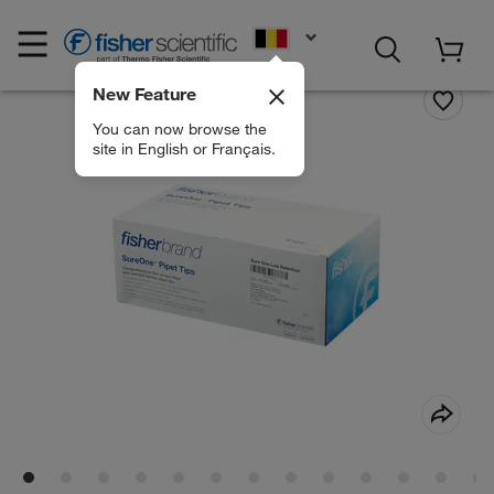
EN
New Feature
You can now browse the
site in English or Français.