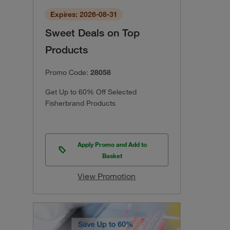
Expires: 2026-08-31
Sweet Deals on Top
Products
Promo Code:
28058
Get Up to 60% Off Selected
Fisherbrand Products
Apply Promo and Add to
Basket
View Promotion