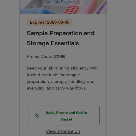
Expires: 2026-09-30
Sample Preparation and
Storage Essentials
Promo Code:
27996
Keep your lab running efficiently with
trusted products for sample
preparation, storage, handling, and
everyday laboratory workflows.
Apply Promo and Add to
Basket
View Promotion