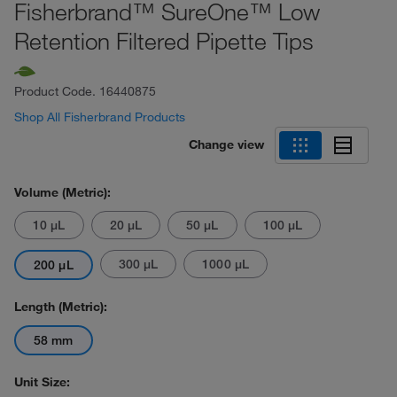
Fisherbrand™ SureOne™ Low
Retention Filtered Pipette Tips
Product Code.
16440875
Shop All Fisherbrand Products
Change view
Volume (Metric):
10 μL
20 μL
50 μL
100 μL
300 μL
1000 μL
200 μL
Length (Metric):
58 mm
Unit Size: