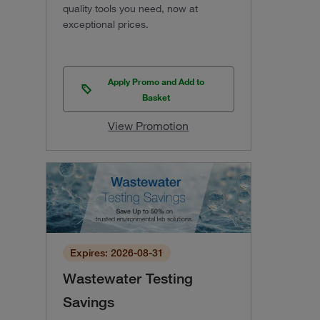
quality tools you need, now at
exceptional prices.
Apply Promo and Add to
Basket
View Promotion
Expires: 2026-08-31
Wastewater Testing
Savings