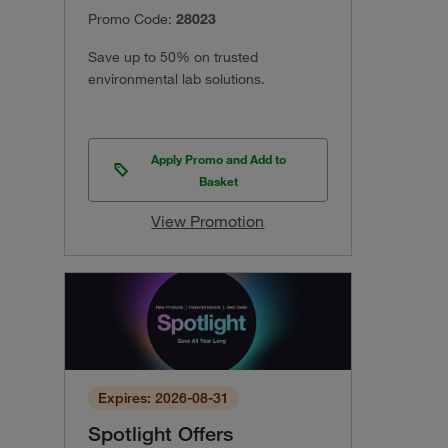
Promo Code:
28023
Save up to 50% on trusted
environmental lab solutions.
Apply Promo and Add to
Basket
View Promotion
Expires: 2026-08-31
Spotlight Offers