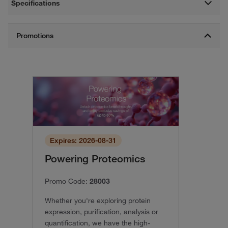
Specifications
Expires: 2026-08-31
Powering Proteomics
Promo Code:
28003
Whether you're exploring protein
expression, purification, analysis or
quantification, we have the high-