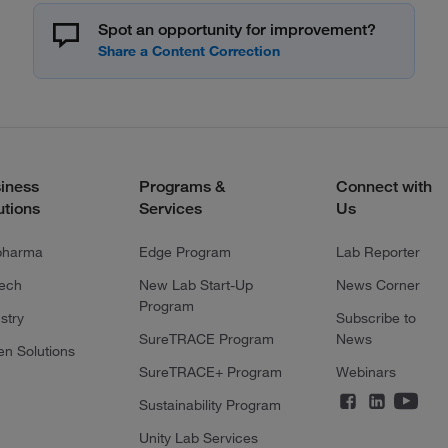
Spot an opportunity for improvement?
iness
Programs &
Connect with
utions
Services
Us
pharma
Edge Program
Lab Reporter
tech
New Lab Start-Up
News Corner
Program
stry
Subscribe to
SureTRACE Program
News
en Solutions
SureTRACE+ Program
Webinars
Sustainability Program
Unity Lab Services