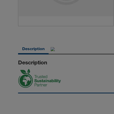
Description
Description