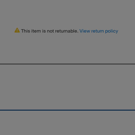
This item is not returnable.
View return policy