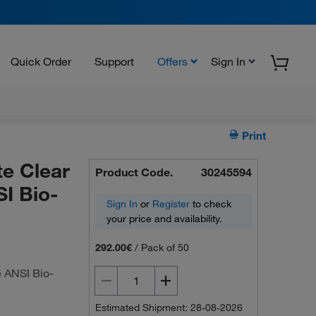
Quick Order
Support
Offers
Sign In
Print
e Clear
Product Code.
30245594
I Bio-
Sign In
or
Register
to check
your price and availability.
292.00€
/
Pack of 50
 ANSI Bio-
Estimated Shipment: 28-08-2026