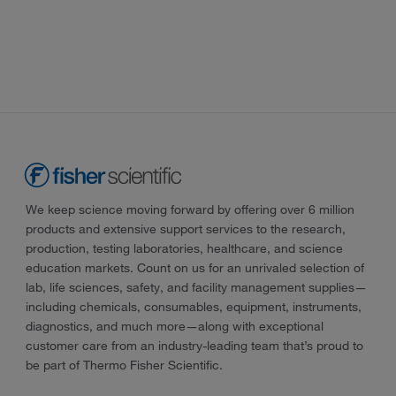
We keep science moving forward by offering over 6 million
products and extensive support services to the research,
production, testing laboratories, healthcare, and science
education markets. Count on us for an unrivaled selection of
lab, life sciences, safety, and facility management supplies—
including chemicals, consumables, equipment, instruments,
diagnostics, and much more—along with exceptional
customer care from an industry-leading team that’s proud to
be part of Thermo Fisher Scientific.