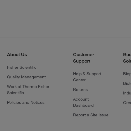
About Us
Customer
Bus
Support
Sol
Fisher Scientific
Help & Support
Bio
Quality Management
Center
Bio
Work at Thermo Fisher
Returns
Scientific
Indu
Account
Policies and Notices
Gre
Dashboard
Report a Site Issue