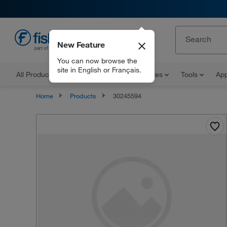
New Feature
EN
You can now browse the
site in English or Français.
All Products
Documents and Certificates
Tools
App
Home
Products
30245594