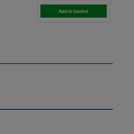
Add to basket