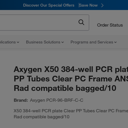
Discover Our Special Offers
Save Now
Order Status
lications
Business Solutions
Programs and Services
Axygen X50 384-well PCR plat
PP Tubes Clear PC Frame ANS
Rad compatible bagged/10
Brand:
Axygen
PCR-96-BRF-C-C
X50 384-well PCR plate Clear PP Tubes Clear PC Frame
Rad compatible bagged/10