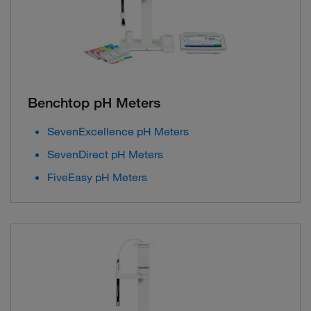
Benchtop pH Meters
SevenExcellence pH Meters
SevenDirect pH Meters
FiveEasy pH Meters