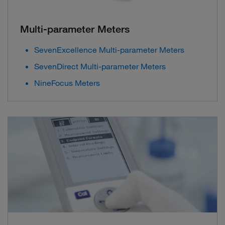
Multi-parameter Meters
SevenExcellence Multi-parameter Meters
SevenDirect Multi-parameter Meters
NineFocus Meters