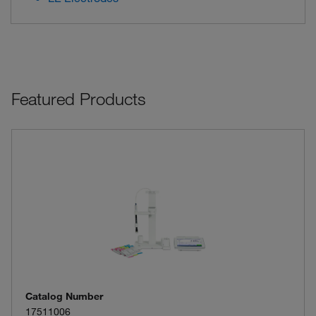
Featured Products
Catalog Number
17511006