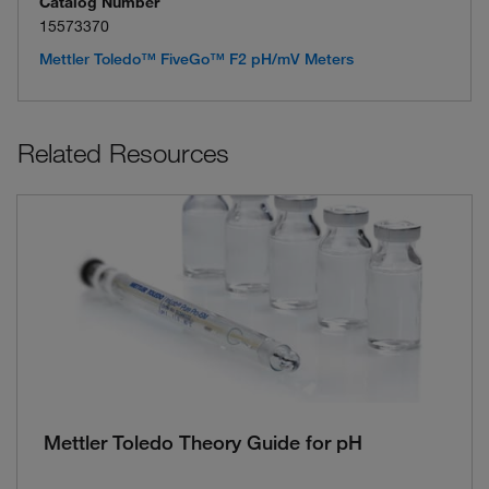
Catalog Number
15573370
Mettler Toledo™ FiveGo™ F2 pH/mV Meters
Related Resources
Mettler Toledo Theory Guide for pH