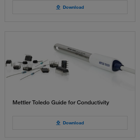
Download
Mettler Toledo Guide for Conductivity
Download