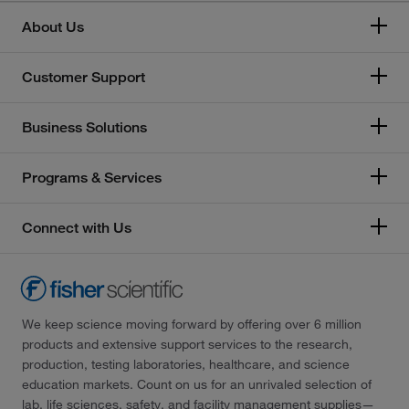
About Us
Customer Support
Business Solutions
Programs & Services
Connect with Us
We keep science moving forward by offering over 6 million
products and extensive support services to the research,
production, testing laboratories, healthcare, and science
education markets. Count on us for an unrivaled selection of
lab, life sciences, safety, and facility management supplies—