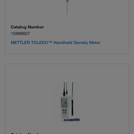
Catalog Number
15888607
METTLER TOLEDO™ Handheld Density Meter