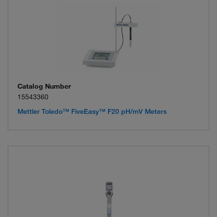
Catalog Number
15543360
Mettler Toledo™ FiveEasy™ F20 pH/mV Meters