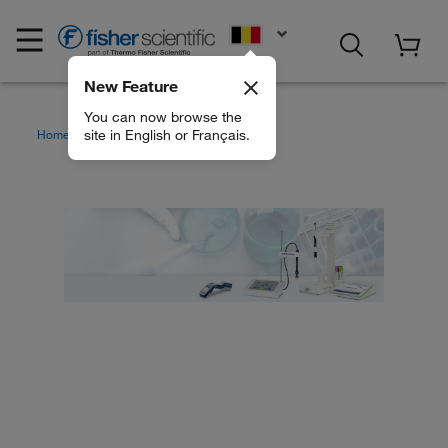
EN
New Feature
You can now browse the
site in English or Français.
Home
Brands
Mettler Toledo