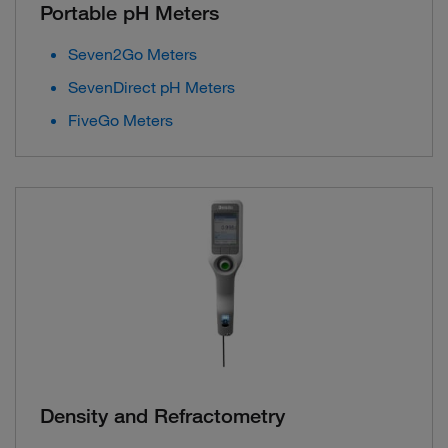
Portable pH Meters
Seven2Go Meters
SevenDirect pH Meters
FiveGo Meters
Density and Refractometry