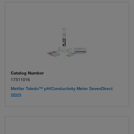
Catalog Number
17511016
Mettler Toledo™ pH/Conductivity Meter SevenDirect
SD23