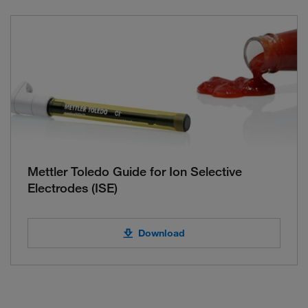
Mettler Toledo Guide for Ion Selective
Electrodes (ISE)
Download