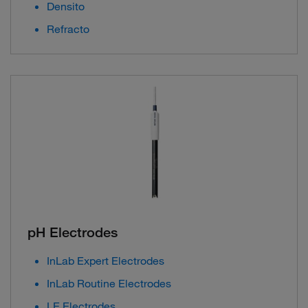
Densito
Refracto
pH Electrodes
InLab Expert Electrodes
InLab Routine Electrodes
LE Electrodes