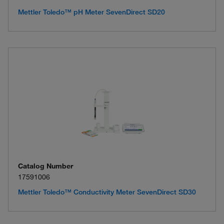
Mettler Toledo™ pH Meter SevenDirect SD20
Catalog Number
17591006
Mettler Toledo™ Conductivity Meter SevenDirect SD30