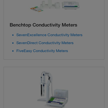
Benchtop Conductivity Meters
SevenExcellence Conductivity Meters
SevenDirect Conductivity Meters
FiveEasy Conductivity Meters