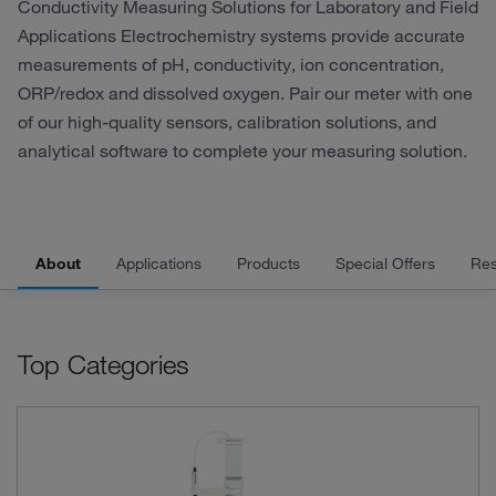
Conductivity Measuring Solutions for Laboratory and Field
Applications Electrochemistry systems provide accurate
measurements of pH, conductivity, ion concentration,
ORP/redox and dissolved oxygen. Pair our meter with one
of our high-quality sensors, calibration solutions, and
analytical software to complete your measuring solution.
About
Applications
Products
Special Offers
Res
Top Categories