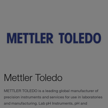
Mettler Toledo
METTLER TOLEDO is a leading global manufacturer of
precision instruments and services for use in laboratories
and manufacturing. Lab pH Instruments, pH and