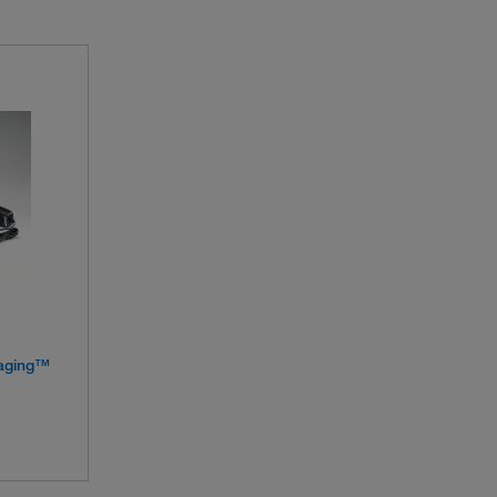
aging™