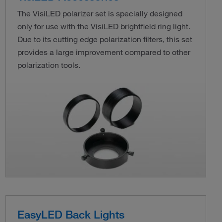
The VisiLED polarizer set is specially designed
only for use with the VisiLED brightfield ring light.
Due to its cutting edge polarization filters, this set
provides a large improvement compared to other
polarization tools.
EasyLED Back Lights