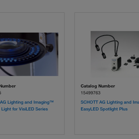
 Number
Catalog Number
5
15499763
AG Lighting and Imaging™
SCHOTT AG Lighting and Im
Light for VisiLED Series
EasyLED Spotlight Plus