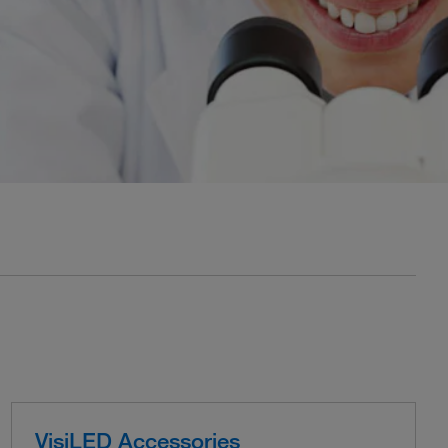
VisiLED Accessories