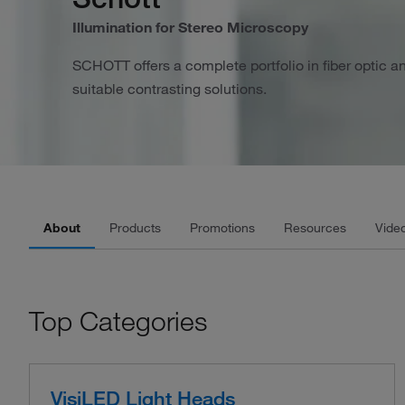
Illumination for Stereo Microscopy
SCHOTT offers a complete portfolio in fiber optic a
suitable contrasting solutions.
About
Products
Promotions
Resources
Vide
Top Categories
VisiLED Light Heads