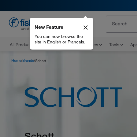
New Feature
EN
You can now browse the
site in English or Français.
All Products
Documents and Certificates
Tools
App
Home
Brands
Schott
Schott