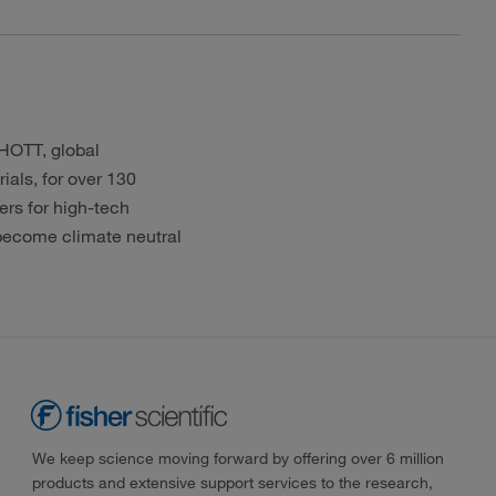
CHOTT, global
ials, for over 130
ers for high-tech
 become climate neutral
We keep science moving forward by offering over 6 million
products and extensive support services to the research,