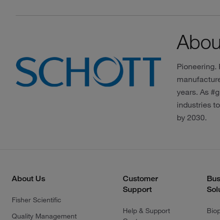
Abo
Pioneering.
manufacturer
years. As #g
industries t
by 2030.
About Us
Customer
Bus
Support
Sol
Fisher Scientific
Help & Support
Bio
Quality Management