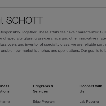
ut SCHOTT
 Responsibly. Together. These attributes have characterized S
 of specialty glass, glass-ceramics and other innovative mater
lasslovers and inventor of specialty glass, we are reliable partn
o enable new market launches and applications. Our goal is to
iness
Programs &
Connect with
utions
Services
Us
pharma
Edge Program
Lab Reporter