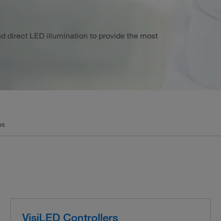
nd direct LED illumination to provide the most
os
VisiLED Controllers