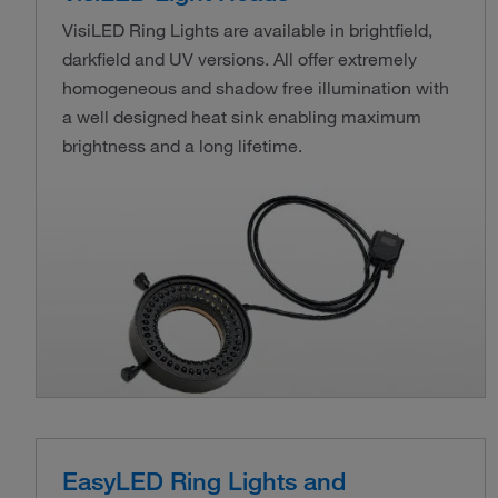
VisiLED Ring Lights are available in brightfield,
darkfield and UV versions. All offer extremely
homogeneous and shadow free illumination with
a well designed heat sink enabling maximum
brightness and a long lifetime.
EasyLED Ring Lights and