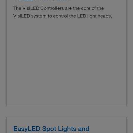
The VisiLED Controllers are the core of the
VisiLED system to control the LED light heads.
EasyLED Spot Lights and