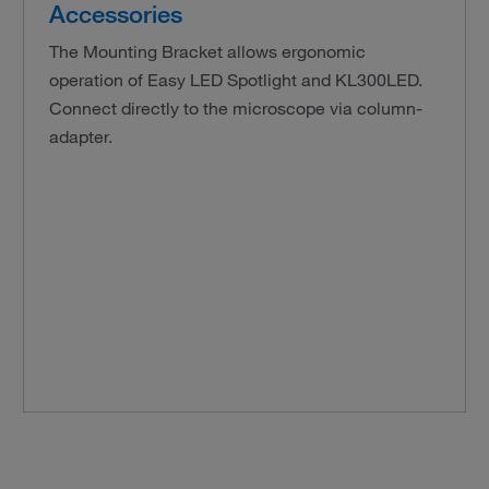
Accessories
The Mounting Bracket allows ergonomic
operation of Easy LED Spotlight and KL300LED.
Connect directly to the microscope via column-
adapter.