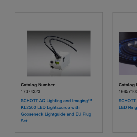
Catalog Number
Catalog
17374323
1665710
SCHOTT AG Lighting and Imaging™
SCHOTT 
KL2500 LED Lightsource with
LED Ring 
Gooseneck Lightguide and EU Plug
Set