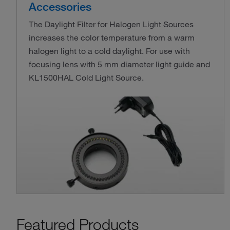
Accessories
The Daylight Filter for Halogen Light Sources
increases the color temperature from a warm
halogen light to a cold daylight. For use with
focusing lens with 5 mm diameter light guide and
KL1500HAL Cold Light Source.
Featured Products