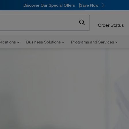
Discover Our Special Offers
Save Now
Order Status
lications
Business Solutions
Programs and Services