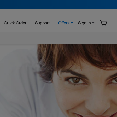
Quick Order
Support
Offers
Sign In