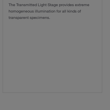
The Transmitted Light Stage provides extreme
homogeneous illumination for all kinds of
transparent specimens.