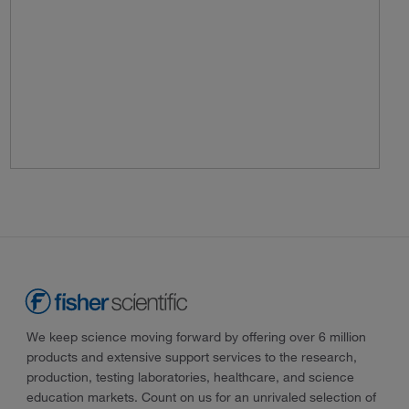
We keep science moving forward by offering over 6 million
products and extensive support services to the research,
production, testing laboratories, healthcare, and science
education markets. Count on us for an unrivaled selection of