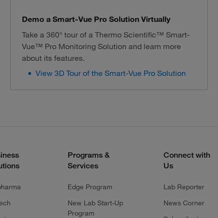
Demo a Smart-Vue Pro Solution Virtually
Take a 360° tour of a Thermo Scientific™ Smart-
Vue™ Pro Monitoring Solution and learn more
about its features.
View 3D Tour of the Smart-Vue Pro Solution
iness
Programs &
Connect with
utions
Services
Us
pharma
Edge Program
Lab Reporter
tech
New Lab Start-Up
News Corner
Program