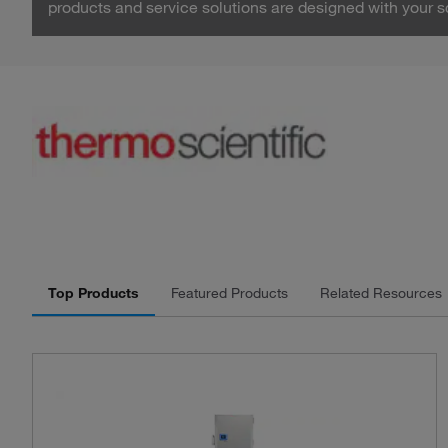
products and service solutions are designed with your s
Top Products
Featured Products
Related Resources