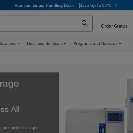
Premium Liquid Handling Deals
Save Up to 35%
Order Status
lications
Business Solutions
Programs and Services
orage
ss All
, our cold storage