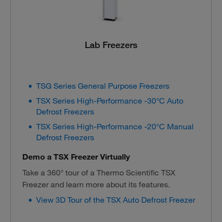
Lab Freezers
TSG Series General Purpose Freezers
TSX Series High-Performance -30°C Auto
Defrost Freezers
TSX Series High-Performance -20°C Manual
Defrost Freezers
Demo a TSX Freezer Virtually
Take a 360° tour of a Thermo Scientific TSX
Freezer and learn more about its features.
View 3D Tour of the TSX Auto Defrost Freezer