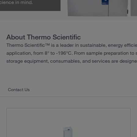
cience in mind.
About Thermo Scientific
Thermo Scientific™ is a leader in sustainable, energy effic
application, from 8° to -196°C. From sample preparation to 
storage equipment, consumables, and services are designed
Contact Us