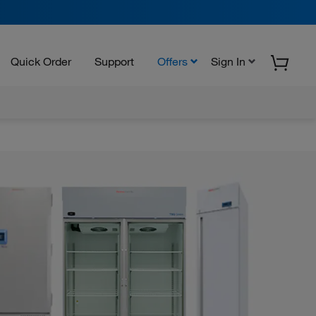
Quick Order
Support
Offers
Sign In