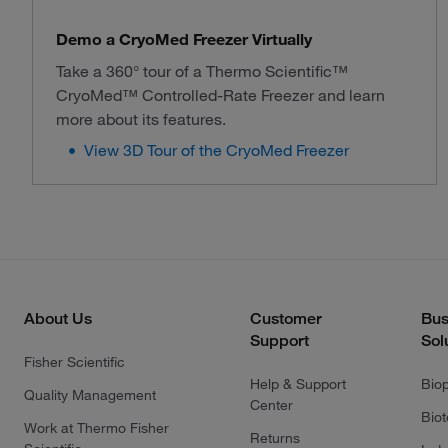
Demo a CryoMed Freezer Virtually
Take a 360° tour of a Thermo Scientific™
CryoMed™ Controlled-Rate Freezer and learn
more about its features.
View 3D Tour of the CryoMed Freezer
About Us
Customer
Bus
Support
Sol
Fisher Scientific
Help & Support
Bio
Quality Management
Center
Bio
Work at Thermo Fisher
Returns