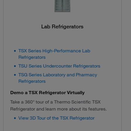
Lab Refrigerators
TSX Series High-Performance Lab
Refrigerators
TSU Series Undercounter Refrigerators
TSG Series Laboratory and Pharmacy
Refrigerators
Demo a TSX Refrigerator Virtually
Take a 360° tour of a Thermo Scientific TSX
Refrigerator and learn more about its features.
View 3D Tour of the TSX Refrigerator