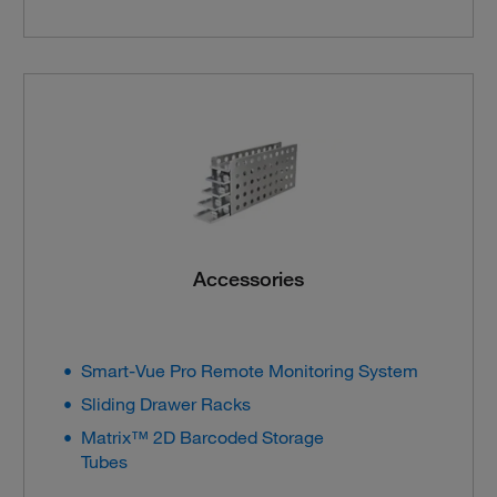
Accessories
Smart-Vue Pro Remote Monitoring System
Sliding Drawer Racks
Matrix™ 2D Barcoded Storage
Tubes