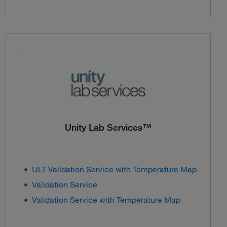
Unity Lab Services™
ULT Validation Service with Temperature Map
Validation Service
Validation Service with Temperature Map