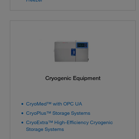
Cryogenic Equipment
CryoMed™ with OPC UA
CryoPlus™ Storage Systems
CryoExtra™ High-Efficiency Cryogenic
Storage Systems