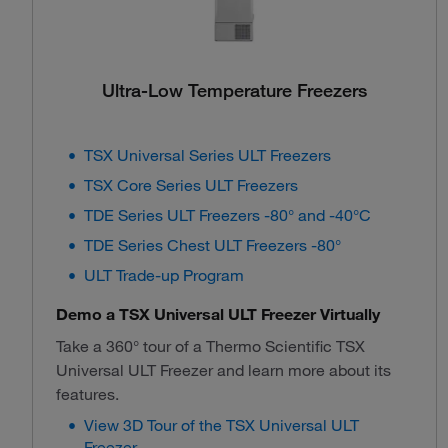
Ultra-Low Temperature Freezers
TSX Universal Series ULT Freezers
TSX Core Series ULT Freezers
TDE Series ULT Freezers -80° and -40°C
TDE Series Chest ULT Freezers -80°
ULT Trade-up Program
Demo a TSX Universal ULT Freezer Virtually
Take a 360° tour of a Thermo Scientific TSX
Universal ULT Freezer and learn more about its
features.
View 3D Tour of the TSX Universal ULT
Freezer