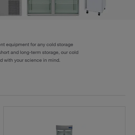
ient equipment for any cold storage
short and long-term storage, our cold
 with your science in mind.