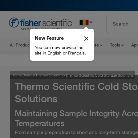
EN
New Feature
All Products
Documents and Certificates
Tools
App
You can now browse the
site in English or Français.
Home
Brands
Thermo Scientific
Thermo Scientific Cold Storage Solutions
Thermo Scientific Cold St
Solutions
Maintaining Sample Integrity Acro
Temperatures
From sample preparation to short and long-term storage