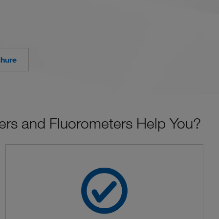
chure
rs and Fluorometers Help You?