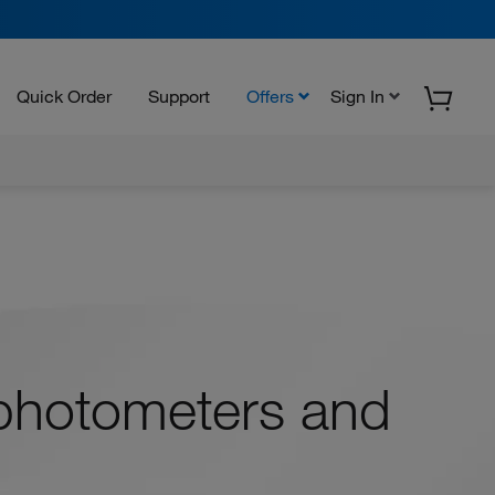
Quick Order
Support
Offers
Sign In
photometers and