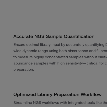
Accurate NGS Sample Quantification
Ensure optimal library input by accurately quantifyin
wide dynamic range using both absorbance and fluores
to measure highly concentrated samples without diluti
abundance samples with high sensitivity—critical for c
preparation.
Optimized Library Preparation Workflow
Streamline NGS workflows with integrated tools like th