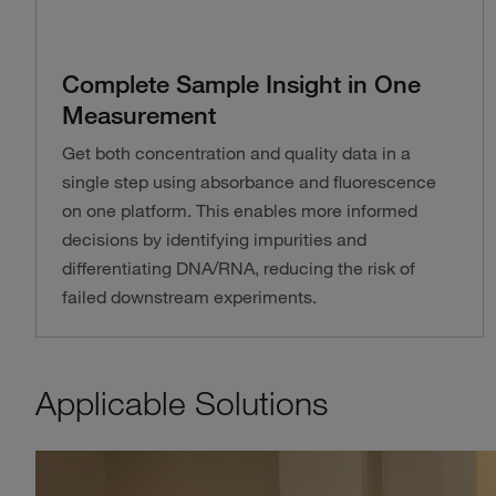
Complete Sample Insight in One
Measurement
Get both concentration and quality data in a
single step using absorbance and fluorescence
on one platform. This enables more informed
decisions by identifying impurities and
differentiating DNA/RNA, reducing the risk of
failed downstream experiments.
Applicable Solutions