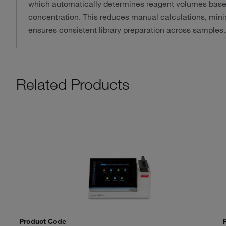
which automatically determines reagent volumes bas
concentration. This reduces manual calculations, minim
ensures consistent library preparation across samples.
Related Products
Product Code