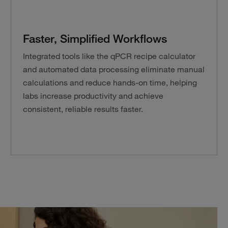
Faster, Simplified Workflows
Integrated tools like the qPCR recipe calculator
and automated data processing eliminate manual
calculations and reduce hands-on time, helping
labs increase productivity and achieve
consistent, reliable results faster.