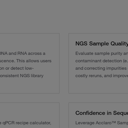
NGS Sample Quality
g DNA and RNA across a
Evaluate sample purity a
cence. This allows users
contaminant detection (e.
on or detect low-
and correcting impurities
onsistent NGS library
costly reruns, and improve
Confidence in Sequ
e qPCR recipe calculator,
Leverage Acclaro™ Sample