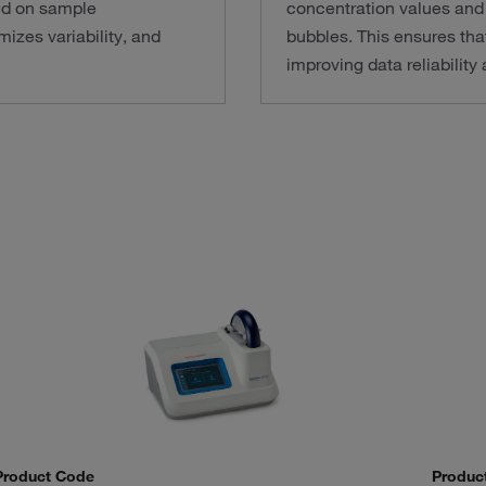
ed on sample
concentration values and 
izes variability, and
bubbles. This ensures tha
improving data reliabilit
Product Code
Produc