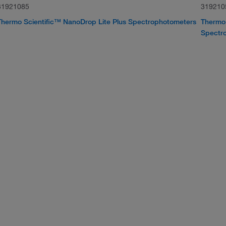
31921085
319210
Thermo Scientific™ NanoDrop Lite Plus Spectrophotometers
Thermo 
Spectr
o