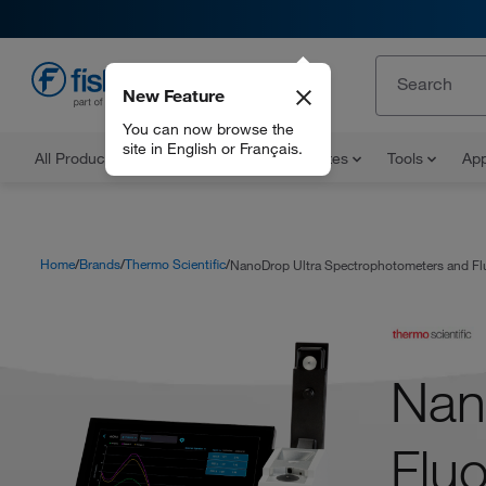
New Feature
EN
You can now browse the
site in English or Français.
All Products
Documents and Certificates
Tools
App
Home
Brands
Thermo Scientific
NanoDrop Ultra Spectrophotometers and Fl
Nan
Flu