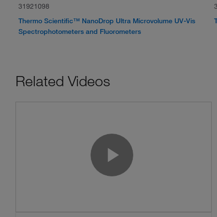
31921098
Thermo Scientific™ NanoDrop Ultra Microvolume UV-Vis
Spectrophotometers and Fluorometers
Related Videos
Play Vide