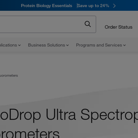
Protein Biology Essentials
Save up to 24%
Order Status
lications
Business Solutions
Programs and Services
uorometers
oDrop Ultra Spectro
orometers