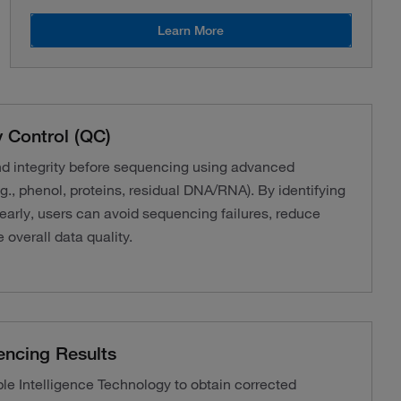
Learn More
 Control (QC)
nd integrity before sequencing using advanced
g., phenol, proteins, residual DNA/RNA). By identifying
 early, users can avoid sequencing failures, reduce
 overall data quality.
encing Results
 Intelligence Technology to obtain corrected