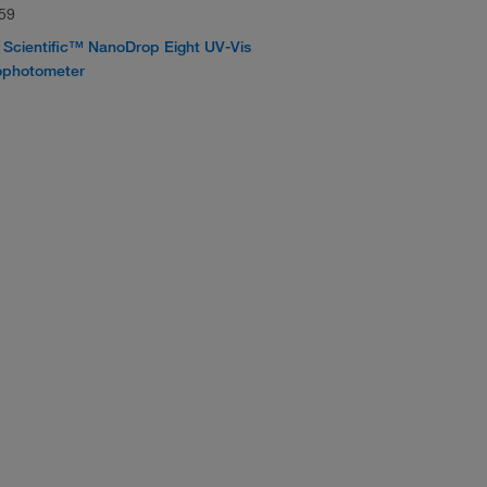
59
Scientific™ NanoDrop Eight UV-Vis
ophotometer