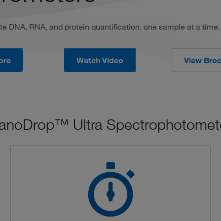
te DNA, RNA, and protein quantification, one sample at a time.
ore
Watch Video
View Bro
anoDrop™ Ultra Spectrophotomete