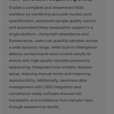
Enable a complete and streamlined NGS
workflow by combining accurate nucleic acid
quantification, advanced sample quality control,
and automated library preparation support in a
single platform. Using both absorbance and
fluorescence, users can quantify samples across
a wide dynamic range, while built-in intelligence
detects contaminants and corrects results to
ensure only high-quality samples proceed to
sequencing. Integrated tools simplify reaction
setup, reducing manual errors and improving
reproducibility. Additionally, seamless data
management with LIMS integration and
compliance-ready software ensures full
traceability and confidence from sample input
through sequencing results.