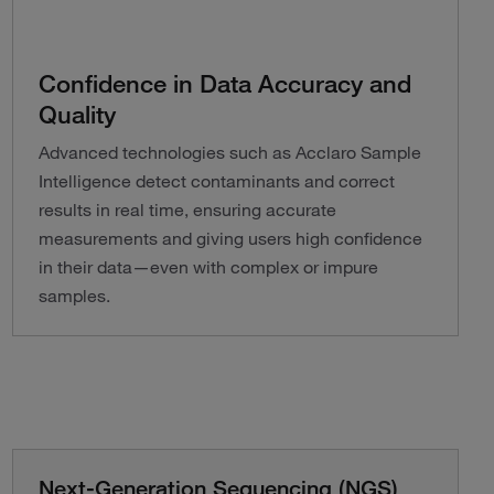
Confidence in Data Accuracy and
Quality
Advanced technologies such as Acclaro Sample
Intelligence detect contaminants and correct
results in real time, ensuring accurate
measurements and giving users high confidence
in their data—even with complex or impure
samples.
Next-Generation Sequencing (NGS)