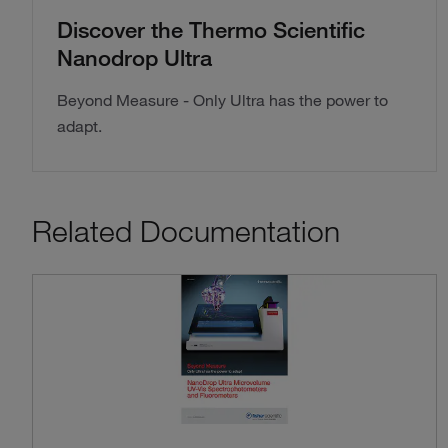
Discover the Thermo Scientific
Nanodrop Ultra
Beyond Measure - Only Ultra has the power to
adapt.
Related Documentation