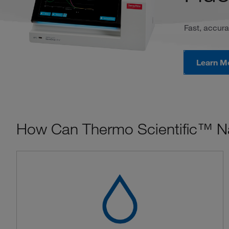
Fast, accura
Learn M
How Can Thermo Scientific™ N