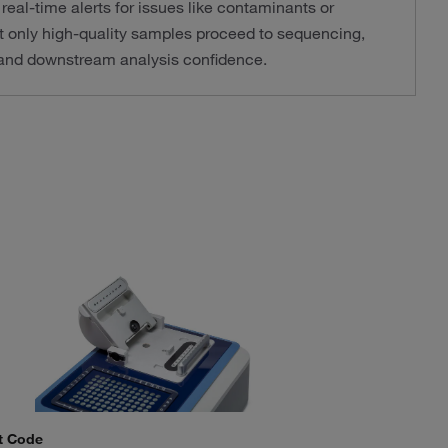
real-time alerts for issues like contaminants or
t only high-quality samples proceed to sequencing,
y and downstream analysis confidence.
t Code