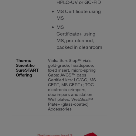
HPLC-UV or GC-FID
MS Certificate using
MS
MS
Certificate+ using
MS, pre-cleaned,
packed in cleanroom
Thermo
Vials: SureStop™ vials,
Scientific
gold-grade, headspace,
SureSTART
fixed insert, micro-spring
Offering
Caps: AVCS™ caps
Certified kits: LC/GC, MS
CERT, MS CERT+; TOC
electronic crimpers,
decrimpers and station
Well plates: WebSeal™
Plate+ (glass-coated)
Accessories