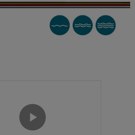
Play Video