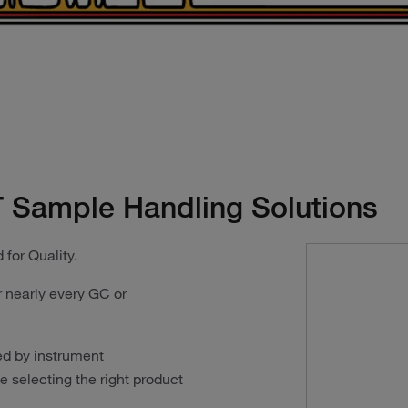
 Sample Handling Solutions
 for Quality.
 nearly every GC or
ed by instrument
 selecting the right product