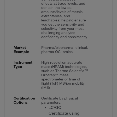
effects at trace levels, and
contain the lowest
amounts/levels of metals,
extractables, and
leachables; helping ensure
you get the sensitivity and
selectivity from your most
challenging analytes
confidently and consistently
Market
Pharma/biopharma, clinical,
Example
pharma QC, omics
Instrument
High-resolution accurate
Type
mass (HRAM) technologies,
such as Thermo Scientific™
Orbitrap™ mass
spectrometer or time of
flight (ToF) MS/ion mobility
(IMS)
Certification
Certificate by physical
Options
parameters:
LC/GC
Certificate using