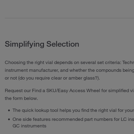
Simplifying Selection
Choosing the right vial depends on several set criteria: Techn
instrument manufacturer, and whether the compounds being 
or not (do you require clear or amber glass?).
Request our Find a SKU/Easy Access Wheel for simplified vi
the form below.
The quick lookup tool helps you find the right vial for yo
One side features recommended part numbers for LC inst
GC instruments