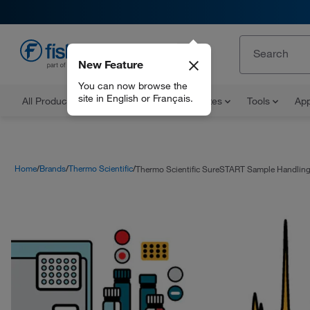
New Feature
EN
You can now browse the
site in English or Français.
All Products
Documents and Certificates
Tools
App
Home
Brands
Thermo Scientific
Thermo Scientific SureSTART Sample Handling