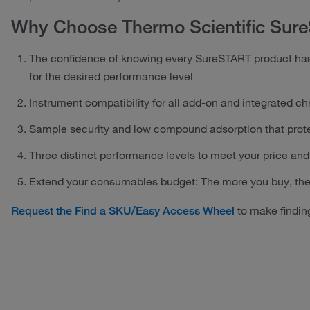
Why Choose Thermo Scientific Sur
The confidence of knowing every SureSTART product has
for the desired performance level
Instrument compatibility for all add-on and integrated 
Sample security and low compound adsorption that prot
Three distinct performance levels to meet your price a
Extend your consumables budget: The more you buy, th
to make finding
Request the Find a SKU/Easy Access Wheel