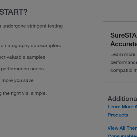
eSTART?
 undergone stringent testing
SureSTAR
Accurate
chromatography autosamplers
Learn more 
ect valuable samples
performance 
nd performance needs
compatibilit
e more you save
 the right vial simple.
Additiona
Learn More A
Products
View All The
Consumables