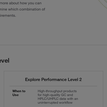
rn more about how you can
ermine which combination of
uirements.
vel
Explore Performance Level 2
When to
High-throughput products
Use
for high-quality GC and
HPLC/UHPLC data with an
uninterrupted workflow