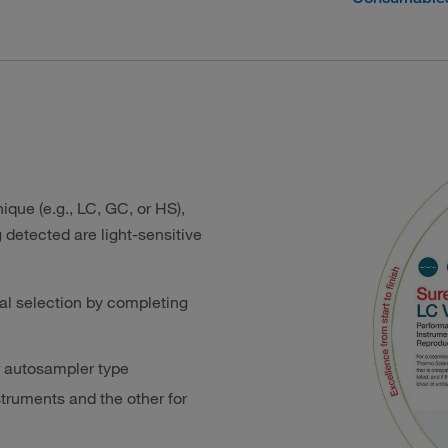
ique (e.g., LC, GC, or HS),
detected are light-sensitive
al selection by completing
ur autosampler type
ruments and the other for