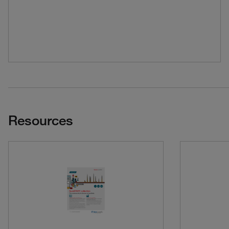
Resources