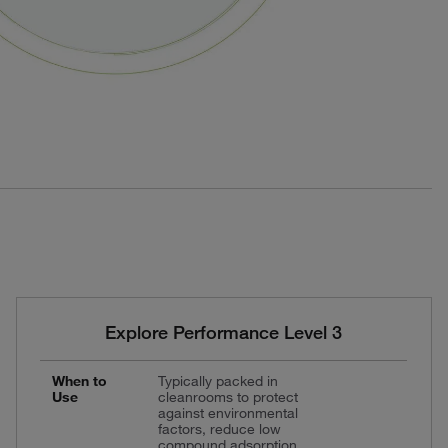
Explore Performance Level 3
When to
Typically packed in
Use
cleanrooms to protect
against environmental
factors, reduce low
compound adsorption