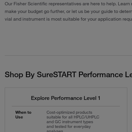
Our Fisher Scientific representatives are here to help. Lea
make your budget go further, or let us be your guide to det
vial and instrument is most suitable for your application req
Shop By SureSTART Performance Le
Explore Performance Level 1
When to
Cost-optimized products
Use
suitable for all HPLC/UHPLC
and GC instrument types
and tested for everyday
analyses