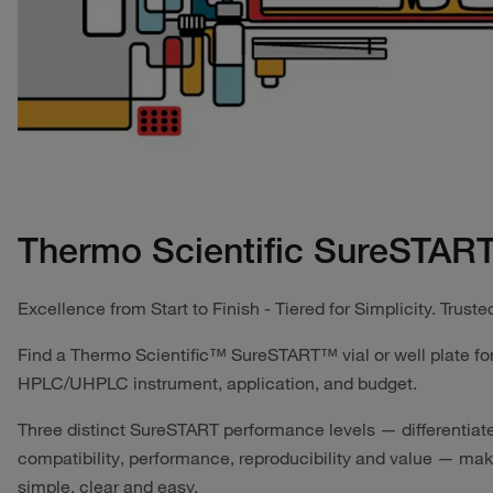
Thermo Scientific SureSTART
Excellence from Start to Finish - Tiered for Simplicity. Trusted
Find a Thermo Scientific™ SureSTART™ vial or well plate for
HPLC/UHPLC instrument, application, and budget.
Three distinct SureSTART performance levels — differentiat
compatibility, performance, reproducibility and value — make
simple, clear and easy.