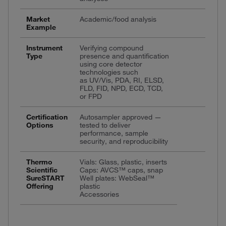
Market
Academic/food analysis
Example
Instrument
Verifying compound
Type
presence and quantification
using core detector
technologies such
as UV/Vis, PDA, RI, ELSD,
FLD, FID, NPD, ECD, TCD,
or FPD
Certification
Autosampler approved —
Options
tested to deliver
performance, sample
security, and reproducibility
Thermo
Vials: Glass, plastic, inserts
Scientific
Caps: AVCS™ caps, snap
SureSTART
Well plates: WebSeal™
Offering
plastic
Accessories