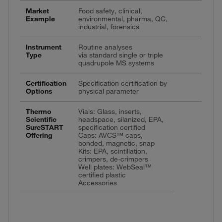
Market
Food safety, clinical,
Example
environmental, pharma, QC,
industrial, forensics
Instrument
Routine analyses
Type
via standard single or triple
quadrupole MS systems
Certification
Specification certification by
Options
physical parameter
Thermo
Vials: Glass, inserts,
Scientific
headspace, silanized, EPA,
SureSTART
specification certified
Offering
Caps: AVCS™ caps,
bonded, magnetic, snap
Kits: EPA, scintillation,
crimpers, de-crimpers
Well plates: WebSeal™
certified plastic
Accessories