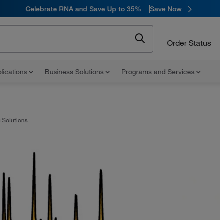
Celebrate RNA and Save Up to 35%
Save Now
Order Status
lications
Business Solutions
Programs and Services
 Solutions