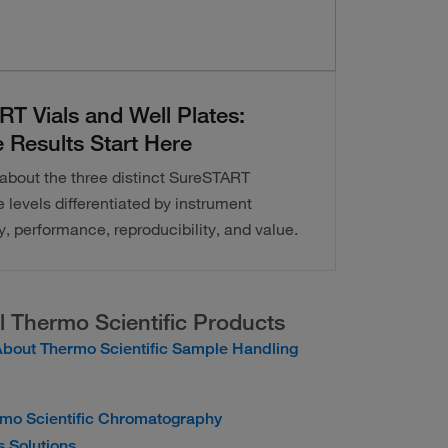
T Vials and Well Plates:
 Results Start Here
about the three distinct SureSTART
levels differentiated by instrument
y, performance, reproducibility, and value.
l Thermo Scientific Products
bout Thermo Scientific Sample Handling
rmo Scientific Chromatography
 Solutions