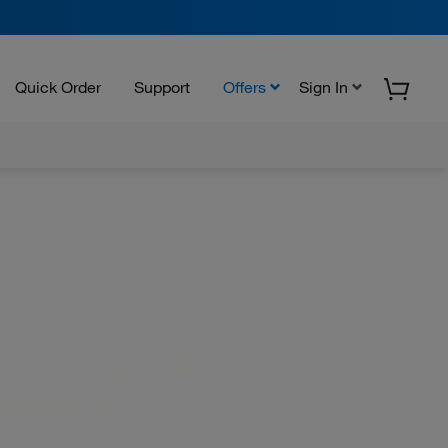
Quick Order
Support
Offers
Sign In