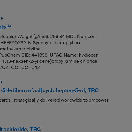
cals™
lecular Weight (g/mol): 299.84 MDL Number:
FFAOYSA-N Synonym: nortriptyline
smethylamitriptyline
dyl PubChem CID: 441358 IUPAC Name: hydrogen
7,11,13-hexaen-2-ylidene}propyl)amine chloride
2CCC2=CC=CC=C12
o-5H-dibenzo[a,d]cyclohepten-5-ol, TRC
dards, strategically delivered worldwide to empower
drochloride, TRC