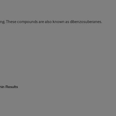
 ring. These compounds are also known as dibenzosuberanes.
hin Results