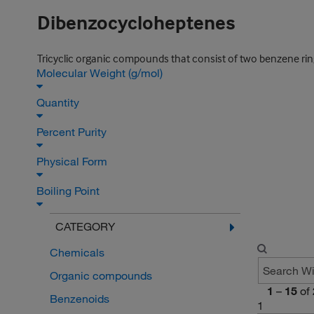
Dibenzocycloheptenes
Tricyclic organic compounds that consist of two benzene r
Molecular Weight (g/mol)
Quantity
Percent Purity
Physical Form
Boiling Point
CATEGORY
Chemicals
Organic compounds
1
–
15
of
Benzenoids
1