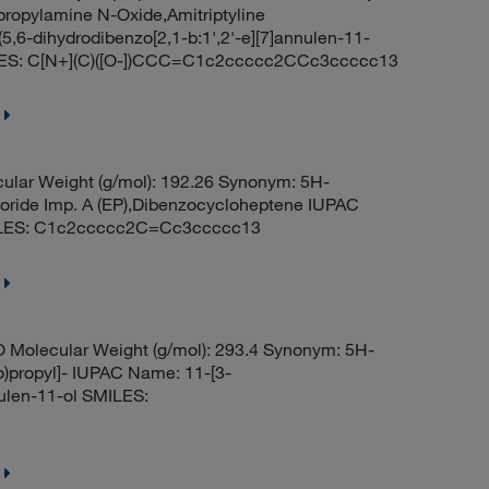
ropylamine N-Oxide,Amitriptyline
5,6-dihydrodibenzo[2,1-b:1',2'-e][7]annulen-11-
ILES: C[N+](C)([O-])CCC=C1c2ccccc2CCc3ccccc13
ular Weight (g/mol): 192.26 Synonym: 5H-
oride Imp. A (EP),Dibenzocycloheptene IUPAC
SMILES: C1c2ccccc2C=Cc3ccccc13
 Molecular Weight (g/mol): 293.4 Synonym: 5H-
o)propyl]- IUPAC Name: 11-[3-
nulen-11-ol SMILES: