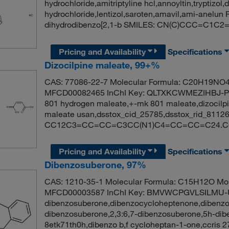
hydrochloride,amitriptyline hcl,annoyltin,tryptizol,
hydrochloride,lentizol,saroten,amavil,ami-anelu
dihydrodibenzo[2,1-b SMILES: CN(C)CCC=C
Pricing and Availability
Specifications
Dizocilpine maleate, 99+%
CAS: 77086-22-7 Molecular Formula: C20H19NO4 
MFCD00082465 InChI Key: QLTXKCWMEZIHBJ-PJG
801 hydrogen maleate,+-mk 801 maleate,dizocilpi
maleate usan,dsstox_cid_25785,dsstox_rid_811
CC12C3=CC=CC=C3CC(N1)C4=CC=CC=C24.C(=
Pricing and Availability
Specifications
Dibenzosuberone, 97%
CAS: 1210-35-1 Molecular Formula: C15H12O Mol
MFCD00003587 InChI Key: BMVWCPGVLSILMU-
dibenzosuberone,dibenzocycloheptenone,dibenzo
dibenzosuberone,2,3:6,7-dibenzosuberone,5h-dibe
8etk71th0h,dibenzo b,f cycloheptan-1-one,ccris