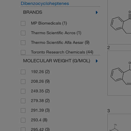
Dibenzocycloheptenes
BRANDS
(1)
MP Biomedicals
(1)
Thermo Scientific Acros
(9)
Thermo Scientific Alfa Aesar
2
(44)
Toronto Research Chemicals
MOLECULAR WEIGHT (G/MOL)
(2)
192.26
(9)
208.26
(2)
249.35
(2)
279.38
(3)
291.39
3
(8)
293.4
(3)
295.42