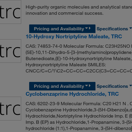
High-purity organic molecules and analytical stan
innovation and commercial success.
Pricing and Availability
Specifications
10-Hydroxy Nortriptyline Maleate, TRC
CAS: 74853-74-0 Molecular Formula: C23H25NO M
(5E)-10,11-Dihydro-5-[3-(methylamino)propylidene
Butenedioate,(E)-10-Hydroxynortriptyline Maleate,
Hydroxynortriptyline Maleate SMILES:
CNCC/C=C/1\C2=CC=CC=C2CC(C3=CC=CC=C13
Pricing and Availability
Specifications
Cyclobenzaprine Hydrochloride, TRC
CAS: 6202-23-9 Molecular Formula: C20 H21 N . C
Cyclobenzaprine Hydrochloride,3-(5H-Dibenzo[a,d
Hydrochloride,Nortriptyline Hydrochloride Imp. E (
Imp. B (EP) as Hydrochloride,1-Propanamine, 3-(5
hydrochloride (1:1),1-Propanamine, 3-(5H-dibenzo