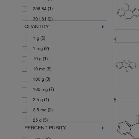
(1)
299.84
(2)
301.81
QUANTITY
(2)
303.4
(6)
1 g
4
(3)
311.85
(2)
1 mg
(3)
313.86
(1)
10 g
(2)
313.869
(6)
10 mg
(3)
337.37
(3)
100 g
(2)
337.375
(7)
100 mg
(2)
395.45
5
(1)
2.5 g
(3)
636.99
(2)
2.5 mg
(3)
701.76
(3)
25 g
PERCENT PURITY
(8)
25 mg