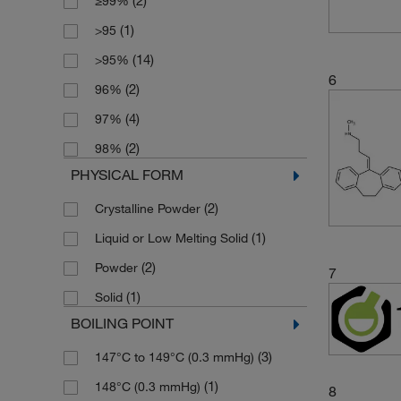
(2)
≥99%
(1)
250 g
(1)
>95
(3)
250 mg
(14)
>95%
(3)
5 g
6
(2)
96%
(2)
5 mg
(4)
97%
(5)
50 mg
(2)
98%
(2)
500 mg
PHYSICAL FORM
(2)
Crystalline Powder
(1)
Liquid or Low Melting Solid
(2)
Powder
7
(1)
Solid
BOILING POINT
(3)
147°C to 149°C (0.3 mmHg)
(1)
148°C (0.3 mmHg)
8