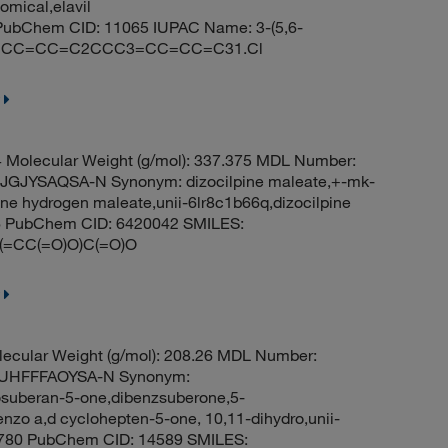
domical,elavil
n PubChem CID: 11065 IUPAC Name: 3-(5,6-
1C2=CC=CC=C2CCC3=CC=CC=C31.Cl
Molecular Weight (g/mol): 337.375 MDL Number:
JYSAQSA-N Synonym: dizocilpine maleate,+-mk-
ne hydrogen maleate,unii-6lr8c1b66q,dizocilpine
26 PubChem CID: 6420042 SMILES:
CC(=O)O)C(=O)O
ecular Weight (g/mol): 208.26 MDL Number:
UHFFFAOYSA-N Synonym:
suberan-5-one,dibenzsuberone,5-
nzo a,d cyclohepten-5-one, 10,11-dihydro,unii-
 2780 PubChem CID: 14589 SMILES: