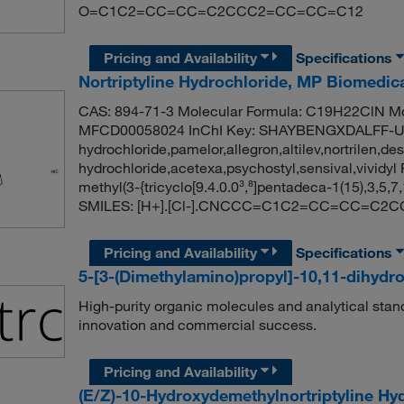
O=C1C2=CC=CC=C2CCC2=CC=CC=C12
Pricing and Availability
Specifications
Nortriptyline Hydrochloride, MP Biomedi
CAS: 894-71-3 Molecular Formula: C19H22ClN Mo
MFCD00058024 InChI Key: SHAYBENGXDALFF-UHF
hydrochloride,pamelor,allegron,altilev,nortrilen,de
hydrochloride,acetexa,psychostyl,sensival,vivi
methyl(3-{tricyclo[9.4.0.0³,⁸]pentadeca-1(15),3,5,
SMILES: [H+].[Cl-].CNCCC=C1C2=CC=CC=C
Pricing and Availability
Specifications
5-[3-(Dimethylamino)propyl]-10,11-dihydr
High-purity organic molecules and analytical stan
innovation and commercial success.
Pricing and Availability
(E/Z)-10-Hydroxydemethylnortriptyline Hy