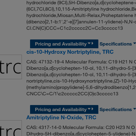
hydrochloride (9CI),5H-Dibenzo[a,d]cycloheptene-
(6CI,7CI,8CI),10,11δ-Amitriptyline hydrochloride,B
hydrochloride,Miosan,Multi-Relax,Proheptatriene
(dibenzo[2,1-b:1',2'-e][7]annulen-11-ylidene)-N,
Cl.CN(C)CCC=C1c2ccccc2C=Cc3ccccc13
Pricing and Availability
Specifications
cis-10-Hydroxy Nortriptyline, TRC
CAS: 47132-19-4 Molecular Formula: C19 H21 N O
Dibenzo[a,d]cyclohepten-10-ol, 10,11-dihydro-5-[3
Dibenzo[a,d]cyclohepten-10-ol, 10,11-dihydro-5-[3
nortriptyline,cis-10-Hydroxynortriptyline,(Z)-10-H
(methylamino)propylidene]-5,6-dihydrodibenzo[1,2-
CNCC\C=C/1\c2ccccc2CC(O)c3ccccc13
Pricing and Availability
Specifications
Amitriptyline N-Oxide, TRC
CAS: 4317-14-0 Molecular Formula: C20 H23 N O M
Dihydro-5H-dibenzo[a,d]cyclohepten-5-ylidene)-