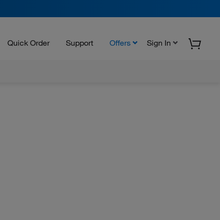
Quick Order
Support
Offers
Sign In