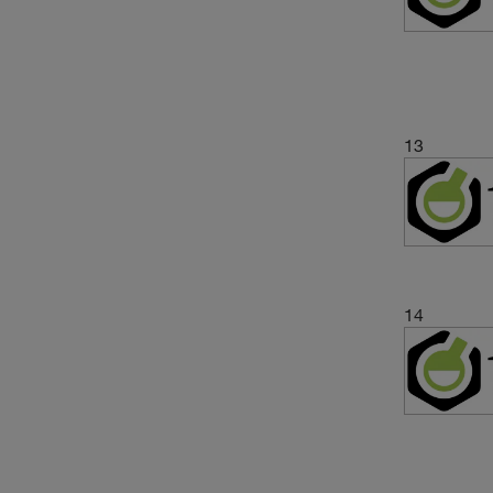
13
14