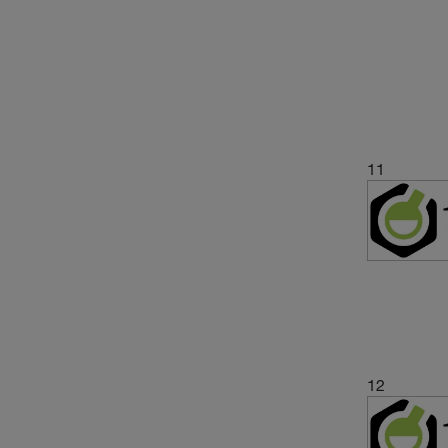
11
12