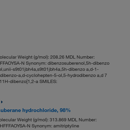
lecular Weight (g/mol): 208.26 MDL Number:
FAOYSA-N Synonym: dibenzosuberenol,5h-dibenzo
ol,unii-s9t01jbh4a,s9t01jbh4a,5h-dibenzo a,d-1-
-dibenzo-a,d-cyclohepten-5-ol,5-hydrodibenzo a,d 7
11H-dibenzo[1,2-a SMILES:
suberane hydrochloride, 98%
lecular Weight (g/mol): 313.869 MDL Number:
FFAOYSA-N Synonym: amitriptyline