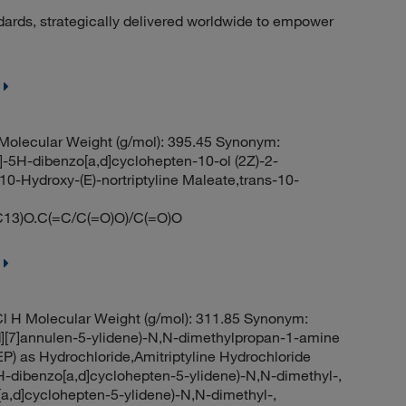
dards, strategically delivered worldwide to empower
olecular Weight (g/mol): 395.45 Synonym:
]-5H-dibenzo[a,d]cyclohepten-10-ol (2Z)-2-
10-Hydroxy-(E)-nortriptyline Maleate,trans-10-
)O.C(=C/C(=O)O)/C(=O)O
l H Molecular Weight (g/mol): 311.85 Synonym:
][7]annulen-5-ylidene)-N,N-dimethylpropan-1-amine
EP) as Hydrochloride,Amitriptyline Hydrochloride
H-dibenzo[a,d]cyclohepten-5-ylidene)-N,N-dimethyl-,
[a,d]cyclohepten-5-ylidene)-N,N-dimethyl-,