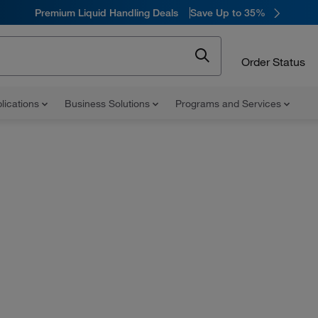
Premium Liquid Handling Deals
Save Up to 35%
Order Status
lications
Business Solutions
Programs and Services