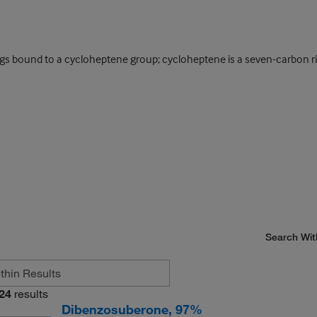
ings bound to a cycloheptene group; cycloheptene is a seven-carbon
Search Wit
24
results
Dibenzosuberone, 97%