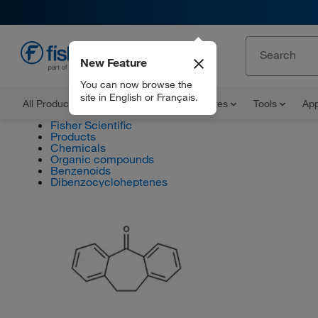
New Feature
EN
You can now browse the
site in English or Français.
All Products
Documents and Certificates
Tools
App
Fisher Scientific
Products
Chemicals
Organic compounds
Benzenoids
Dibenzocycloheptenes