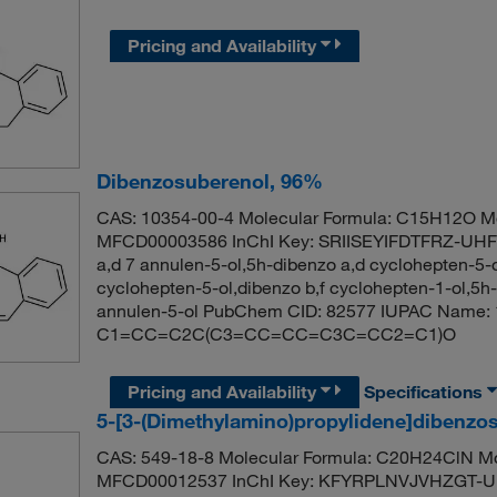
Pricing and Availability
Dibenzosuberenol, 96%
CAS: 10354-00-4 Molecular Formula: C15H12O Mo
MFCD00003586 InChI Key: SRIISEYIFDTFRZ-UHFF
a,d 7 annulen-5-ol,5h-dibenzo a,d cyclohepten-5-
cyclohepten-5-ol,dibenzo b,f cyclohepten-1-ol,5h
annulen-5-ol PubChem CID: 82577 IUPAC Name: 
C1=CC=C2C(C3=CC=CC=C3C=CC2=C1)O
Pricing and Availability
Specifications
5-[3-(Dimethylamino)propylidene]dibenzo
CAS: 549-18-8 Molecular Formula: C20H24ClN Mo
MFCD00012537 InChI Key: KFYRPLNVJVHZGT-UHF