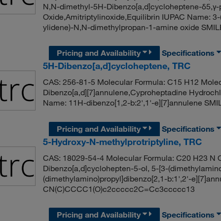
N,N-dimethyl-5H-Dibenzo[a,d]cycloheptene-δ5,γ-p
Oxide,Amitriptylinoxide,Equilibrin IUPAC Name: 3-(
ylidene)-N,N-dimethylpropan-1-amine oxide SM
Pricing and Availability
Specifications
5H-Dibenzo[a,d]cycloheptene, TRC
CAS: 256-81-5 Molecular Formula: C15 H12 Molec
Dibenzo[a,d][7]annulene,Cyproheptadine Hydrochl
Name: 11H-dibenzo[1,2-b:2',1'-e][7]annulene 
Pricing and Availability
Specifications
5-Hydroxy-N-methylprotriptyline, TRC
CAS: 18029-54-4 Molecular Formula: C20 H23 N O
Dibenzo[a,d]cyclohepten-5-ol, 5-[3-(dimethylamin
(dimethylamino)propyl]dibenzo[2,1-b:1',2'-e][7]an
CN(C)CCCC1(O)c2ccccc2C=Cc3ccccc13
Pricing and Availability
Specifications