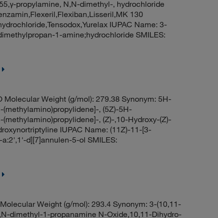
δ5,γ-propylamine, N,N-dimethyl-, hydrochloride
enzamin,Flexeril,Flexiban,Lisseril,MK 130
 hydrochloride,Tensodox,Yurelax IUPAC Name: 3-
N-dimethylpropan-1-amine;hydrochloride SMILES:
 Molecular Weight (g/mol): 279.38 Synonym: 5H-
-(methylamino)propylidene]-, (5Z)-5H-
-(methylamino)propylidene]-, (Z)-,10-Hydroxy-(Z)-
ydroxynortriptyline IUPAC Name: (11Z)-11-[3-
a:2',1'-d][7]annulen-5-ol SMILES:
olecular Weight (g/mol): 293.4 Synonym: 3-(10,11-
N,N-dimethyl-1-propanamine N-Oxide,10,11-Dihydro-