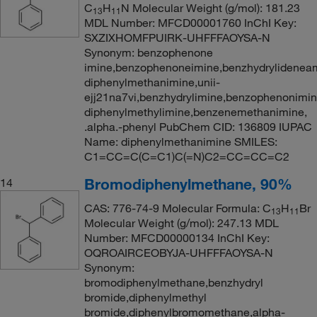
C
H
N Molecular Weight (g/mol): 181.23
13
11
MDL Number: MFCD00001760 InChI Key:
SXZIXHOMFPUIRK-UHFFFAOYSA-N
Synonym: benzophenone
imine,benzophenoneimine,benzhydrylideneam
diphenylmethanimine,unii-
ejj21na7vi,benzhydrylimine,benzophenonimin
diphenylmethylimine,benzenemethanimine,
.alpha.-phenyl PubChem CID: 136809 IUPAC
Name: diphenylmethanimine SMILES:
C1=CC=C(C=C1)C(=N)C2=CC=CC=C2
Bromodiphenylmethane, 90%
14
CAS: 776-74-9 Molecular Formula: C
H
Br
13
11
Molecular Weight (g/mol): 247.13 MDL
Number: MFCD00000134 InChI Key:
OQROAIRCEOBYJA-UHFFFAOYSA-N
Synonym:
bromodiphenylmethane,benzhydryl
bromide,diphenylmethyl
bromide,diphenylbromomethane,alpha-