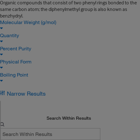
Organic compounds that consist of two phenyl rings bonded to the
same carbon atom; the diphenylmethyl group is also known as
benzhydryl.
Molecular Weight (g/mol)
Quantity
Percent Purity
Physical Form
Boiling Point
Narrow Results
Search Within Results