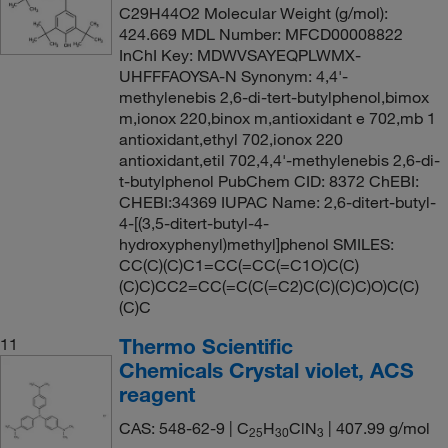
C29H44O2 Molecular Weight (g/mol):
424.669 MDL Number: MFCD00008822
InChI Key: MDWVSAYEQPLWMX-
UHFFFAOYSA-N Synonym: 4,4'-
methylenebis 2,6-di-tert-butylphenol,bimox
m,ionox 220,binox m,antioxidant e 702,mb 1
antioxidant,ethyl 702,ionox 220
antioxidant,etil 702,4,4'-methylenebis 2,6-di-
t-butylphenol PubChem CID: 8372 ChEBI:
CHEBI:34369 IUPAC Name: 2,6-ditert-butyl-
4-[(3,5-ditert-butyl-4-
hydroxyphenyl)methyl]phenol SMILES:
CC(C)(C)C1=CC(=CC(=C1O)C(C)
(C)C)CC2=CC(=C(C(=C2)C(C)(C)C)O)C(C)
(C)C
Thermo Scientific
11
Chemicals Crystal violet, ACS
reagent
CAS: 548-62-9 | C
H
ClN
| 407.99 g/mol
25
30
3