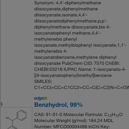
Synonym: 4,4'-diphenylmethane
diisocyanate,diphenylmethane
diisocyanate,isonate,4,4'-
diisocyanatodiphenylmethane,p,p'-
diphenylmethane diisocyanate,bis 4-
isocyanatophenyl methane,4,4'-
methylenebis phenyl
isocyanate,methylbisphenyl isocyanate,1,1'-
methylenebis 4-
isocyanatobenzene,methylene diphenyl
diisocyanate PubChem CID: 7570 ChEBI:
CHEBI:53218 IUPAC Name: 1-isocyanato-4-
[(4-isocyanatophenyl)methyl]benzene
SMILES:
C1=CC(=CC=C1CC2=CC=C(C=C2)N=C=O)
Benzhydrol, 99%
3
CAS: 91-01-0 Molecular Formula: C
H
O
13
12
Molecular Weight (g/mol): 184.24 MDL
Number: MFCD00004488 InChI Key: