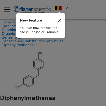
EN
New Feature
Fisher Scientific
Products
You can now browse the
Chemicals
site in English or Français.
Organic compounds
Benzenoids
Benzene and substituted derivatives
Diphenylmethanes
Diphenylmethanes