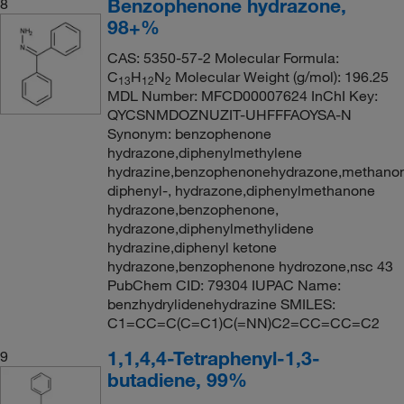
Benzophenone hydrazone,
8
98+%
CAS: 5350-57-2 Molecular Formula:
C
H
N
Molecular Weight (g/mol): 196.25
13
12
2
MDL Number: MFCD00007624 InChI Key:
QYCSNMDOZNUZIT-UHFFFAOYSA-N
Synonym: benzophenone
hydrazone,diphenylmethylene
hydrazine,benzophenonehydrazone,methano
diphenyl-, hydrazone,diphenylmethanone
hydrazone,benzophenone,
hydrazone,diphenylmethylidene
hydrazine,diphenyl ketone
hydrazone,benzophenone hydrozone,nsc 43
PubChem CID: 79304 IUPAC Name:
benzhydrylidenehydrazine SMILES:
C1=CC=C(C=C1)C(=NN)C2=CC=CC=C2
1,1,4,4-Tetraphenyl-1,3-
9
butadiene, 99%