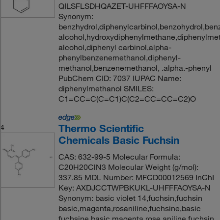
QILSFLSDHQAZET-UHFFFAOYSA-N
Synonym:
benzhydrol,diphenylcarbinol,benzohydrol,ben
alcohol,hydroxydiphenylmethane,diphenylmet
alcohol,diphenyl carbinol,alpha-
phenylbenzenemethanol,diphenyl-
methanol,benzenemethanol, .alpha.-phenyl
PubChem CID: 7037 IUPAC Name:
diphenylmethanol SMILES:
C1=CC=C(C=C1)C(C2=CC=CC=C2)O
Thermo Scientific
4
Chemicals Basic Fuchsin
CAS: 632-99-5 Molecular Formula:
C20H20ClN3 Molecular Weight (g/mol):
337.85 MDL Number: MFCD00012569 InChI
Key: AXDJCCTWPBKUKL-UHFFFAOYSA-N
Synonym: basic violet 14,fuchsin,fuchsin
basic,magenta,rosaniline,fuchsine,basic
fuchsine,basic magenta,rose aniline,fuchsin,