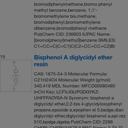
bromodiphenylmethane,bromo phenyl
methyl benzene,benzene, 1,1'-
bromomethylene bis,methane,
bromodiphenyl,bromomethylene
dibenzene,bromodiphenyl methane
PubChem CID: 236603 IUPAC Name:
[bromo(phenyl)methyl]benzene SMILES:
C1=CC=C(C=C1)C(C2=CC=CC=C2)Br
Bisphenol A diglycidyl ether
15
resin
CAS: 1675-54-3 Molecular Formula:
C21H24O4 Molecular Weight (g/mol):
340.419 MDL Number: MFCD00080480
InChI Key: LCFVJGUPQDGYKZ-
UHFFFAOYSA-N Synonym: bisphenol a
diglycidyl ether,2,2-bis 4-glycidyloxyphenyl
propane,epoxide a,epophen el 5,badge,dian
diglycidyl ether,diglycidyl bisphenol a,epi-rez
510,bpdge,dgeba PubChem CID: 2286
ChEBI: CHEBI:34578 IUPAC Name: 2-[[4-[2-