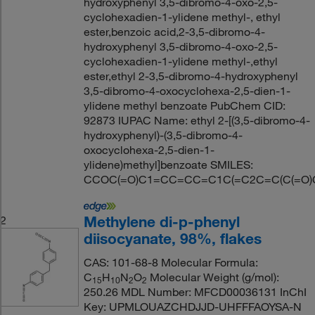
hydroxyphenyl 3,5-dibromo-4-oxo-2,5-
cyclohexadien-1-ylidene methyl-, ethyl
ester,benzoic acid,2-3,5-dibromo-4-
hydroxyphenyl 3,5-dibromo-4-oxo-2,5-
cyclohexadien-1-ylidene methyl-,ethyl
ester,ethyl 2-3,5-dibromo-4-hydroxyphenyl
3,5-dibromo-4-oxocyclohexa-2,5-dien-1-
ylidene methyl benzoate PubChem CID:
92873 IUPAC Name: ethyl 2-[(3,5-dibromo-4-
hydroxyphenyl)-(3,5-dibromo-4-
oxocyclohexa-2,5-dien-1-
ylidene)methyl]benzoate SMILES:
CCOC(=O)C1=CC=CC=C1C(=C2C=C(C(=O)C(=
Methylene di-p-phenyl
2
diisocyanate, 98%, flakes
CAS: 101-68-8 Molecular Formula:
C
H
N
O
Molecular Weight (g/mol):
15
10
2
2
250.26 MDL Number: MFCD00036131 InChI
Key: UPMLOUAZCHDJJD-UHFFFAOYSA-N