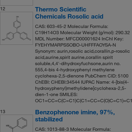
Thermo Scientific
12
Chemicals Rosolic acid
CAS: 603-45-2 Molecular Formula:
C19H14O3 Molecular Weight (g/mol): 290.32
MDL Number: MFCD00001624 InChI Key:
FYEHYMARPSSOBO-UHFFFAOYSA-N
Synonym: aurin,rosolic acid,corallin,p-rosolic
acid,aurine,spirit aurine,corallin spirit
soluble,4,4'-dihydroxyfuchsone,aurin no.
555,4-bis 4-hydroxyphenyl methylene
cyclohexa-2,5-dienone PubChem CID: 5100
ChEBI: CHEBI:34544 IUPAC Name: 4-[bis(4-
hydroxyphenyl)methylidene]cyclohexa-2,5-
dien-1-one SMILES:
OC1=CC=C(C=C1)C(C1=CC=C(O)C=C1)=C
Benzophenone imine, 97%,
13
stabilized
CAS: 1013-88-3 Molecular Formula: