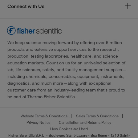
Connect with Us
We keep science moving forward by offering over 6 million
products and extensive support services to the research,
production, testing laboratories, healthcare, and science
education markets. Count on us for an unrivaled selection of
lab, life sciences, safety, and facility management supplies—
including chemicals, consumables, equipment, instruments,
diagnostics, and much more—along with exceptional
customer care from an industry-leading team that’s proud to
be part of Thermo Fisher Scientific.
Website Terms & Conditions
Sales Terms & Conditions
Privacy Notice
Cancellation and Returns Policy
How Cookies are Used
Fisher Scientific S.R.L. - Boulevard Saint-Lazare - Box 6éme - 1210 Saint-