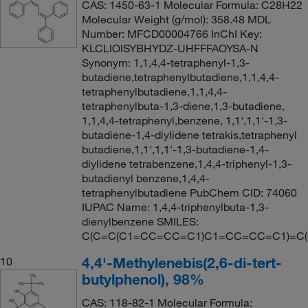
CAS: 1450-63-1 Molecular Formula: C28H22
Molecular Weight (g/mol): 358.48 MDL
Number: MFCD00004766 InChI Key:
KLCLIOISYBHYDZ-UHFFFAOYSA-N
Synonym: 1,1,4,4-tetraphenyl-1,3-
butadiene,tetraphenylbutadiene,1,1,4,4-
tetraphenylbutadiene,1,1,4,4-
tetraphenylbuta-1,3-diene,1,3-butadiene,
1,1,4,4-tetraphenyl,benzene, 1,1',1,1'-1,3-
butadiene-1,4-diylidene tetrakis,tetraphenyl
butadiene,1,1',1,1'-1,3-butadiene-1,4-
diylidene tetrabenzene,1,4,4-triphenyl-1,3-
butadienyl benzene,1,4,4-
tetraphenylbutadiene PubChem CID: 74060
IUPAC Name: 1,4,4-triphenylbuta-1,3-
dienylbenzene SMILES:
C(C=C(C1=CC=CC=C1)C1=CC=CC=C1)=C
4,4'-Methylenebis(2,6-di-tert-
10
butylphenol), 98%
CAS: 118-82-1 Molecular Formula: