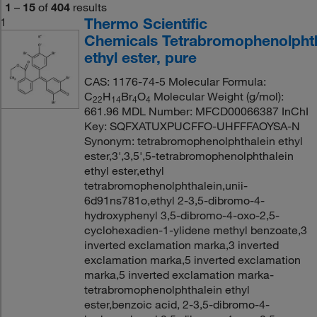
1
–
15
of
404
results
Thermo Scientific
1
Chemicals Tetrabromophenolphth
ethyl ester, pure
CAS: 1176-74-5 Molecular Formula:
C
H
Br
O
Molecular Weight (g/mol):
22
14
4
4
661.96 MDL Number: MFCD00066387 InChI
Key: SQFXATUXPUCFFO-UHFFFAOYSA-N
Synonym: tetrabromophenolphthalein ethyl
ester,3',3,5',5-tetrabromophenolphthalein
ethyl ester,ethyl
tetrabromophenolphthalein,unii-
6d91ns781o,ethyl 2-3,5-dibromo-4-
hydroxyphenyl 3,5-dibromo-4-oxo-2,5-
cyclohexadien-1-ylidene methyl benzoate,3
inverted exclamation marka,3 inverted
exclamation marka,5 inverted exclamation
marka,5 inverted exclamation marka-
tetrabromophenolphthalein ethyl
ester,benzoic acid, 2-3,5-dibromo-4-