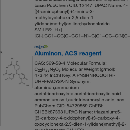
basic PubChem CID: 12447 IUPAC Name: 4-
[(4-aminophenyl)-(4-imino-3-
methylcyclohexa-2,5-dien-1-
ylidene)methyl]aniline;hydrochloride
SMILES: [H+].
[Cl-].CC1=CC(C=CC1=N)=C(C1=CC=C(N)C
Aluminon, ACS reagent
5
CAS: 569-58-4 Molecular Formula:
C
H
N
O
Molecular Weight (g/mol):
22
23
3
9
473.44 InChI Key: AIPNSHNRCQOTRI-
UHFFFAOYSA-N Synonym:
aluminon,ammonium
aurintricarboxylate,aurintricarboxylic acid
ammonium salt,aurintricarboxylic acid, acs
PubChem CID: 54729869 ChEBI:
CHEBI:87398 IUPAC Name: triazanium;5-
[(3-carboxy-4-oxidophenyl)-(3-carboxy-4-
oxocyclohexa-2,5-dien-1-ylidene)methyl]-2-