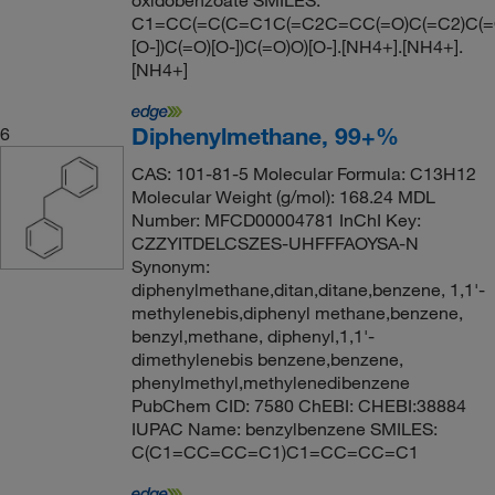
oxidobenzoate SMILES:
C1=CC(=C(C=C1C(=C2C=CC(=O)C(=C2)C(=
[O-])C(=O)[O-])C(=O)O)[O-].[NH4+].[NH4+].
[NH4+]
Diphenylmethane, 99+%
6
CAS: 101-81-5 Molecular Formula: C13H12
Molecular Weight (g/mol): 168.24 MDL
Number: MFCD00004781 InChI Key:
CZZYITDELCSZES-UHFFFAOYSA-N
Synonym:
diphenylmethane,ditan,ditane,benzene, 1,1'-
methylenebis,diphenyl methane,benzene,
benzyl,methane, diphenyl,1,1'-
dimethylenebis benzene,benzene,
phenylmethyl,methylenedibenzene
PubChem CID: 7580 ChEBI: CHEBI:38884
IUPAC Name: benzylbenzene SMILES:
C(C1=CC=CC=C1)C1=CC=CC=C1