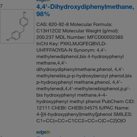
4,4'-Dihydroxydiphenylmethane,
7
98%
CAS: 620-92-8 Molecular Formula:
C13H12O2 Molecular Weight (g/mol):
200.237 MDL Number: MFCD00002385
InChI Key: PXKLMJQFEQBVLD-
UHFFFAOYSA-N Synonym: 4,4'-
methylenediphenol,bis 4-hydroxyphenyl
methane,4,4'-
dihydroxydiphenylmethane,phenol, 4,4'-
methylenebis,p-p-hydroxybenzyl phenol,bis
p-hydroxyphenyl methane,phenol, 4,4'-
methylenedi,4,4'-methylenebisphenol,p,p'-
bis hydroxyphenyl methane,4-4-
hydroxyphenyl methyl phenol PubChem CID:
12111 ChEBI: CHEBI:34575 IUPAC Name:
4-[(4-hydroxyphenyl)methyl]phenol SMILES:
C1=CC(=CC=C1CC2=CC=C(C=C2)O)O