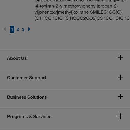
[4-(oxiran-2-ylmethoxy)phenyl]propan-2-
yl]phenoxy]methyl]oxirane SMILES: CC(C)
(C1=CC=C(C=C1)OCC2CO2)C3=CC=C(C=
1
2
3
About Us
Customer Support
Business Solutions
Programs & Services