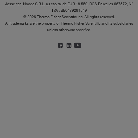
Josse-ten-Noode S.R.L. au capital de EUR 18 550, RCS Bruxelles 667572, N°
TVA : BE0479291549
© 2026 Thermo Fisher Scientific Inc. All rights reserved.
All trademarks are the property of Thermo Fisher Scientific and its subsidiaries
unless otherwise specified.