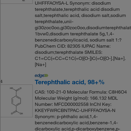
UHFFFAOYSA-L Synonym: disodium
terephthalate,terephthalic acid disodium
salt,terephthalic acid, disodium salt,sodium
terephthalate,unii-
gi30zoc0oo,gi30zoc0oo,disodiumterephthala
1bvw0,disodium terephthalate 5g,1,4-
benzenedicarboxylicacid, sodium salt 1:?
PubChem CID: 82305 IUPAC Name:
disodium;terephthalate SMILES:
C1=CC(=CC=C1C(=O)[O-])C(=O)[O-].[Na+].
[Na+]
Terephthalic acid, 98+%
4
CAS: 100-21-0 Molecular Formula: C8H6O4
Molecular Weight (g/mol): 166.132 MDL
Number: MFCD00002558 InChI Key:
KKEYFWRCBNTPAC-UHFFFAOYSA-N
Synonym: p-phthalic acid,1,4-
benzenedicarboxylic acid,benzene-1,4-
dicarboxylic acid,p-dicarboxybenzene,p-