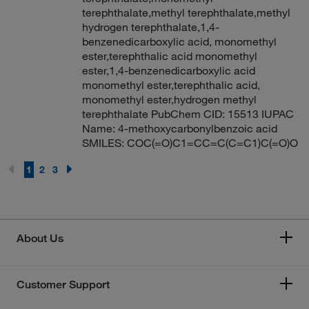
terephthalate,methyl terephthalate,methyl
hydrogen terephthalate,1,4-
benzenedicarboxylic acid, monomethyl
ester,terephthalic acid monomethyl
ester,1,4-benzenedicarboxylic acid
monomethyl ester,terephthalic acid,
monomethyl ester,hydrogen methyl
terephthalate PubChem CID: 15513 IUPAC
Name: 4-methoxycarbonylbenzoic acid
SMILES: COC(=O)C1=CC=C(C=C1)C(=O)O
1
2
3
About Us
Customer Support