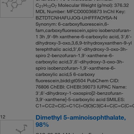
C
H
O
Molecular Weight (g/mol): 376.32
21
12
7
MDL Number: MFCD00036873 InChI Key:
BZTDTCNHAFUJOG-UHFFFAOYSA-N
Synonym: 6-carboxyfluorescein,6-
fam,carboxyfluorescein,spiro isobenzofuran-
1 3h ,9'-9h xanthene-6-carboxylic acid, 3',6'-
dihydroxy-3-oxo,3,6,9-trihydroxyxanthen-9-yl
terephthalic acid,3',6'-dihydroxy-3-oxo-3h-
spiro 2-benzofuran-1,9'-xanthene-6-
carboxylic acid,3',6'-dihydroxy-3-oxo-3h-
spiro isobenzofuran-1,9'-xanthene-6-
carboxylic acid,5 6-carboxy
fluorescein,bidd:gt0504 PubChem CID:
76806 ChEBI: CHEBI:39073 IUPAC Name:
3',6'-dihydroxy-1-oxospiro[2-benzofuran-
3,9'-xanthene]-5-carboxylic acid SMILES:
C1=CC2=C(C=C1C(=O)O)C3(C4=C(C=C(C=
Dimethyl 5-aminoisophthalate,
12
98%