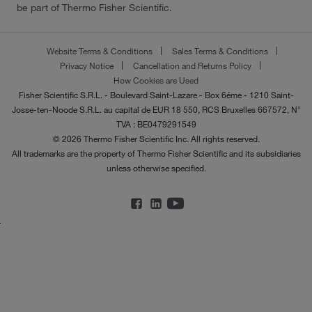
be part of Thermo Fisher Scientific.
Website Terms & Conditions
Sales Terms & Conditions
Privacy Notice
Cancellation and Returns Policy
How Cookies are Used
Fisher Scientific S.R.L. - Boulevard Saint-Lazare - Box 6éme - 1210 Saint-
Josse-ten-Noode S.R.L. au capital de EUR 18 550, RCS Bruxelles 667572, N°
TVA : BE0479291549
© 2026 Thermo Fisher Scientific Inc. All rights reserved.
All trademarks are the property of Thermo Fisher Scientific and its subsidiaries
unless otherwise specified.