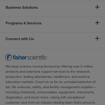
Business Solutions
Programs & Services
Connect with Us
We keep science moving forward by offering over 6 million
products and extensive support services to the research,
production, testing laboratories, healthcare, and science
education markets. Count on us for an unrivaled selection of
lab, life sciences, safety, and facility management supplies—
including chemicals, consumables, equipment, instruments,
diagnostics, and much more—along with exceptional
customer care from an industry-leading team that’s proud to