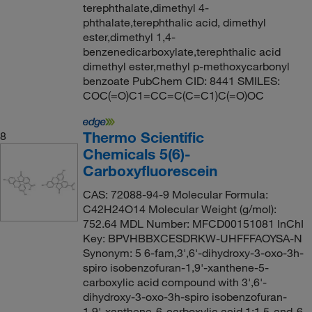
terephthalate,dimethyl 4-
phthalate,terephthalic acid, dimethyl
ester,dimethyl 1,4-
benzenedicarboxylate,terephthalic acid
dimethyl ester,methyl p-methoxycarbonyl
benzoate PubChem CID: 8441 SMILES:
COC(=O)C1=CC=C(C=C1)C(=O)OC
Thermo Scientific
8
Chemicals 5(6)-
Carboxyfluorescein
CAS: 72088-94-9 Molecular Formula:
C42H24O14 Molecular Weight (g/mol):
752.64 MDL Number: MFCD00151081 InChI
Key: BPVHBBXCESDRKW-UHFFFAOYSA-N
Synonym: 5 6-fam,3',6'-dihydroxy-3-oxo-3h-
spiro isobenzofuran-1,9'-xanthene-5-
carboxylic acid compound with 3',6'-
dihydroxy-3-oxo-3h-spiro isobenzofuran-
1,9'-xanthene-6-carboxylic acid 1:1,5-and-6-