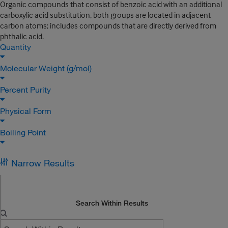
Organic compounds that consist of benzoic acid with an additional
carboxylic acid substitution, both groups are located in adjacent
carbon atoms; includes compounds that are directly derived from
phthalic acid.
Quantity
Molecular Weight (g/mol)
Percent Purity
Physical Form
Boiling Point
Narrow Results
Search Within Results