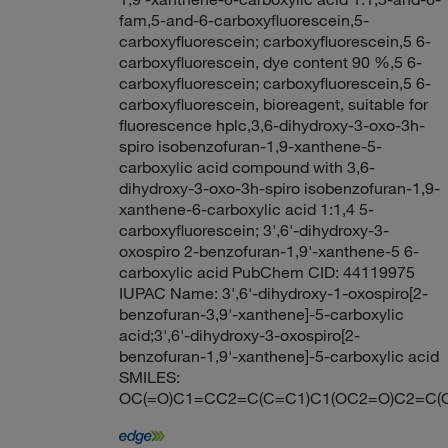
fam,5-and-6-carboxyfluorescein,5-
carboxyfluorescein; carboxyfluorescein,5 6-
carboxyfluorescein, dye content 90 %,5 6-
carboxyfluorescein; carboxyfluorescein,5 6-
carboxyfluorescein, bioreagent, suitable for
fluorescence hplc,3,6-dihydroxy-3-oxo-3h-
spiro isobenzofuran-1,9-xanthene-5-
carboxylic acid compound with 3,6-
dihydroxy-3-oxo-3h-spiro isobenzofuran-1,9-
xanthene-6-carboxylic acid 1:1,4 5-
carboxyfluorescein; 3',6'-dihydroxy-3-
oxospiro 2-benzofuran-1,9'-xanthene-5 6-
carboxylic acid PubChem CID: 44119975
IUPAC Name: 3',6'-dihydroxy-1-oxospiro[2-
benzofuran-3,9'-xanthene]-5-carboxylic
acid;3',6'-dihydroxy-3-oxospiro[2-
benzofuran-1,9'-xanthene]-5-carboxylic acid
SMILES:
OC(=O)C1=CC2=C(C=C1)C1(OC2=O)C2=C(