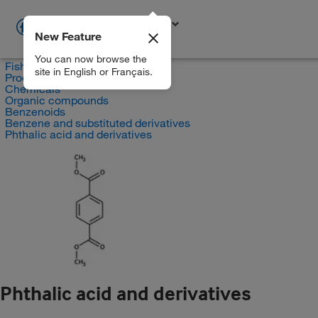
New Feature
EN
You can now browse the
Fisher Scientific
site in English or Français.
Products
Chemicals
Organic compounds
Benzenoids
Benzene and substituted derivatives
Phthalic acid and derivatives
Phthalic acid and derivatives