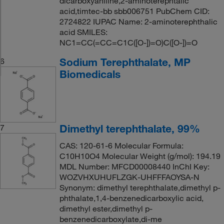
dicarboxyaniline,2-aminoterephtalic
acid,timtec-bb sbb006751 PubChem CID:
2724822 IUPAC Name: 2-aminoterephthalic
acid SMILES:
NC1=CC(=CC=C1C([O-])=O)C([O-])=O
Sodium Terephthalate, MP
6
Biomedicals
Dimethyl terephthalate, 99%
7
CAS: 120-61-6 Molecular Formula:
C10H10O4 Molecular Weight (g/mol): 194.19
MDL Number: MFCD00008440 InChI Key:
WOZVHXUHUFLZGK-UHFFFAOYSA-N
Synonym: dimethyl terephthalate,dimethyl p-
phthalate,1,4-benzenedicarboxylic acid,
dimethyl ester,dimethyl p-
benzenedicarboxylate,di-me