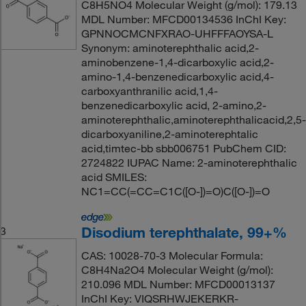
C8H5NO4 Molecular Weight (g/mol): 179.13
MDL Number: MFCD00134536 InChI Key:
GPNNOCMCNFXRAO-UHFFFAOYSA-L
Synonym: aminoterephthalic acid,2-
aminobenzene-1,4-dicarboxylic acid,2-
amino-1,4-benzenedicarboxylic acid,4-
carboxyanthranilic acid,1,4-
benzenedicarboxylic acid, 2-amino,2-
aminoterephthalic,aminoterephthalicacid,2,5-
dicarboxyaniline,2-aminoterephtalic
acid,timtec-bb sbb006751 PubChem CID:
2724822 IUPAC Name: 2-aminoterephthalic
acid SMILES:
NC1=CC(=CC=C1C([O-])=O)C([O-])=O
Disodium terephthalate, 99+%
3
CAS: 10028-70-3 Molecular Formula:
C8H4Na2O4 Molecular Weight (g/mol):
210.096 MDL Number: MFCD00013137
InChI Key: VIQSRHWJEKERKR-