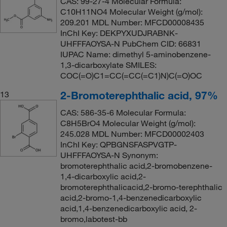
CAS: 99-27-4 Molecular Formula:
C10H11NO4 Molecular Weight (g/mol):
209.201 MDL Number: MFCD00008435
InChI Key: DEKPYXUDJRABNK-
UHFFFAOYSA-N PubChem CID: 66831
IUPAC Name: dimethyl 5-aminobenzene-
1,3-dicarboxylate SMILES:
COC(=O)C1=CC(=CC(=C1)N)C(=O)OC
2-Bromoterephthalic acid, 97%
13
CAS: 586-35-6 Molecular Formula:
C8H5BrO4 Molecular Weight (g/mol):
245.028 MDL Number: MFCD00002403
InChI Key: QPBGNSFASPVGTP-
UHFFFAOYSA-N Synonym:
bromoterephthalic acid,2-bromobenzene-
1,4-dicarboxylic acid,2-
bromoterephthalicacid,2-bromo-terephthalic
acid,2-bromo-1,4-benzenedicarboxylic
acid,1,4-benzenedicarboxylic acid, 2-
bromo,labotest-bb