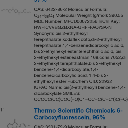
CAS: 6422-86-2 Molecular Formula:
C
H
O
Molecular Weight (g/mol): 390.55
24
38
4
MDL Number: MFCD00072256 InChI Key:
RWPICVVBGZBXNA-UHFFFAOYSA-N
Synonym: bis 2-ethylhexyl
terephthalate,kodaflex dotp,di-2-ethylhexyl
terephthalate,1,4-benzenedicarboxylic acid,
bis 2-ethylhexyl ester,terephthalic acid, bis
2-ethylhexyl ester,eastman 168,ccris 7052,di
2-ethylhexyl terephthalate,bis 2-ethylhexyl
benzene-1,4-dicarboxylate,1,4-
benzenedicarboxylic acid, 1,4-bis 2-
ethylhexyl ester PubChem CID: 22932
IUPAC Name: bis(2-ethylhexyl) benzene-1,4-
dicarboxylate SMILES:
CCCCC(CC)COC(=O)C1=CC=C(C=C1)C(=O
Thermo Scientific Chemicals 6-
11
Carboxyfluorescein, 96%
CAS: 3301-79-9 Molecular Formula: