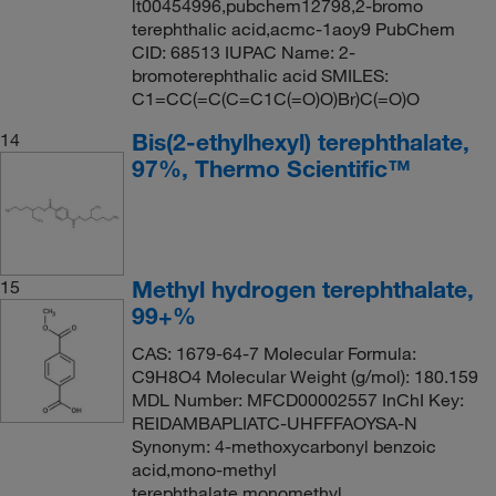
lt00454996,pubchem12798,2-bromo
terephthalic acid,acmc-1aoy9 PubChem
CID: 68513 IUPAC Name: 2-
bromoterephthalic acid SMILES:
C1=CC(=C(C=C1C(=O)O)Br)C(=O)O
Bis(2-ethylhexyl) terephthalate,
14
97%, Thermo Scientific™
Methyl hydrogen terephthalate,
15
99+%
CAS: 1679-64-7 Molecular Formula:
C9H8O4 Molecular Weight (g/mol): 180.159
MDL Number: MFCD00002557 InChI Key:
REIDAMBAPLIATC-UHFFFAOYSA-N
Synonym: 4-methoxycarbonyl benzoic
acid,mono-methyl
terephthalate,monomethyl