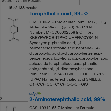
1
–
15
of
133
results
Terephthalic acid, 99+%
1
CAS: 100-21-0 Molecular Formula: C
H
O
8
6
4
Molecular Weight (g/mol): 166.13 MDL
Number: MFCD00002558 InChI Key:
KKEYFWRCBNTPAC-UHFFFAOYSA-N
Synonym: p-phthalic acid,1,4-
benzenedicarboxylic acid,benzene-1,4-
dicarboxylic acid,p-dicarboxybenzene,p-
benzenedicarboxylic acid,p-carboxybenzoic
acid,acide terephtalique,para-phthalic
acid,tephthol,1,4-dicarboxybenzene
PubChem CID: 7489 ChEBI: CHEBI:15702
IUPAC Name: terephthalic acid SMILES:
C1=CC(=CC=C1C(=O)O)C(=O)O
2-Aminoterephthalic acid, 99%
2
CAS: 10312-55-7 Molecular Formula: