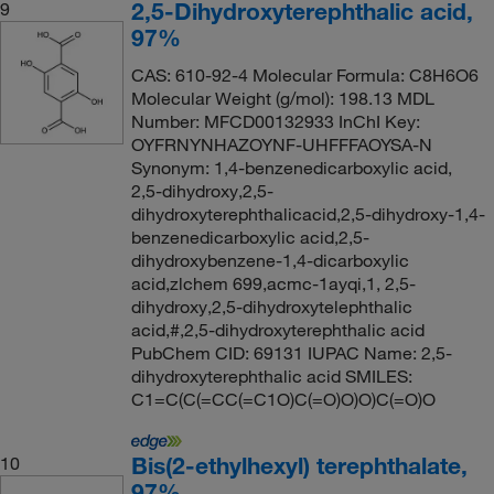
2,5-Dihydroxyterephthalic acid,
9
97%
CAS: 610-92-4 Molecular Formula: C8H6O6
Molecular Weight (g/mol): 198.13 MDL
Number: MFCD00132933 InChI Key:
OYFRNYNHAZOYNF-UHFFFAOYSA-N
Synonym: 1,4-benzenedicarboxylic acid,
2,5-dihydroxy,2,5-
dihydroxyterephthalicacid,2,5-dihydroxy-1,4-
benzenedicarboxylic acid,2,5-
dihydroxybenzene-1,4-dicarboxylic
acid,zlchem 699,acmc-1ayqi,1, 2,5-
dihydroxy,2,5-dihydroxytelephthalic
acid,#,2,5-dihydroxyterephthalic acid
PubChem CID: 69131 IUPAC Name: 2,5-
dihydroxyterephthalic acid SMILES:
C1=C(C(=CC(=C1O)C(=O)O)O)C(=O)O
Bis(2-ethylhexyl) terephthalate,
10
97%