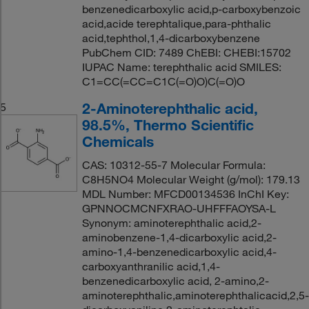
benzenedicarboxylic acid,p-carboxybenzoic
acid,acide terephtalique,para-phthalic
acid,tephthol,1,4-dicarboxybenzene
PubChem CID: 7489 ChEBI: CHEBI:15702
IUPAC Name: terephthalic acid SMILES:
C1=CC(=CC=C1C(=O)O)C(=O)O
2-Aminoterephthalic acid,
5
98.5%, Thermo Scientific
Chemicals
CAS: 10312-55-7 Molecular Formula:
C8H5NO4 Molecular Weight (g/mol): 179.13
MDL Number: MFCD00134536 InChI Key:
GPNNOCMCNFXRAO-UHFFFAOYSA-L
Synonym: aminoterephthalic acid,2-
aminobenzene-1,4-dicarboxylic acid,2-
amino-1,4-benzenedicarboxylic acid,4-
carboxyanthranilic acid,1,4-
benzenedicarboxylic acid, 2-amino,2-
aminoterephthalic,aminoterephthalicacid,2,5-