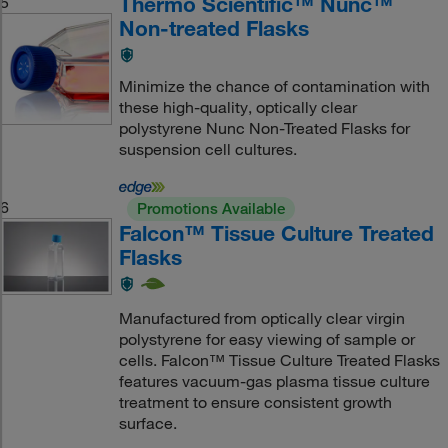
Thermo Scientific™ Nunc™
5
Non-treated Flasks
Minimize the chance of contamination with
these high-quality, optically clear
polystyrene Nunc Non-Treated Flasks for
suspension cell cultures.
6
Promotions Available
Falcon™ Tissue Culture Treated
Flasks
Manufactured from optically clear virgin
polystyrene for easy viewing of sample or
cells. Falcon™ Tissue Culture Treated Flasks
features vacuum-gas plasma tissue culture
treatment to ensure consistent growth
surface.