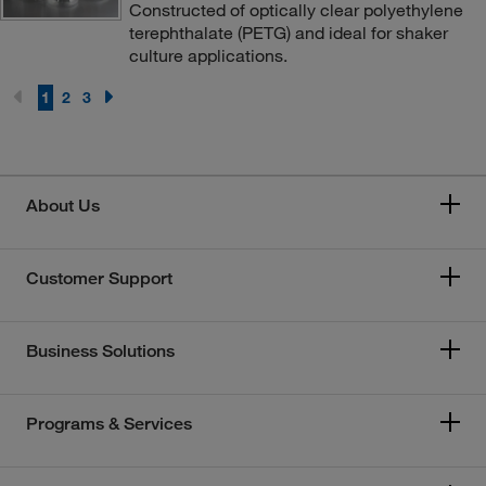
Constructed of optically clear polyethylene
terephthalate (PETG) and ideal for shaker
culture applications.
1
2
3
About Us
Customer Support
Business Solutions
Programs & Services