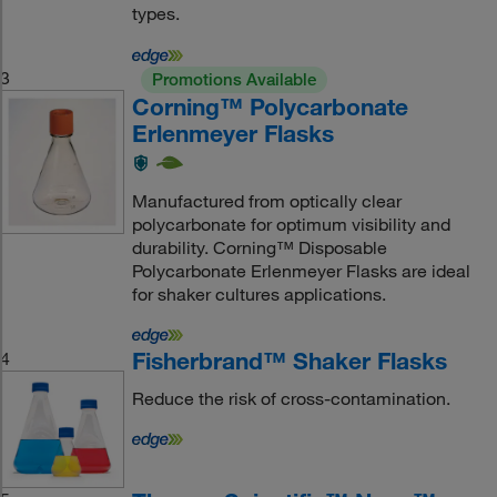
types.
3
Promotions Available
Corning™ Polycarbonate
Erlenmeyer Flasks
Manufactured from optically clear
polycarbonate for optimum visibility and
durability. Corning™ Disposable
Polycarbonate Erlenmeyer Flasks are ideal
for shaker cultures applications.
Fisherbrand™ Shaker Flasks
4
Reduce the risk of cross-contamination.