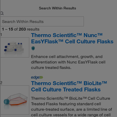
Search Within Results
1
–
15
of
203
results
Thermo Scientific™ Nunc™
1
EasYFlask™ Cell Culture Flasks
Enhance cell attachment, growth, and
differentiation with Nunc EasYFlask cell
culture treated flasks.
Thermo Scientific™ BioLite™
2
Cell Culture Treated Flasks
Thermo Scientific™ BioLite™ Cell Culture
Treated Flasks featuring standard cell
culture-treated surface, are a limited line of
cell culture vessels for a wide range of cell