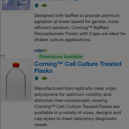
Designed with baffles to provide premium
agitation at lower speed for gentler, more
efficient aeration. Corning™ Baffled
Polycarbonate Flasks with Caps are ideal for
shaker culture applications.
11
Promotions Available
Corning™ Cell Culture Treated
Flasks
Manufactured from optically clear virgin
polystyrene for optimum visibility and
distortion-free microscopic viewing.
Corning™ Cell Culture Treated Flasks are
available in a variety of sizes, designs and
cap styles to meet laboratory diagnostic
needs.