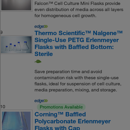
Falcon™ Cell Culture Mini Flasks provide
even distribution of media across all layers
for homogeneous cell growth.
Thermo Scientific™ Nalgene™
9
Single-Use PETG Erlenmeyer
Flasks with Baffled Bottom:
Sterile
Save preparation time and avoid
contamination risk with these single-use
flasks, ideal for suspension of cell culture,
media preparation, mixing, and storage.
10
Promotions Available
Corning™ Baffled
Polycarbonate Erlenmeyer
Flasks with Cap