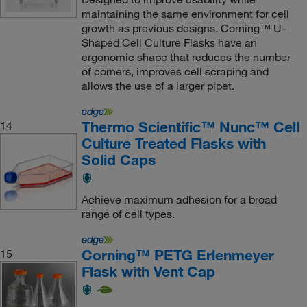
maintaining the same environment for cell
growth as previous designs. Corning™ U-
Shaped Cell Culture Flasks have an
ergonomic shape that reduces the number
of corners, improves cell scraping and
allows the use of a larger pipet.
Thermo Scientific™ Nunc™ Cell
14
Culture Treated Flasks with
Solid Caps
Achieve maximum adhesion for a broad
range of cell types.
Corning™ PETG Erlenmeyer
15
Flask with Vent Cap