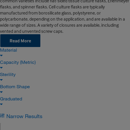
common varieties include flat-sided tissue culture flasks, Erlenmeyer
flasks, and spinner flasks. Cell culture flasks are typically
manufactured from borosilicate glass, polystyrene, or
polycarbonate, depending on the application, and are available in a
wide range of sizes. A variety of closures are available, including
vented and unvented screw caps.
Read More
Material
Capacity (Metric)
Sterility
Bottom Shape
Graduated
Narrow Results