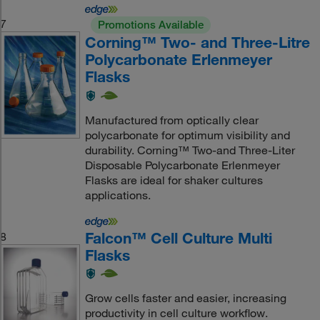
7
Promotions Available
Corning™ Two- and Three-Litre
Polycarbonate Erlenmeyer
Flasks
Manufactured from optically clear
polycarbonate for optimum visibility and
durability. Corning™ Two-and Three-Liter
Disposable Polycarbonate Erlenmeyer
Flasks are ideal for shaker cultures
applications.
Falcon™ Cell Culture Multi
8
Flasks
Grow cells faster and easier, increasing
productivity in cell culture workflow.