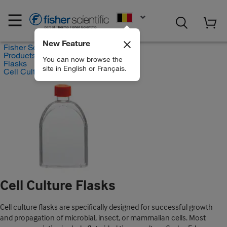
EN
New Feature
Fisher Scientific
Products
You can now browse the
Flasks
site in English or Français.
Cell Culture Flasks
Cell Culture Flasks
Cell culture flasks are specifically designed for successful growth
and propagation of microbial, insect, or mammalian cells. Most