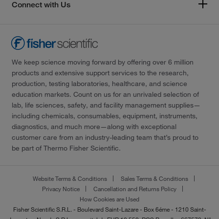
Connect with Us
We keep science moving forward by offering over 6 million
products and extensive support services to the research,
production, testing laboratories, healthcare, and science
education markets. Count on us for an unrivaled selection of
lab, life sciences, safety, and facility management supplies—
including chemicals, consumables, equipment, instruments,
diagnostics, and much more—along with exceptional
customer care from an industry-leading team that’s proud to
be part of Thermo Fisher Scientific.
Website Terms & Conditions
Sales Terms & Conditions
Privacy Notice
Cancellation and Returns Policy
How Cookies are Used
Fisher Scientific S.R.L. - Boulevard Saint-Lazare - Box 6éme - 1210 Saint-