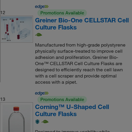
12
Promotions Available
Greiner Bio-One CELLSTAR Cell
Culture Flasks
Manufactured from high-grade polystyrene
physically surface-treated to improve cell
adhesion and proliferation. Greiner Bio-
One™ CELLSTAR Cell Culture Flasks are
designed to efficiently reach the cell lawn
with a cell scraper and provide optimal
access with a pipet.
13
Promotions Available
Corning™ U-Shaped Cell
Culture Flasks
Designed to improve usability while