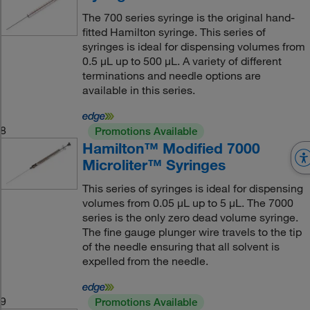
The 700 series syringe is the original hand-
fitted Hamilton syringe. This series of
syringes is ideal for dispensing volumes from
0.5 μL up to 500 μL. A variety of different
terminations and needle options are
available in this series.
8
Promotions Available
Hamilton™ Modified 7000
Microliter™ Syringes
This series of syringes is ideal for dispensing
volumes from 0.05 μL up to 5 μL. The 7000
series is the only zero dead volume syringe.
The fine gauge plunger wire travels to the tip
of the needle ensuring that all solvent is
expelled from the needle.
9
Promotions Available