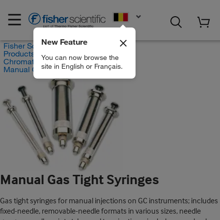
EN
New Feature
Fisher Scientific
Products
You can now browse the
Chromatography Syringes
site in English or Français.
Manual Gas Tight Syringes
Manual Gas Tight Syringes
Gas tight syringes for manual injections on GC instruments; includes
fixed-needle, removable-needle formats in various sizes, needle