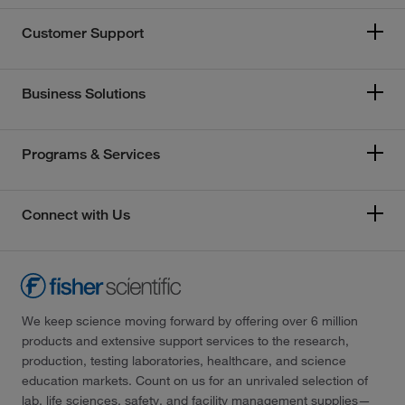
Customer Support
Business Solutions
Programs & Services
Connect with Us
We keep science moving forward by offering over 6 million
products and extensive support services to the research,
production, testing laboratories, healthcare, and science
education markets. Count on us for an unrivaled selection of
lab, life sciences, safety, and facility management supplies—