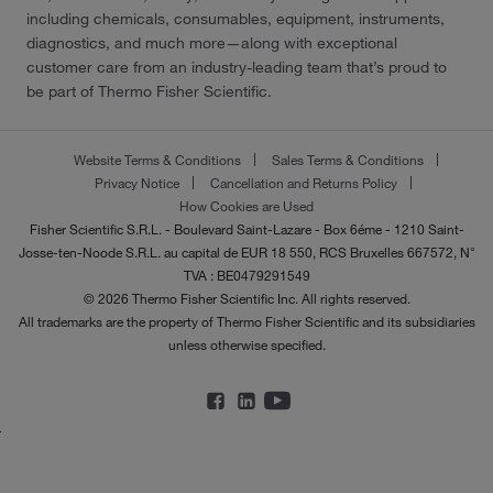
including chemicals, consumables, equipment, instruments,
diagnostics, and much more—along with exceptional
customer care from an industry-leading team that’s proud to
be part of Thermo Fisher Scientific.
Website Terms & Conditions
Sales Terms & Conditions
Privacy Notice
Cancellation and Returns Policy
How Cookies are Used
Fisher Scientific S.R.L. - Boulevard Saint-Lazare - Box 6éme - 1210 Saint-
Josse-ten-Noode S.R.L. au capital de EUR 18 550, RCS Bruxelles 667572, N°
TVA : BE0479291549
© 2026 Thermo Fisher Scientific Inc. All rights reserved.
All trademarks are the property of Thermo Fisher Scientific and its subsidiaries
unless otherwise specified.