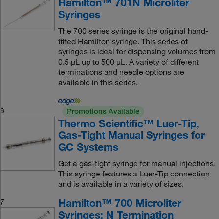
Hamilton™ 701N Microliter
Syringes
The 700 series syringe is the original hand-
fitted Hamilton syringe. This series of
syringes is ideal for dispensing volumes from
0.5 μL up to 500 μL. A variety of different
terminations and needle options are
available in this series.
6
Promotions Available
Thermo Scientific™ Luer-Tip,
Gas-Tight Manual Syringes for
GC Systems
Get a gas-tight syringe for manual injections.
This syringe features a Luer-Tip connection
and is available in a variety of sizes.
Hamilton™ 700 Microliter
7
Syringes: N Termination