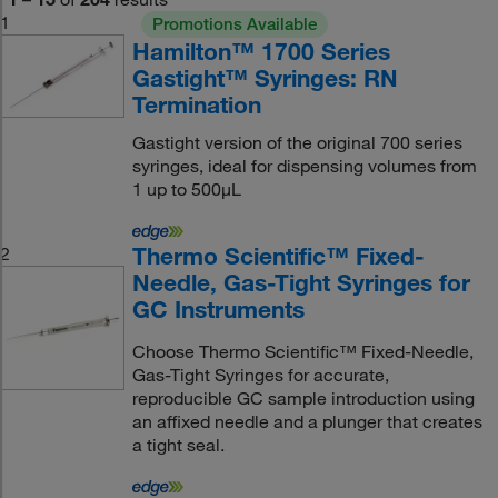
1
Promotions Available
Hamilton™ 1700 Series
Gastight™ Syringes: RN
Termination
Gastight version of the original 700 series
syringes, ideal for dispensing volumes from
1 up to 500μL
Thermo Scientific™ Fixed-
2
Needle, Gas-Tight Syringes for
GC Instruments
Choose Thermo Scientific™ Fixed-Needle,
Gas-Tight Syringes for accurate,
reproducible GC sample introduction using
an affixed needle and a plunger that creates
a tight seal.