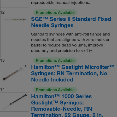
reproducible manual injections.
12
Promotions Available
SGE™ Series II Standard Fixed
Needle Syringes
Standard syringes with anti-roll flange and
needles that are aligned with zero mark on
barrel to reduce dead volume, improve
accuracy and precision to <±1%
13
Promotions Available
Hamilton™ Gastight Microliter™
Syringes: RN Termination, No
Needle Included
14
Promotions Available
Hamilton™ 1000 Series
Gastight™ Syringes:
Removable-Needle, RN
Termination, 22 Gauge, 2 in.