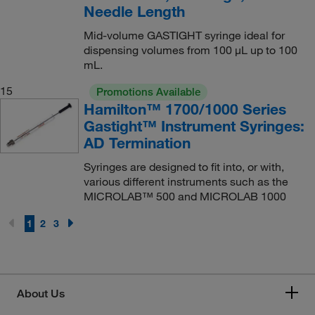
Needle Length
Mid-volume GASTIGHT syringe ideal for
dispensing volumes from 100 μL up to 100
mL.
15
Promotions Available
Hamilton™ 1700/1000 Series
Gastight™ Instrument Syringes:
AD Termination
Syringes are designed to fit into, or with,
various different instruments such as the
MICROLAB™ 500 and MICROLAB 1000
1
2
3
About Us