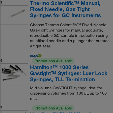
Thermo Scientific™ Manual,
3
Fixed Needle, Gas Tight
Syringes for GC Instruments
Choose Thermo Scientific™ Fixed-Needle,
Gas-Tight Syringes for manual accurate,
reproducible GC sample introduction using
an affixed needle and a plunger that creates
a tight seal.
4
Promotions Available
Hamilton™ 1000 Series
Gastight™ Syringes: Luer Lock
Syringes, TLL Termination
Mid-volume GASTIGHT syringe ideal for
dispensing volumes from 100 μL up to 100
mL.
5
Promotions Available