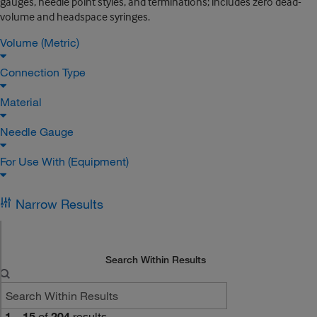
gauges, needle point styles, and terminations; includes zero dead-
volume and headspace syringes.
Volume (Metric)
Connection Type
Material
Needle Gauge
For Use With (Equipment)
Narrow Results
Search Within Results
1
–
15
of
204
results