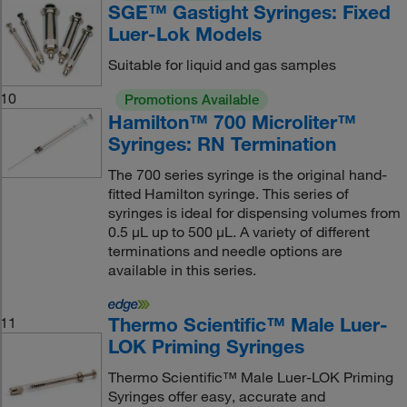
SGE™ Gastight Syringes: Fixed
Luer-Lok Models
Suitable for liquid and gas samples
10
Promotions Available
Hamilton™ 700 Microliter™
Syringes: RN Termination
The 700 series syringe is the original hand-
fitted Hamilton syringe. This series of
syringes is ideal for dispensing volumes from
0.5 μL up to 500 μL. A variety of different
terminations and needle options are
available in this series.
Thermo Scientific™ Male Luer-
11
LOK Priming Syringes
Thermo Scientific™ Male Luer-LOK Priming
Syringes offer easy, accurate and