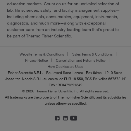
education markets. Count on us for an unrivaled selection of
lab, life sciences, safety, and facility management supplies—
including chemicals, consumables, equipment, instruments,
diagnostics, and much more—along with exceptional
customer care from an industry-leading team that’s proud to
be part of Thermo Fisher Scientific.
Website Terms & Conditions
Sales Terms & Conditions
Privacy Notice
Cancellation and Returns Policy
How Cookies are Used
Fisher Scientific S.R.L. - Boulevard Saint-Lazare - Box 6éme - 1210 Saint-
Josse-ten-Noode S.R.L. au capital de EUR 18 550, RCS Bruxelles 667572, N°
TVA : BE0479291549
© 2026 Thermo Fisher Scientific Inc. All rights reserved.
All trademarks are the property of Thermo Fisher Scientific and its subsidiaries
unless otherwise specified.