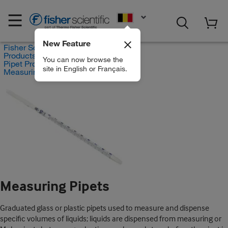
EN
New Feature
Fisher Scientific
Products
You can now browse the
Pipet Products
site in English or Français.
Measuring Pipets
Measuring Pipets
Graduated glass or plastic pipets used to measure and dispense
specific volumes of liquids; liquids are dispensed from measuring or