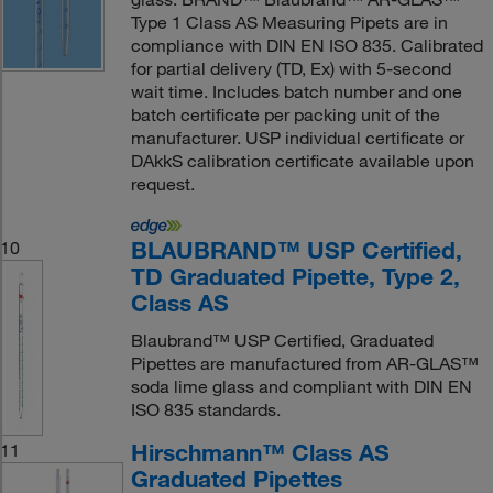
Type 1 Class AS Measuring Pipets are in
compliance with DIN EN ISO 835. Calibrated
for partial delivery (TD, Ex) with 5-second
wait time. Includes batch number and one
batch certificate per packing unit of the
manufacturer. USP individual certificate or
DAkkS calibration certificate available upon
request.
BLAUBRAND™ USP Certified,
10
TD Graduated Pipette, Type 2,
Class AS
Blaubrand™ USP Certified, Graduated
Pipettes are manufactured from AR-GLAS™
soda lime glass and compliant with DIN EN
ISO 835 standards.
Hirschmann™ Class AS
11
Graduated Pipettes