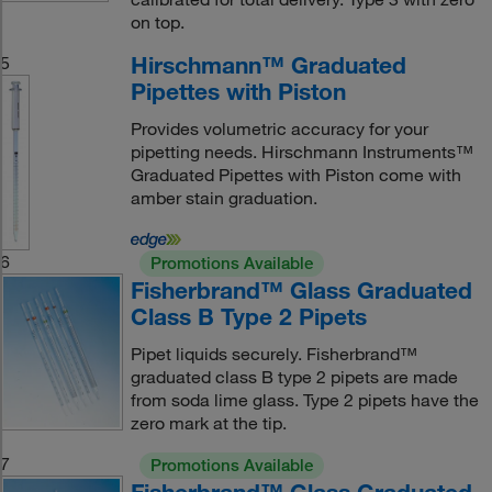
on top.
Hirschmann™ Graduated
5
Pipettes with Piston
Provides volumetric accuracy for your
pipetting needs. Hirschmann Instruments™
Graduated Pipettes with Piston come with
amber stain graduation.
6
Promotions Available
Fisherbrand™ Glass Graduated
Class B Type 2 Pipets
Pipet liquids securely. Fisherbrand™
graduated class B type 2 pipets are made
from soda lime glass. Type 2 pipets have the
zero mark at the tip.
7
Promotions Available