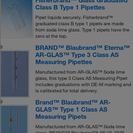
Fisherbrand™ Glass Graduated
Class B Type 1 Pipettes
Pipet liquids securely. Fisherbrand™
graduated class B type 1 pipets are made
from soda lime glass. Type 1 pipets have the
zero at the top.
BRAND™ Blaubrand™ Eterna™
8
AR-GLAS™ Type 3 Class AS
Measuring Pipettes
Manufactured from AR-GLAS™ Soda lime
glass, this type 3 Class AS Measuring Pipet
includes graduations with DE-M marking and
is calibrated for total delivery.
Brand™ Blaubrand™ AR-
9
GLAS™ Type 1 Class AS
Measuring Pipets
Manufactured from AR-GLAS™ Soda lime
glass. BRAND™ Blaubrand™ AR-GLAS™