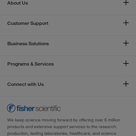
About Us
Customer Support
Business Solutions
Programs & Services
Connect with Us
We keep science moving forward by offering over 6 million
products and extensive support services to the research,
production, testing laboratories, healthcare, and science