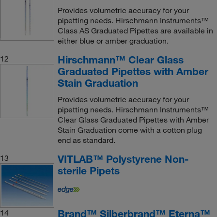
Provides volumetric accuracy for your
pipetting needs. Hirschmann Instruments™
Class AS Graduated Pipettes are available in
either blue or amber graduation.
Hirschmann™ Clear Glass
12
Graduated Pipettes with Amber
Stain Graduation
Provides volumetric accuracy for your
pipetting needs. Hirschmann Instruments™
Clear Glass Graduated Pipettes with Amber
Stain Graduation come with a cotton plug
end as standard.
VITLAB™ Polystyrene Non-
13
sterile Pipets
Brand™ Silberbrand™ Eterna™
14