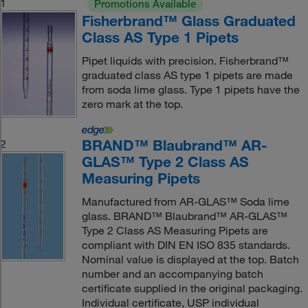
1
Promotions Available
Fisherbrand™ Glass Graduated
Class AS Type 1 Pipets
Pipet liquids with precision. Fisherbrand™
graduated class AS type 1 pipets are made
from soda lime glass. Type 1 pipets have the
zero mark at the top.
BRAND™ Blaubrand™ AR-
2
GLAS™ Type 2 Class AS
Measuring Pipets
Manufactured from AR-GLAS™ Soda lime
glass. BRAND™ Blaubrand™ AR-GLAS™
Type 2 Class AS Measuring Pipets are
compliant with DIN EN ISO 835 standards.
Nominal value is displayed at the top. Batch
number and an accompanying batch
certificate supplied in the original packaging.
Individual certificate, USP individual