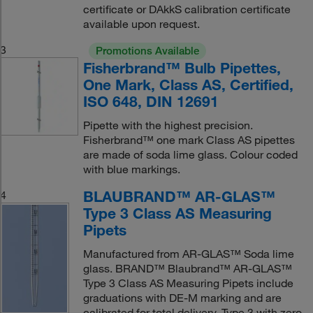
certificate or DAkkS calibration certificate
available upon request.
3
Promotions Available
Fisherbrand™ Bulb Pipettes,
One Mark, Class AS, Certified,
ISO 648, DIN 12691
Pipette with the highest precision.
Fisherbrand™ one mark Class AS pipettes
are made of soda lime glass. Colour coded
with blue markings.
BLAUBRAND™ AR-GLAS™
4
Type 3 Class AS Measuring
Pipets
Manufactured from AR-GLAS™ Soda lime
glass. BRAND™ Blaubrand™ AR-GLAS™
Type 3 Class AS Measuring Pipets include
graduations with DE-M marking and are
calibrated for total delivery. Type 3 with zero