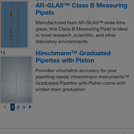
AR-GLAS™ Class B Measuring
Pipets
Manufactured from AR-GLAS™ soda lime
glass, this Class B Measuring Pipet is ideal
in most research, scientific, and other
laboratory environments.
Hirschmann™ Graduated
15
Pipettes with Piston
Provides volumetric accuracy for your
pipetting needs. Hirschmann Instruments™
Graduated Pipettes with Piston come with
amber stain graduation.
1
2
3