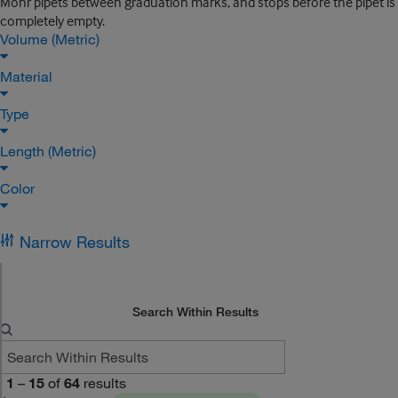
Mohr pipets between graduation marks, and stops before the pipet is
completely empty.
Volume (Metric)
Material
Type
Length (Metric)
Color
Narrow Results
Search Within Results
1
–
15
of
64
results