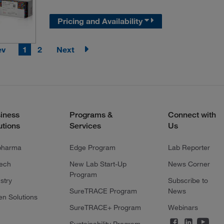
Pricing and Availability
ev
1
2
Next
iness
Programs &
Connect with
utions
Services
Us
pharma
Edge Program
Lab Reporter
tech
New Lab Start-Up
News Corner
Program
stry
Subscribe to
SureTRACE Program
News
en Solutions
SureTRACE+ Program
Webinars