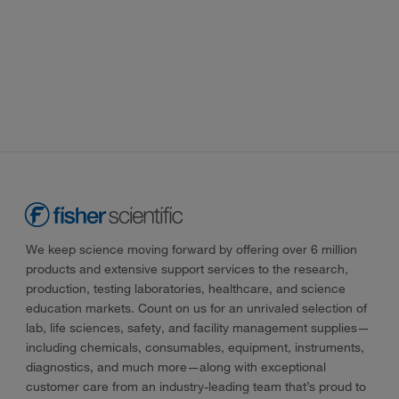
We keep science moving forward by offering over 6 million
products and extensive support services to the research,
production, testing laboratories, healthcare, and science
education markets. Count on us for an unrivaled selection of
lab, life sciences, safety, and facility management supplies—
including chemicals, consumables, equipment, instruments,
diagnostics, and much more—along with exceptional
customer care from an industry-leading team that’s proud to