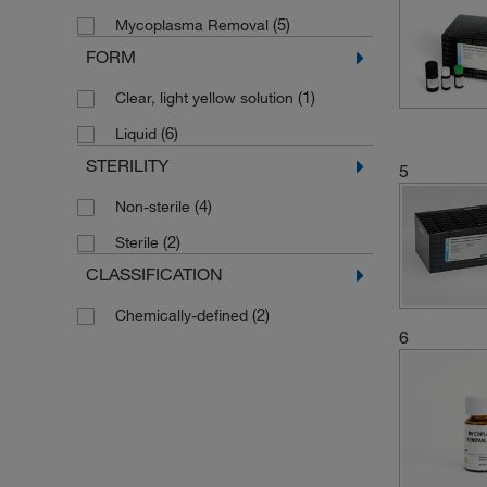
(5)
Mycoplasma Removal
FORM
(1)
Clear, light yellow solution
(6)
Liquid
STERILITY
5
(4)
Non-sterile
(2)
Sterile
CLASSIFICATION
(2)
Chemically-defined
6