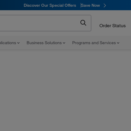
Discover Our Special Offers
Save Now
Order Status
lications
Business Solutions
Programs and Services