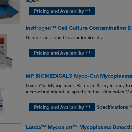
Pricing and Availability
Invitrogen™ Cell Culture Contamination De
Detects and identifies contaminants
Pricing and Availability
MP BIOMEDICALS Myco-Out Mycoplasma 
Myco-Out Mycoplasma Removal Spray is easy to use,
a broad antimicrobial spectrum that eliminates M
Pricing and Availability
Specifications
Lonza™ Mycoalert™ Mycoplasma Detectio