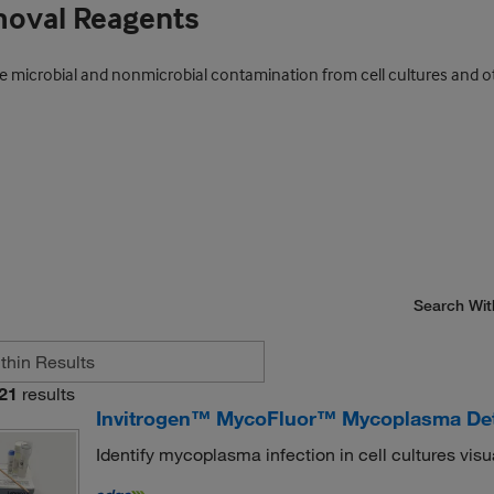
moval Reagents
ve microbial and nonmicrobial contamination from cell cultures and o
Search Wit
21
results
Invitrogen™ MycoFluor™ Mycoplasma Dete
Identify mycoplasma infection in cell cultures visu