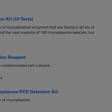
 Kit (10 Tests)
ty of mycoplasmal enzymes that are found in all six of
nd the vast majority of 180 mycoplasma species, but
ion Reagent
 contaminated cell cultures
oplasma PCR Detection Kit
ion of mycoplasma.