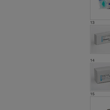
13
14
15