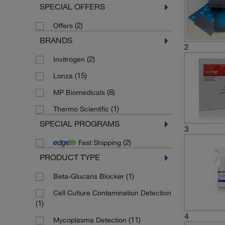
SPECIAL OFFERS
(2)
Offers
BRANDS
2
(2)
Invitrogen
(15)
Lonza
(8)
MP Biomedicals
(1)
Thermo Scientific
SPECIAL PROGRAMS
3
(2)
Fast Shipping
PRODUCT TYPE
(1)
Beta-Glucans Blocker
Cell Culture Contamination Detection
(1)
4
(11)
Mycoplasma Detection