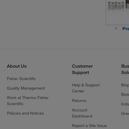
Pr
About Us
Customer
Bus
Support
Sol
Fisher Scientific
Help & Support
Bio
Quality Management
Center
Bio
Work at Thermo Fisher
Returns
Scientific
Indu
Account
Policies and Notices
Gre
Dashboard
Report a Site Issue