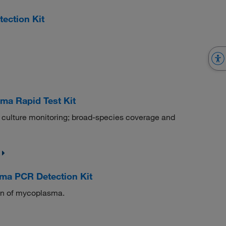
ection Kit
a Rapid Test Kit
 culture monitoring; broad-species coverage and
a PCR Detection Kit
ion of mycoplasma.