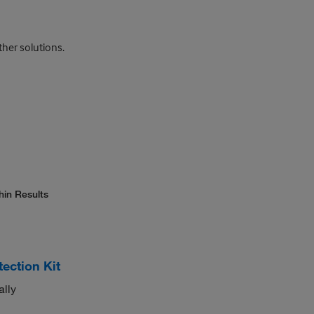
ther solutions.
hin Results
ction Kit
ally