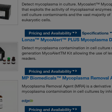
Detect mycoplasma in culture. Mycoalert™ Mycopla
that exploits the activity of mycoplasmal enzymes
cell culture contaminants and the vast majority o
eukaryotic cells.
Pricing and Availability
Specifications
Lonza™ MycoAlert™ PLUS Mycoplasma Dete
Detect mycoplasma contamination in cell culture 
generation MycoAlertTM Kit allowing the use of les
readers.
Pricing and Availability
MP Biomedicals™ Mycoplasma Removal A
Mycoplasma Removal Agent (MRA) is a derivative of
mycoplasma contamination in cell cultures by in
Pricing and Availability