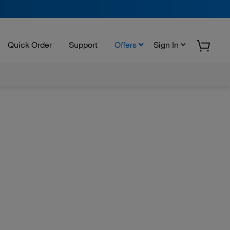
Quick Order
Support
Offers
Sign In