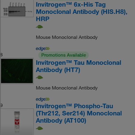
Invitrogen™ 6x-His Tag
Monoclonal Antibody (HIS.H8),
HRP
Mouse Monoclonal Antibody
8
Promotions Available
Invitrogen™ Tau Monoclonal
Antibody (HT7)
Mouse Monoclonal Antibody
Invitrogen™ Phospho-Tau
9
(Thr212, Ser214) Monoclonal
Antibody (AT100)