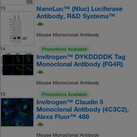
NanoLuc™ (Nluc) Luciferase
13
Antibody, R&D Systems™
Mouse Monoclonal Antibody
14
Promotions Available
Invitrogen™ DYKDDDDK Tag
Monoclonal Antibody (FG4R)
Mouse Monoclonal Antibody
15
Promotions Available
Invitrogen™ Claudin 5
Monoclonal Antibody (4C3C2),
Alexa Fluor™ 488
Mouse Monoclonal Antibody