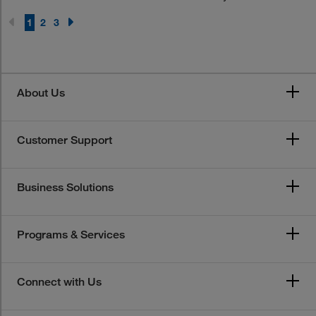
1
2
3
About Us
Customer Support
Business Solutions
Programs & Services
Connect with Us