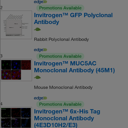
2
Promotions Available
Invitrogen™ GFP Polyclonal
Antibody
Rabbit Polyclonal Antibody
3
Promotions Available
Invitrogen™ MUC5AC
Monoclonal Antibody (45M1)
Mouse Monoclonal Antibody
4
Promotions Available
Invitrogen™ 6x-His Tag
Monoclonal Antibody
(4E3D10H2/E3)