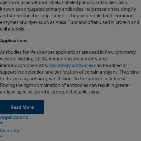
agents or used without labels. Labeled primary antibodies, also
known as conjugated primary antibodies, help researchers simplify
and streamline their applications. They are coupled with common
enzymes and dyes such as Alexa Fluor and often used in protein and
cell analysis.
Applications
Antibodies for life sciences applications are used in flow cytometry,
western blotting, ELISA, immunohistochemistry, and
immunocytochemistry.
Secondary antibodies
can be added to
support the detection and purification of certain antigens. They bind
to the primary antibody, which binds to the antigen of interest.
Finding the right combination of antibodies can result in greater
antigen specificity and a strong, detectable signal.
Read More
Applications
Quantity