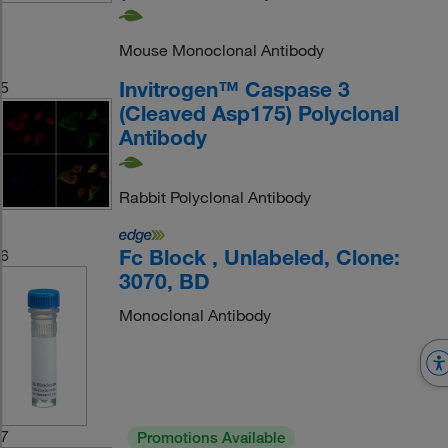
Mouse Monoclonal Antibody
Invitrogen™ Caspase 3
5
(Cleaved Asp175) Polyclonal
Antibody
Rabbit Polyclonal Antibody
Fc Block , Unlabeled, Clone:
6
3070, BD
Monoclonal Antibody
7
Promotions Available