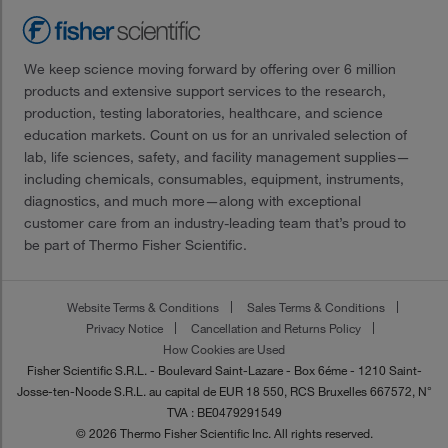
We keep science moving forward by offering over 6 million
products and extensive support services to the research,
production, testing laboratories, healthcare, and science
education markets. Count on us for an unrivaled selection of
lab, life sciences, safety, and facility management supplies—
including chemicals, consumables, equipment, instruments,
diagnostics, and much more—along with exceptional
customer care from an industry-leading team that’s proud to
be part of Thermo Fisher Scientific.
Website Terms & Conditions
Sales Terms & Conditions
Privacy Notice
Cancellation and Returns Policy
How Cookies are Used
Fisher Scientific S.R.L. - Boulevard Saint-Lazare - Box 6éme - 1210 Saint-
Josse-ten-Noode S.R.L. au capital de EUR 18 550, RCS Bruxelles 667572, N°
TVA : BE0479291549
© 2026 Thermo Fisher Scientific Inc. All rights reserved.