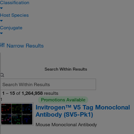
Classification
Host Species
Conjugate
Narrow Results
Search Within Results
1
–
15
of
1,264,958
results
1
Promotions Available
Invitrogen™ V5 Tag Monoclonal
Antibody (SV5-Pk1)
Mouse Monoclonal Antibody