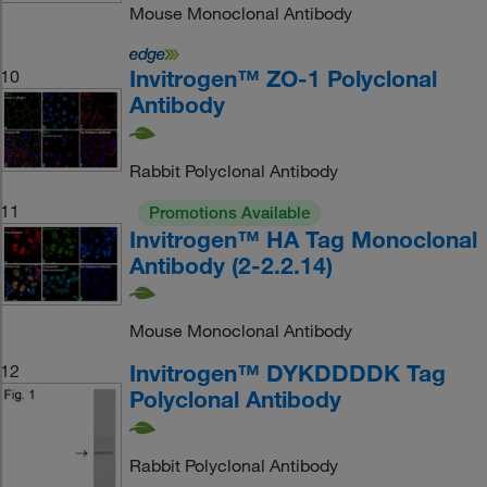
Mouse Monoclonal Antibody
Invitrogen™ ZO-1 Polyclonal
10
Antibody
Rabbit Polyclonal Antibody
11
Promotions Available
Invitrogen™ HA Tag Monoclonal
Antibody (2-2.2.14)
Mouse Monoclonal Antibody
Invitrogen™ DYKDDDDK Tag
12
Polyclonal Antibody
Rabbit Polyclonal Antibody