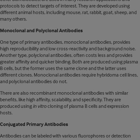
protocols to detect targets of interest. They are developed using
different animal hosts, including mouse, rat, rabbit, goat, sheep, and
many others.
Monoclonal and Polyclonal Antibodies
One type of primary antibodies, monoclonal antibodies, provides
high reproducibility and low cross-reactivity and background noise.
Another type, polyclonal antibodies, often costs less and provides
greater affinity and quicker binding. Both are produced using plasma
B cells, but the former uses the same clone and the latter uses
different clones. Monoclonal antibodies require hybridoma cell lines,
and polyclonal antibodies do not.
There are also recombinant monoclonal antibodies with similar
benefits, like high affinity, scalability, and specificity. They are
produced using
in vitro
cloning of plasma B cells and expression
hosts.
Conjugated Primary Antibodies
Antibodies can be labeled with various fluorophores or detection