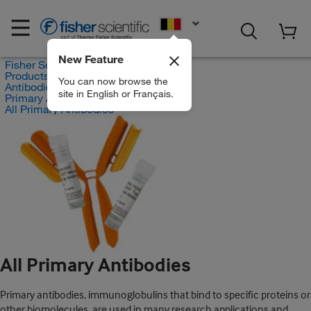
EN
New Feature
Fisher Scientific
Products
You can now browse the
Antibodies
site in English or Français.
Primary Antibodies
All Primary Antibodies
All Primary Antibodies
Primary antibodies, immunoglobulins that bind to specific proteins or
other biomolecules, are used in many research applications and