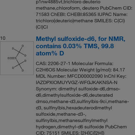
p1nw4885vt,trichloro deuterio
methane,chloroform, deutero PubChem CID:
71583 ChEBI: CHEBI:85365 IUPAC Name:
trichloro(deuterio)methane SMILES: C(Cl)
(Cl)Cl
Methyl sulfoxide-d6, for NMR,
10
contains 0.03% TMS, 99.8
atom% D
CAS: 2206-27-1 Molecular Formula:
C2H6OS Molecular Weight (g/mol): 84.17
MDL Number: MFCD00002090 InChI Key:
IAZDPXIOMUYVGZ-WFGJKAKNSA-N
Synonym: dimethyl sulfoxide-d6,dmso-
d6,dimethylsulfoxide-d6,deuterated
dmso,methane-d3,sulfinylbis-9ci,methane-
d3, sulfinylbis,hexadeuterodimethyl
sulfoxide,methane-d3-,
sulfinylbis,methanesulfinylmethyl
hydrogen,dimethyl-d6 sulfoxide PubChem
CID: 75151 SMILES: [2H]C([2H])