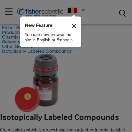
EN
New Feature
Fisher Scientific
Products
You can now browse the
Chemicals
site in English or Français.
Solvents
Other Solvents
Isotopically Labeled Compounds
Isotopically Labeled Compounds
Chemicals to which isotopes have been attached in order to label