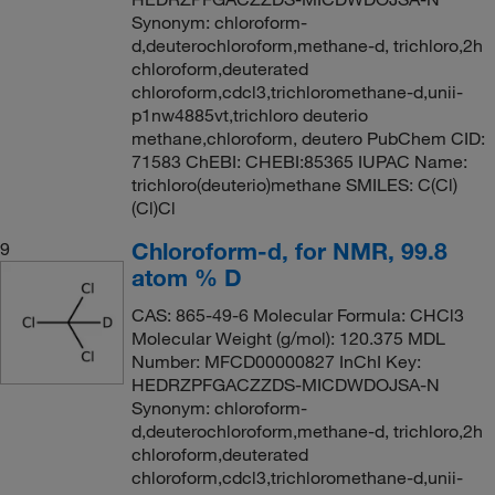
Synonym: chloroform-
d,deuterochloroform,methane-d, trichloro,2h
chloroform,deuterated
chloroform,cdcl3,trichloromethane-d,unii-
p1nw4885vt,trichloro deuterio
methane,chloroform, deutero PubChem CID:
71583 ChEBI: CHEBI:85365 IUPAC Name:
trichloro(deuterio)methane SMILES: C(Cl)
(Cl)Cl
Chloroform-d, for NMR, 99.8
9
atom % D
CAS: 865-49-6 Molecular Formula: CHCl3
Molecular Weight (g/mol): 120.375 MDL
Number: MFCD00000827 InChI Key:
HEDRZPFGACZZDS-MICDWDOJSA-N
Synonym: chloroform-
d,deuterochloroform,methane-d, trichloro,2h
chloroform,deuterated
chloroform,cdcl3,trichloromethane-d,unii-