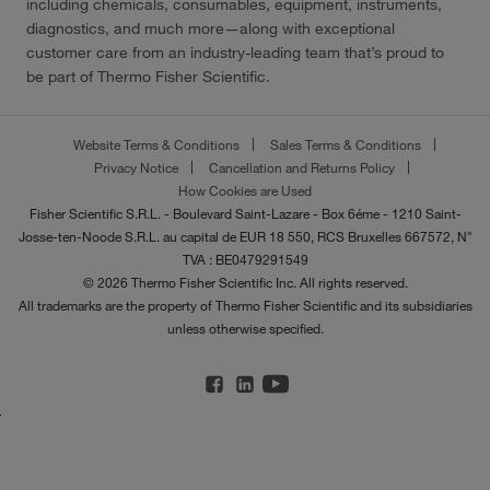
including chemicals, consumables, equipment, instruments,
diagnostics, and much more—along with exceptional
customer care from an industry-leading team that’s proud to
be part of Thermo Fisher Scientific.
Website Terms & Conditions
Sales Terms & Conditions
Privacy Notice
Cancellation and Returns Policy
How Cookies are Used
Fisher Scientific S.R.L. - Boulevard Saint-Lazare - Box 6éme - 1210 Saint-
Josse-ten-Noode S.R.L. au capital de EUR 18 550, RCS Bruxelles 667572, N°
TVA : BE0479291549
© 2026 Thermo Fisher Scientific Inc. All rights reserved.
All trademarks are the property of Thermo Fisher Scientific and its subsidiaries
unless otherwise specified.