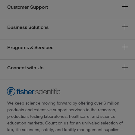
Customer Support
Business Solutions
Programs & Services
Connect with Us
We keep science moving forward by offering over 6 million
products and extensive support services to the research,
production, testing laboratories, healthcare, and science
education markets. Count on us for an unrivaled selection of
lab, life sciences, safety, and facility management supplies—