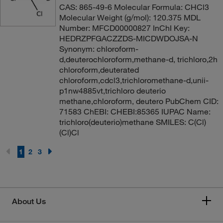
CAS: 865-49-6 Molecular Formula: CHCl3
Molecular Weight (g/mol): 120.375 MDL
Number: MFCD00000827 InChI Key:
HEDRZPFGACZZDS-MICDWDOJSA-N
Synonym: chloroform-
d,deuterochloroform,methane-d, trichloro,2h
chloroform,deuterated
chloroform,cdcl3,trichloromethane-d,unii-
p1nw4885vt,trichloro deuterio
methane,chloroform, deutero PubChem CID:
71583 ChEBI: CHEBI:85365 IUPAC Name:
trichloro(deuterio)methane SMILES: C(Cl)
(Cl)Cl
1
2
3
About Us