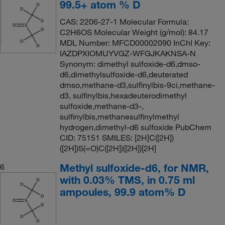
99.5+ atom % D
CAS: 2206-27-1 Molecular Formula:
C2H6OS Molecular Weight (g/mol): 84.17
MDL Number: MFCD00002090 InChI Key:
IAZDPXIOMUYVGZ-WFGJKAKNSA-N
Synonym: dimethyl sulfoxide-d6,dmso-
d6,dimethylsulfoxide-d6,deuterated
dmso,methane-d3,sulfinylbis-9ci,methane-
d3, sulfinylbis,hexadeuterodimethyl
sulfoxide,methane-d3-,
sulfinylbis,methanesulfinylmethyl
hydrogen,dimethyl-d6 sulfoxide PubChem
CID: 75151 SMILES: [2H]C([2H])
([2H])S(=O)C([2H])([2H])[2H]
Methyl sulfoxide-d6, for NMR,
6
with 0.03% TMS, in 0.75 ml
ampoules, 99.9 atom% D