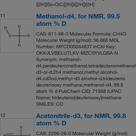
([2H])S(=O)C([2H])([2H])[2H]
Methanol-d4, for NMR, 99.5
11
atom % D
CAS: 811-98-3 Molecular Formula: CH4O
Molecular Weight (g/mol): 36.066 MDL
Number: MFCD00044637 InChI Key:
OKKJLVBELUTLKV-MZCSYVLQSA-N
Synonym: methanol-
d4,perdeuteromethanol,tetradeuteromethano
d3-ol-d,2h4 methanol,methyl alcohol-
d4,cd3od,methyl-d3 alcohol-d,trideuterio
deuteriooxy methane,methanol-d4, 99.8
atom % d PubChem CID: 71568 IUPAC
Name: trideuterio(deuteriooxy)methane
SMILES: CO
Acetonitrile-d3, for NMR, 99.8
12
atom % D
CAS: 2206-26-0 Molecular Weight (g/mol):