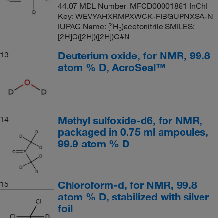
44.07 MDL Number: MFCD00001881 InChI
Key: WEVYAHXRMPXWCK-FIBGUPNXSA-N
IUPAC Name: (²H₃)acetonitrile SMILES:
[2H]C([2H])([2H])C#N
Deuterium oxide, for NMR, 99.8
13
atom % D, AcroSeal™
Methyl sulfoxide-d6, for NMR,
14
packaged in 0.75 ml ampoules,
99.9 atom % D
Chloroform-d, for NMR, 99.8
15
atom % D, stabilized with silver
foil