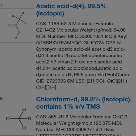
Acetic acid-d{4}, 99.5%
7
(Isotopic)
CAS: 1186-52-3 Molecular Formula:
C2H4O2 Molecular Weight (g/mol): 64.08
MDL Number: MFCD00051051 InChI Key:
QTBSBXVTEAMEQO-GUEYOVJQSA-N
Synonym: acetic acid-d4,acetic-d3 acid-
d,2h3 acetic 2h acid,tetradeuteroacetic
acid,2 h? ethan 2 h oic acid,acetic acid
d4,2h4 acetic acid,cd3cood,acetic acid
d,acetic acid-d4, 99.5 atom % d PubChem
CID: 2723903 SMILES: [2H]OC(=O)C([2H])
([2H])[2H]
Chloroform-d, 99.8% (Isotopic),
8
contains 1% v/v TMS
CAS: 865-49-6 Molecular Formula: CHCl3
Molecular Weight (g/mol): 120.375 MDL
Number: MFCD00000827 InChI Key:
HEDRZPFGACZZDS-MICDWDOJSA-N