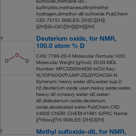
sulfoxide,methane-d3-,
sulfinylbis,methanesulfinylmethyl
hydrogen,dimethyl-d6 sulfoxide PubChem
CID: 75151 SMILES: [2H]C([2H])
([2H])S(=O)C([2H])([2H])[2H]
Deuterium oxide, for NMR,
4
100.0 atom % D
CAS: 7789-20-0 Molecular Formula: H2O
Molecular Weight (g/mol): 20.03 MDL
Number: MFCD00044636 InChI Key:
XLYOFNOQVPJJNP-ZSJDYOACSA-N
Synonym: heavy water d2o,water sup 2-
h2,deuterium oxide usan,heavy water,water,
heavy d2-o,heavy water-d2,water-
d2,dideuterium oxide,deuterium
oxide,deuterated water PubChem CID:
24602 ChEBI: CHEBI:41981 IUPAC Name:
[(²H)oxy](²H) SMILES: [2H]O[2H]
Methyl sulfoxide-d6, for NMR,
5