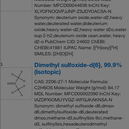
Number: MFCD00044636 InChI Key:
XLYOFNOQVPJJNP-ZSJDYOACSA-N
Synonym: deuterium oxide,water-d2,heavy
water,deuterated water,dideuterium
oxide,heavy water-d2,heavy water d2o,water
sup 2-h2,deuterium oxide usan,water, heavy
d2-o PubChem CID: 24602 ChEBI:
CHEBI:41981 IUPAC Name: [(²H)oxy](²H)
SMILES: [2H]O[2H]
Dimethyl sulfoxide-d{6}, 99.9%
3
(Isotopic)
CAS: 2206-27-1 Molecular Formula:
C2H6OS Molecular Weight (g/mol): 84.17
MDL Number: MFCD00002090 InChI Key:
IAZDPXIOMUYVGZ-WFGJKAKNSA-N
Synonym: dimethyl sulfoxide-d6,dmso-
d6,dimethylsulfoxide-d6,deuterated
dmso,methane-d3,sulfinylbis-9ci,methane-
d3, sulfinylbis,hexadeuterodimethyl