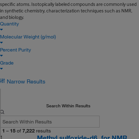
specific atoms. Isotopically labeled compounds are commonly used
in synthetic chemistry, characterization techniques such as NMR,
and biology.
Quantity
Molecular Weight (g/mol)
Percent Purity
Grade
Narrow Results
Search Within Results
1
–
15
of
7,222
results
Methyl sulfoxide-d6, for NMR,
1