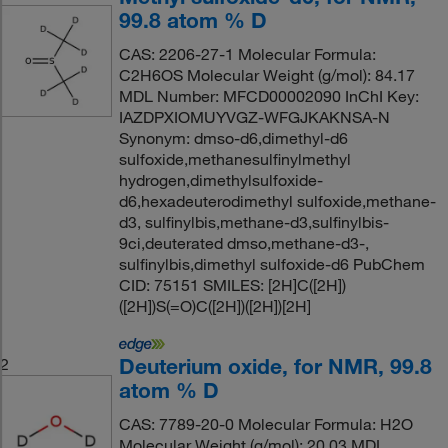
99.8 atom % D
CAS: 2206-27-1 Molecular Formula:
C2H6OS Molecular Weight (g/mol): 84.17
MDL Number: MFCD00002090 InChI Key:
IAZDPXIOMUYVGZ-WFGJKAKNSA-N
Synonym: dmso-d6,dimethyl-d6
sulfoxide,methanesulfinylmethyl
hydrogen,dimethylsulfoxide-
d6,hexadeuterodimethyl sulfoxide,methane-
d3, sulfinylbis,methane-d3,sulfinylbis-
9ci,deuterated dmso,methane-d3-,
sulfinylbis,dimethyl sulfoxide-d6 PubChem
CID: 75151 SMILES: [2H]C([2H])
([2H])S(=O)C([2H])([2H])[2H]
Deuterium oxide, for NMR, 99.8
2
atom % D
CAS: 7789-20-0 Molecular Formula: H2O
Molecular Weight (g/mol): 20.03 MDL