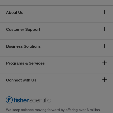
About Us
Customer Support
Business Solutions
Programs & Services
Connect with Us
We keep science moving forward by offering over 6 million