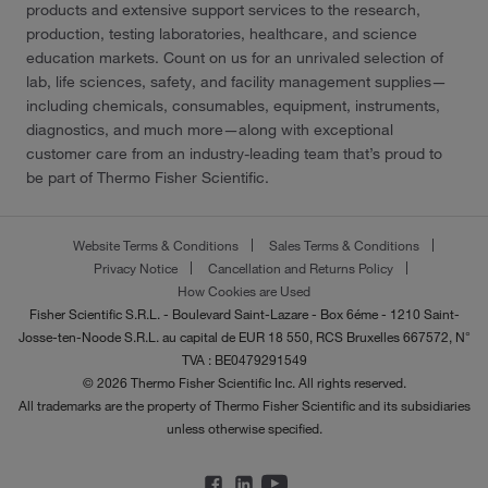
products and extensive support services to the research,
production, testing laboratories, healthcare, and science
education markets. Count on us for an unrivaled selection of
lab, life sciences, safety, and facility management supplies—
including chemicals, consumables, equipment, instruments,
diagnostics, and much more—along with exceptional
customer care from an industry-leading team that’s proud to
be part of Thermo Fisher Scientific.
Website Terms & Conditions
Sales Terms & Conditions
Privacy Notice
Cancellation and Returns Policy
How Cookies are Used
Fisher Scientific S.R.L. - Boulevard Saint-Lazare - Box 6éme - 1210 Saint-
Josse-ten-Noode S.R.L. au capital de EUR 18 550, RCS Bruxelles 667572, N°
TVA : BE0479291549
© 2026 Thermo Fisher Scientific Inc. All rights reserved.
All trademarks are the property of Thermo Fisher Scientific and its subsidiaries
unless otherwise specified.