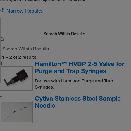
Narrow Results
Search Within Results
1
–
2
of
2
results
Hamilton™ HVDP 2-5 Valve for
1
Purge and Trap Syringes
For use with Hamilton Purge and Trap
Syringes.
Cytiva Stainless Steel Sample
2
Needle