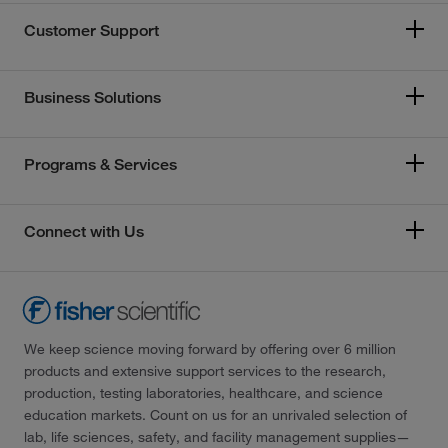
Customer Support
Business Solutions
Programs & Services
Connect with Us
We keep science moving forward by offering over 6 million
products and extensive support services to the research,
production, testing laboratories, healthcare, and science
education markets. Count on us for an unrivaled selection of
lab, life sciences, safety, and facility management supplies—