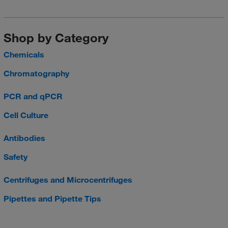
Shop by Category
Chemicals
Chromatography
PCR and qPCR
Cell Culture
Antibodies
Safety
Centrifuges and Microcentrifuges
Pipettes and Pipette Tips