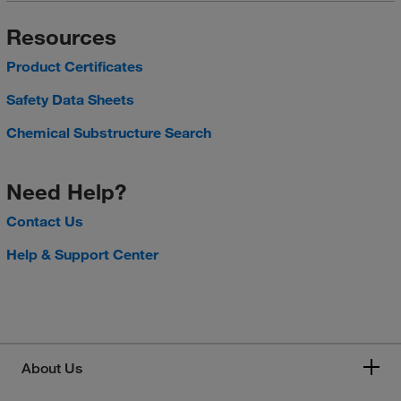
Resources
Product Certificates
Safety Data Sheets
Chemical Substructure Search
Need Help?
Contact Us
Help & Support Center
About Us