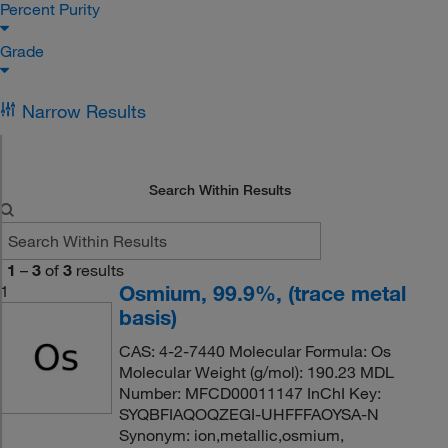
Percent Purity
Grade
Narrow Results
Search Within Results
1
–
3
of
3
results
Osmium, 99.9%, (trace metal
1
basis)
CAS: 4-2-7440 Molecular Formula: Os
Molecular Weight (g/mol): 190.23 MDL
Number: MFCD00011147 InChI Key:
SYQBFIAQOQZEGI-UHFFFAOYSA-N
Synonym: ion,metallic,osmium,