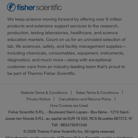
We keep science moving forward by offering over 6 million
products and extensive support services to the research,
production, testing laboratories, healthcare, and science
education markets. Count on us for an unrivaled selection of
lab, life sciences, safety, and facility management supplies—
including chemicals, consumables, equipment, instruments,
diagnostics, and much more—along with exceptional
customer care from an industry-leading team that’s proud to
be part of Thermo Fisher Scientific.
Website Terms & Conditions
Sales Terms & Conditions
Privacy Notice
Cancellation and Returns Policy
How Cookies are Used
Fisher Scientific S.R.L. - Boulevard Saint-Lazare - Box 6éme - 1210 Saint-
Josse-ten-Noode S.R.L. au capital de EUR 18 550, RCS Bruxelles 667572, N°
TVA : BE0479291549
© 2026 Thermo Fisher Scientific Inc. All rights reserved.
All trademarks are the property of Thermo Fisher Scientific and its subsidiaries