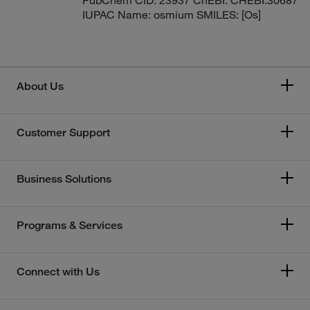
IUPAC Name: osmium SMILES: [Os]
About Us
Customer Support
Business Solutions
Programs & Services
Connect with Us