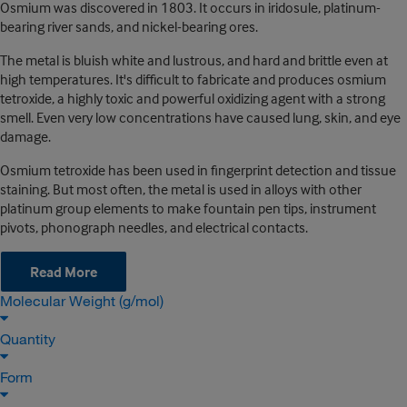
Osmium was discovered in 1803. It occurs in iridosule, platinum-
bearing river sands, and nickel-bearing ores.
The metal is bluish white and lustrous, and hard and brittle even at
high temperatures. It's difficult to fabricate and produces osmium
tetroxide, a highly toxic and powerful oxidizing agent with a strong
smell. Even very low concentrations have caused lung, skin, and eye
damage.
Osmium tetroxide has been used in fingerprint detection and tissue
staining. But most often, the metal is used in alloys with other
platinum group elements to make fountain pen tips, instrument
pivots, phonograph needles, and electrical contacts.
Read More
Molecular Weight (g/mol)
Quantity
Form