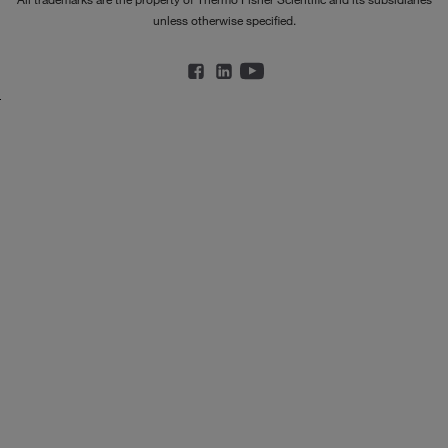
unless otherwise specified.