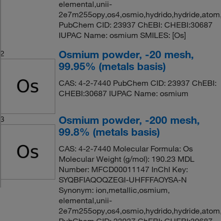
elemental,unii-
2e7m255opy,os4,osmio,hydrido,hydride,atom
PubChem CID: 23937 ChEBI: CHEBI:30687
IUPAC Name: osmium SMILES: [Os]
Osmium powder, -20 mesh,
2
99.95% (metals basis)
CAS: 4-2-7440 PubChem CID: 23937 ChEBI:
CHEBI:30687 IUPAC Name: osmium
Osmium powder, -200 mesh,
3
99.8% (metals basis)
CAS: 4-2-7440 Molecular Formula: Os
Molecular Weight (g/mol): 190.23 MDL
Number: MFCD00011147 InChI Key:
SYQBFIAQOQZEGI-UHFFFAOYSA-N
Synonym: ion,metallic,osmium,
elemental,unii-
2e7m255opy,os4,osmio,hydrido,hydride,atom
PubChem CID: 23937 ChEBI: CHEBI:30687