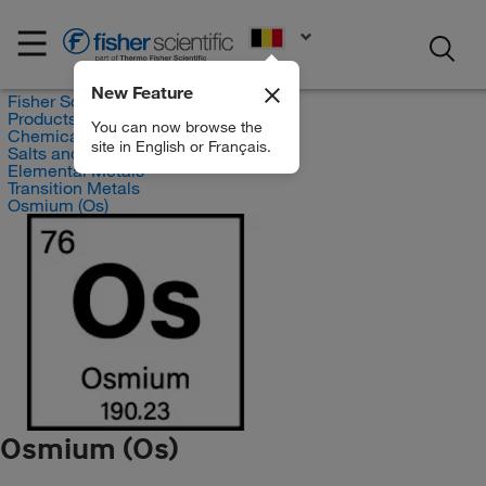
EN
New Feature
Fisher Scientific
Products
You can now browse the
Chemicals
site in English or Français.
Salts and Inorganics
Elemental Metals
Transition Metals
Osmium (Os)
Osmium (Os)