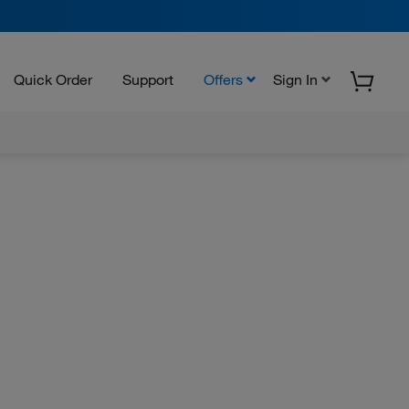
Quick Order
Support
Offers
Sign In