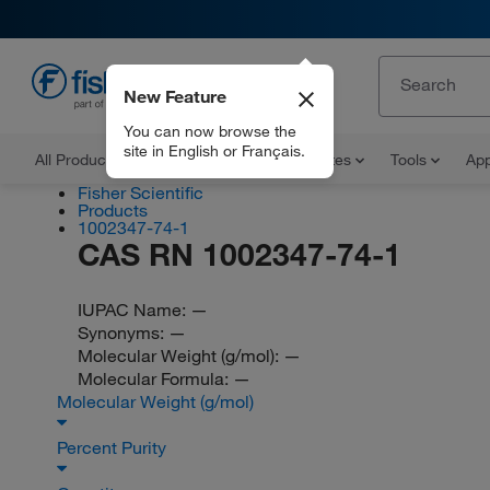
New Feature
EN
You can now browse the
site in English or Français.
All Products
Documents and Certificates
Tools
App
Fisher Scientific
Products
1002347-74-1
CAS RN 1002347-74-1
IUPAC Name:
—
Synonyms:
—
Molecular Weight (g/mol):
—
Molecular Formula:
—
Molecular Weight (g/mol)
Percent Purity