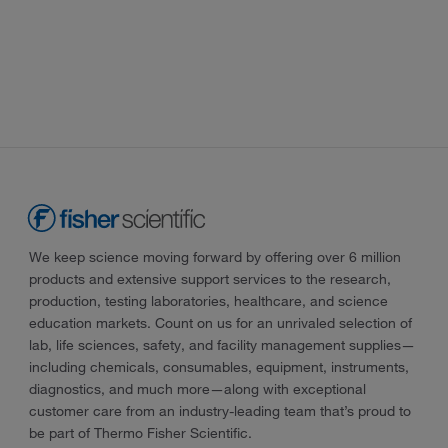
We keep science moving forward by offering over 6 million
products and extensive support services to the research,
production, testing laboratories, healthcare, and science
education markets. Count on us for an unrivaled selection of
lab, life sciences, safety, and facility management supplies—
including chemicals, consumables, equipment, instruments,
diagnostics, and much more—along with exceptional
customer care from an industry-leading team that’s proud to
be part of Thermo Fisher Scientific.