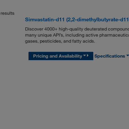
results
Simvastatin-d11 (2,2-dimethylbutyrate-d1
Discover 4000+ high-quality deuterated compounds,
many unique API’s, including active pharmaceutical
gases, pesticides, and fatty acids.
Pricing and Availability
Specifications