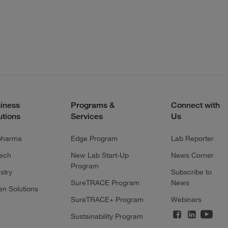
iness
Programs &
Connect with
utions
Services
Us
pharma
Edge Program
Lab Reporter
tech
New Lab Start-Up
News Corner
Program
stry
Subscribe to
SureTRACE Program
News
en Solutions
SureTRACE+ Program
Webinars
Sustainability Program