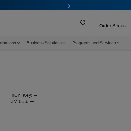
Order Status
lications
Business Solutions
Programs and Services
InChi Key:
—
SMILES:
—