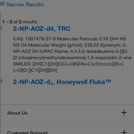
Narrow Results
1
–
2
of
2
results
2-NP-AOZ-d4, TRC
1
CAS: 1007478-57-0 Molecular Formula: C10 2H4 H5
N3 O4 Molecular Weight (g/mol): 239.22 Synonym: 2-
NP-AOZ D4 IUPAC Name: 4,4,5,5-tetradeuterio-3-[(E)-
(2-nitrophenyl)methylideneamino]-1,3-oxazolidin-2-one
SMILES: [2H]C1([2H])OC(=O)N(\N=C\c2ccccc2[N+]
(=O)[O-])C1([2H])[2H]
2-NP-AOZ-d
, Honeywell Fluka™
2
4
About Us
Customer Support