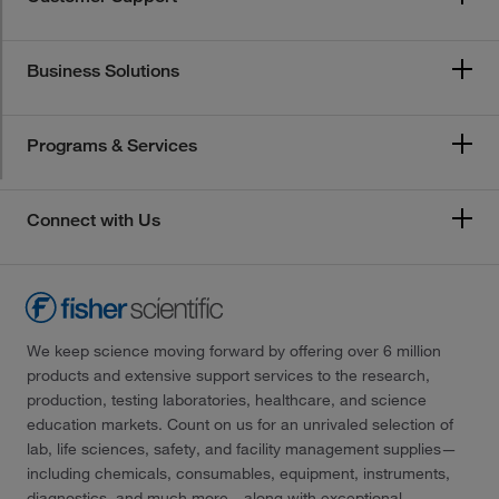
Business Solutions
Programs & Services
Connect with Us
We keep science moving forward by offering over 6 million
products and extensive support services to the research,
production, testing laboratories, healthcare, and science
education markets. Count on us for an unrivaled selection of
lab, life sciences, safety, and facility management supplies—
including chemicals, consumables, equipment, instruments,
diagnostics, and much more—along with exceptional