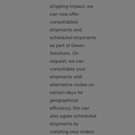
shipping impact, we
can now offer
consolidated
shipments and
scheduled shipments
as part of Green
Solutions. On
request, we can
consolidate your
shipments with
alternative routes on
certain days for
geographical
efficiency. We can
also agree scheduled
shipments by
collating your orders