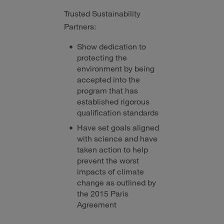
Trusted Sustainability
Partners:
Show dedication to
protecting the
environment by being
accepted into the
program that has
established rigorous
qualification standards
Have set goals aligned
with science and have
taken action to help
prevent the worst
impacts of climate
change as outlined by
the 2015 Paris
Agreement