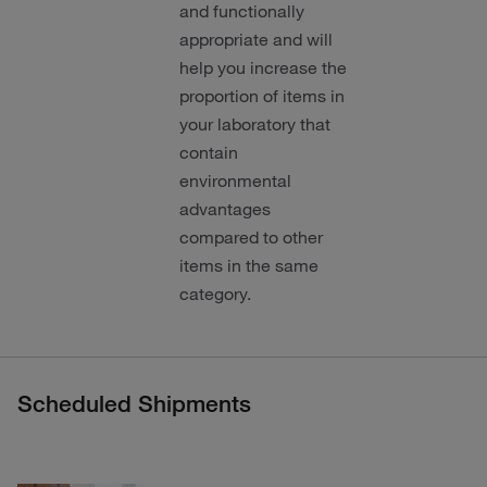
and functionally
appropriate and will
help you increase the
proportion of items in
your laboratory that
contain
environmental
advantages
compared to other
items in the same
category.
Scheduled Shipments