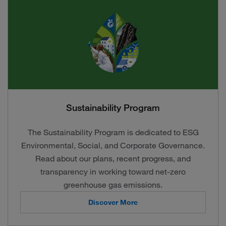
Sustainability Program
The Sustainability Program is dedicated to ESG
Environmental, Social, and Corporate Governance.
Read about our plans, recent progress, and
transparency in working toward net-zero
greenhouse gas emissions.
Discover More