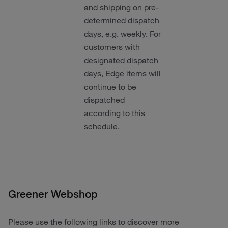
and shipping on pre-
determined dispatch
days, e.g. weekly. For
customers with
designated dispatch
days, Edge items will
continue to be
dispatched
according to this
schedule.
Greener Webshop
Please use the following links to discover more