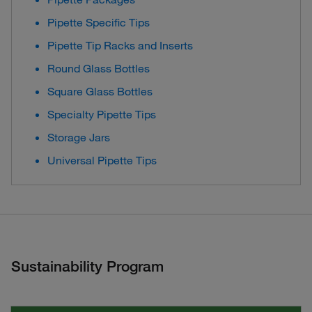
Pipette Specific Tips
Pipette Tip Racks and Inserts
Round Glass Bottles
Square Glass Bottles
Specialty Pipette Tips
Storage Jars
Universal Pipette Tips
Sustainability Program