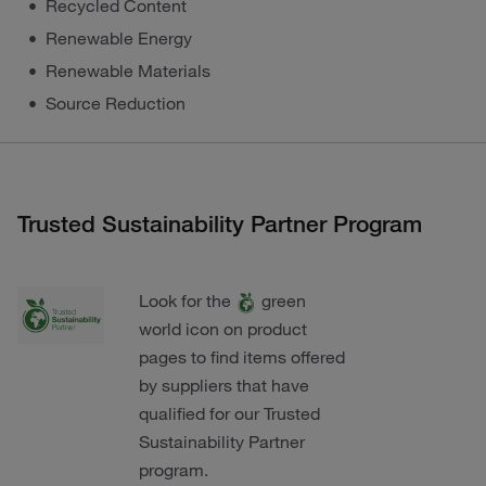
Recycled Content
Renewable Energy
Renewable Materials
Source Reduction
Trusted Sustainability Partner Program
Look for the
green
world icon on product
pages to find items offered
by suppliers that have
qualified for our Trusted
Sustainability Partner
program.