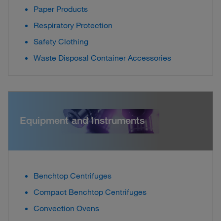
Paper Products
Respiratory Protection
Safety Clothing
Waste Disposal Container Accessories
Equipment and Instruments
Benchtop Centrifuges
Compact Benchtop Centrifuges
Convection Ovens