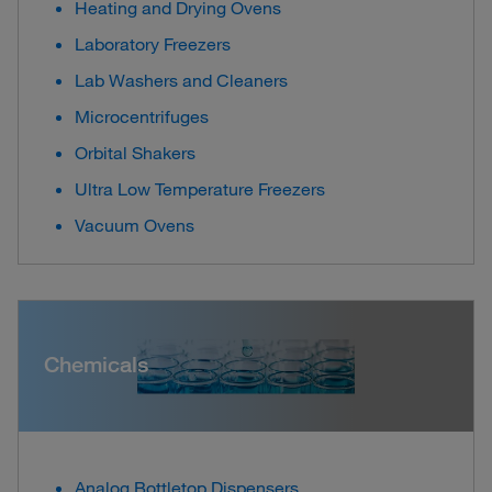
Heating and Drying Ovens
Laboratory Freezers
Lab Washers and Cleaners
Microcentrifuges
Orbital Shakers
Ultra Low Temperature Freezers
Vacuum Ovens
Chemicals
Analog Bottletop Dispensers