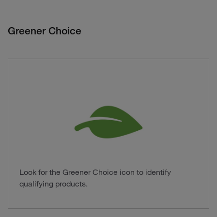
Greener Choice
Look for the Greener Choice icon to identify
qualifying products.