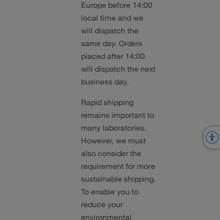
Europe before 14:00
local time and we
will dispatch the
same day. Orders
placed after 14:00
will dispatch the next
business day.
Rapid shipping
remains important to
many laboratories.
However, we must
also consider the
requirement for more
sustainable shipping.
To enable you to
reduce your
environmental