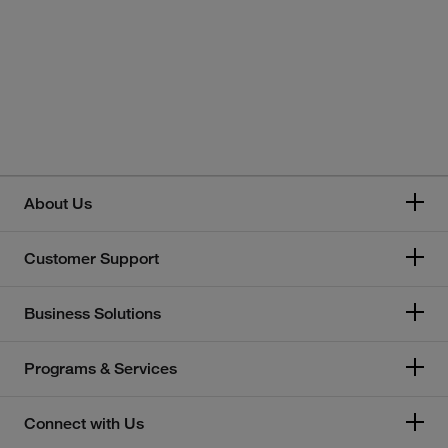
About Us
Customer Support
Business Solutions
Programs & Services
Connect with Us