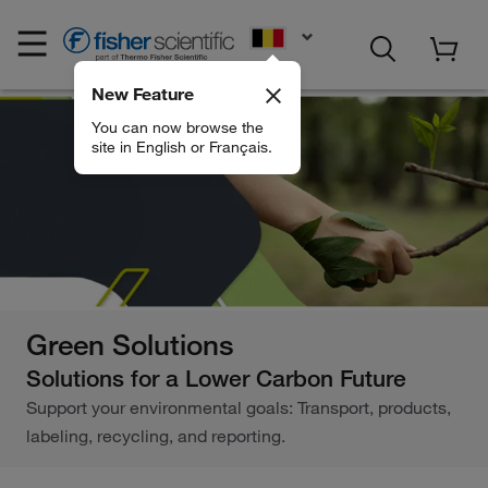
EN
New Feature
You can now browse the
site in English or Français.
Green Solutions
Solutions for a Lower Carbon Future
Support your environmental goals: Transport, products,
labeling, recycling, and reporting.