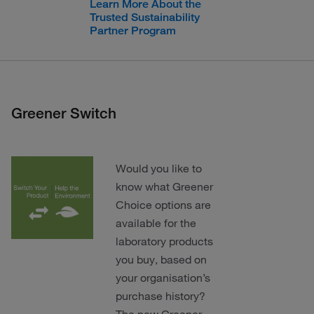
Learn More About the
Trusted Sustainability
Partner Program
Greener Switch
Would you like to
know what Greener
Choice options are
available for the
laboratory products
you buy, based on
your organisation’s
purchase history?