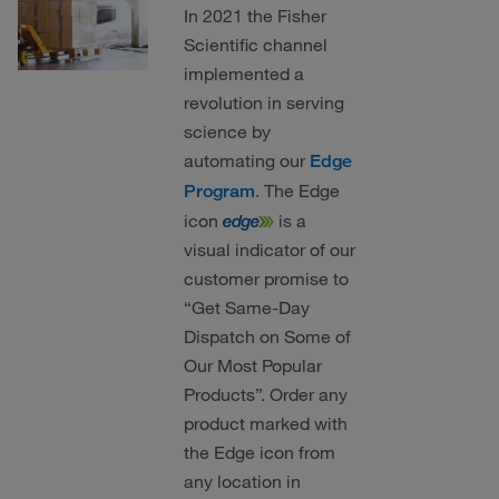
In 2021 the Fisher
Scientific channel
implemented a
revolution in serving
science by
automating our
Edge
. The Edge
Program
icon
is a
visual indicator of our
customer promise to
“Get Same-Day
Dispatch on Some of
Our Most Popular
Products”. Order any
product marked with
the Edge icon from
any location in