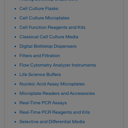
Cell Culture Flasks
Cell Culture Microplates
Cell Function Reagents and Kits
Classical Cell Culture Media
Digital Bottletop Dispensers
Filters and Filtration
Flow Cytometry Analyzer Instruments
Life Science Buffers
Nucleic Acid Assay Microplates
Microplate Readers and Accessories
Real-Time PCR Assays
Real-Time PCR Reagents and Kits
Selective and Differential Media