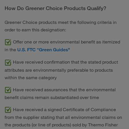
How Do Greener Choice Products Qualify?
Greener Choice products meet the following criteria in
order to earn this designation:
Offer one or more environmental benefit as itemized
in the
U.S. FTC “Green Guides"
Have received confirmation that the stated product
attributes are environmentally preferable to products
within the same category
Have received assurances that the environmental
benefit claims remain substantiated over time
Have received a signed Certificate of Compliance
from the supplier stating that all environmental claims on
the products (or line of products) sold by Thermo Fisher