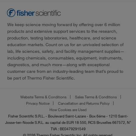
We keep science moving forward by offering over 6 million
products and extensive support services to the research,
production, testing laboratories, healthcare, and science
education markets. Count on us for an unrivaled selection of
lab, life sciences, safety, and facility management supplies—
including chemicals, consumables, equipment, instruments,
diagnostics, and much more—along with exceptional
customer care from an industry-leading team that’s proud to
be part of Thermo Fisher Scientific.
Website Terms & Conditions
Sales Terms & Conditions
Privacy Notice
Cancellation and Returns Policy
How Cookies are Used
Fisher Scientific S.R.L. - Boulevard Saint-Lazare - Box 6éme - 1210 Saint-
Josse-ten-Noode S.R.L. au capital de EUR 18 550, RCS Bruxelles 667572, N°
TVA : BE0479291549
© 2026 Thermo Fisher Scientific Inc. All rights reserved.