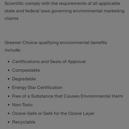
Scientific comply with the requirements of all applicable
state and federal laws governing environmental marketing
claims
Greener Choice qualifying environmental benefits
include:
Certifications and Seals of Approval
Compostable
Degradable
Energy Star Certification
Free of a Substance that Causes Environmental Harm
Non-Toxic
Ozone-Safe or Safe for the Ozone Layer
Recyclable