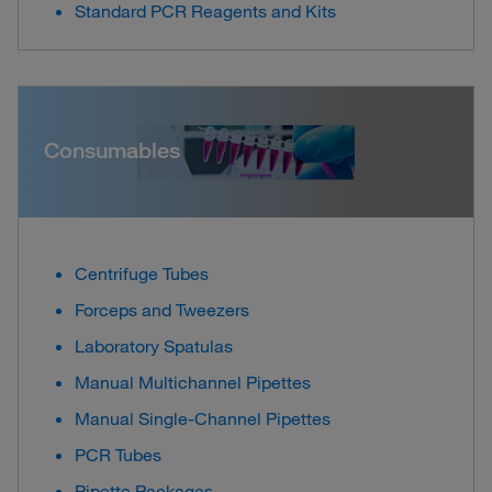
Standard PCR Reagents and Kits
Consumables
Centrifuge Tubes
Forceps and Tweezers
Laboratory Spatulas
Manual Multichannel Pipettes
Manual Single-Channel Pipettes
PCR Tubes
Pipette Packages