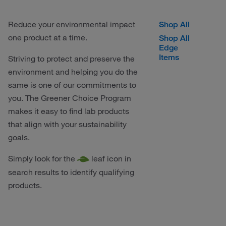
Reduce your environmental impact
Shop All
one product at a time.
Shop All
Edge
Items
Striving to protect and preserve the
environment and helping you do the
same is one of our commitments to
you. The Greener Choice Program
makes it easy to find lab products
that align with your sustainability
goals.
Simply look for the
leaf icon in
search results to identify qualifying
products.