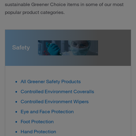
sustainable Greener Choice items in some of our most
popular product categories.
Safety
All Greener Safety Products
Controlled Environment Coveralls
Controlled Environment Wipers
Eye and Face Protection
Foot Protection
Hand Protection