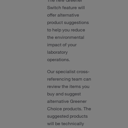
The new Greener
Switch feature will
offer alternative
product suggestions
to help you reduce
the environmental
impact of your
laboratory
operations.
Our specialist cross-
referencing team can
review the items you
buy and suggest
alternative Greener
Choice products. The
suggested products
will be technically