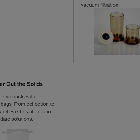
vacuum filtration.
ter Out the Solids
e and costs with
d bags! From collection to
Whirl-Pak has all-in-one
dard solutions.