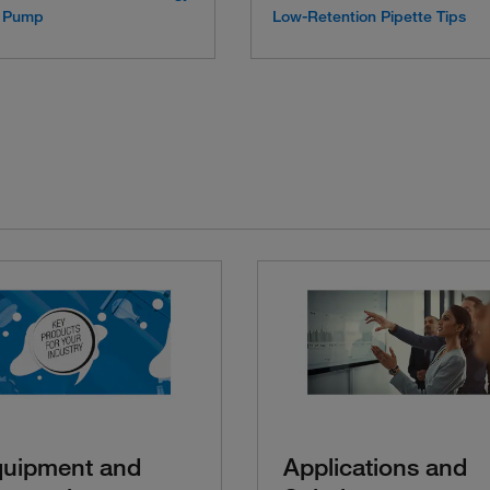
ic Pump
Low-Retention Pipette Tips
quipment and
Applications and