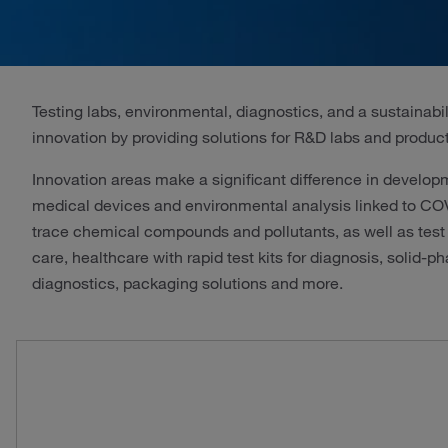
Testing labs, environmental, diagnostics, and a sustainabi
innovation by providing solutions for R&D labs and product
Innovation areas make a significant difference in develo
medical devices and environmental analysis linked to COVID
trace chemical compounds and pollutants, as well as test
care, healthcare with rapid test kits for diagnosis, solid
diagnostics, packaging solutions and more.