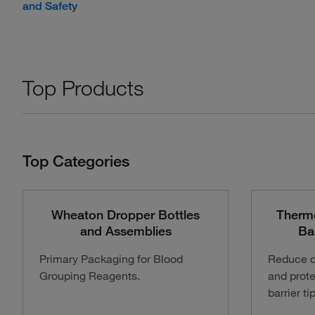
and Safety
Top Products
Top Categories
Wheaton Dropper Bottles
Therm
and Assemblies
Ba
Primary Packaging for Blood
Reduce c
Grouping Reagents.
and prote
barrier ti