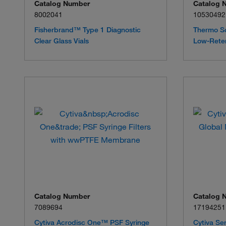
Catalog Number
Catalog 
8002041
10530492
Fisherbrand™ Type 1 Diagnostic
Thermo Sc
Clear Glass Vials
Low-Reten
Catalog Number
Catalog 
7089694
17194251
Cytiva Acrodisc One™ PSF Syringe
Cytiva Se