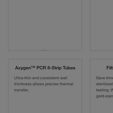
Axygen™ PCR 8-Strip Tubes
Fil
Ultra-thin and consistent wall
Save tim
thickness allows precise thermal
sterilize
transfer.
testing, 
gold-stan