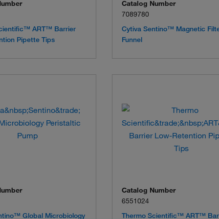
Number
Catalog Number
7089780
ientific™ ART™ Barrier
Cytiva Sentino™ Magnetic Filt
tion Pipette Tips
Funnel
Number
Catalog Number
6551024
ntino™ Global Microbiology
Thermo Scientific™ ART™ Bar