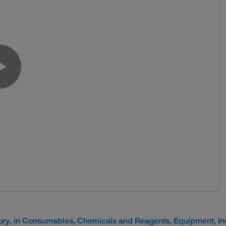
Play Video
tory, in Consumables, Chemicals and Reagents, Equipment, I