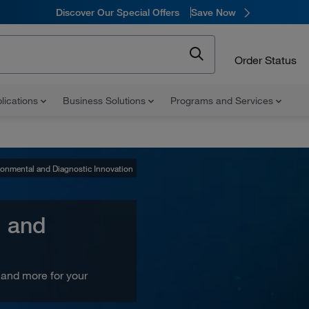
Discover Our Special Offers
Save Now
Order Status
lications
Business Solutions
Programs and Services
ronmental and Diagnostic Innovation
ronmental and Diagnostic Innovation
l and
and more for your