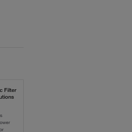
 Filter
utions
s
lower
or