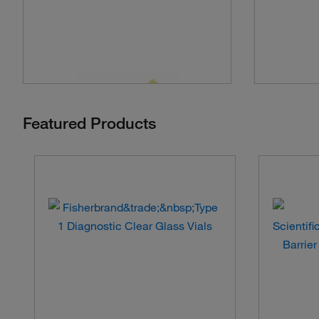
Featured Products