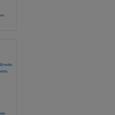
ers
rier