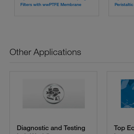
Filters with wwPTFE Membrane
Peristalt
Other Applications
Diagnostic and Testing
Top E