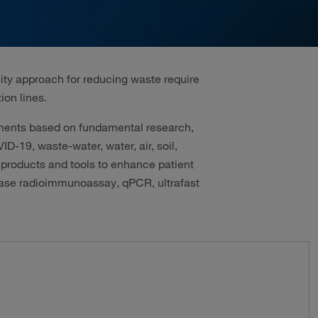
lity approach for reducing waste require
ion lines.
pments based on fundamental research,
-19, waste-water, water, air, soil,
 products and tools to enhance patient
-phase radioimmunoassay, qPCR, ultrafast