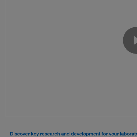
Discover key research and development for your labora