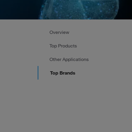
Overview
Top Products
Other Applications
Top Brands