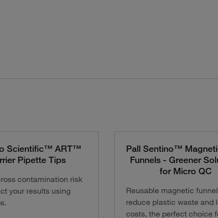
o Scientific™ ART™
Pall Sentino™ Magnetic
rrier Pipette Tips
Funnels - Greener Sol
for Micro QC
ross contamination risk
Reusable magnetic funnel
ct your results using
reduce plastic waste and 
ps.
costs, the perfect choice f