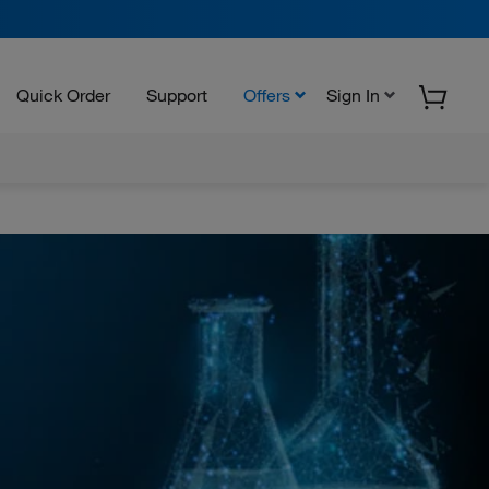
Quick Order
Support
Offers
Sign In