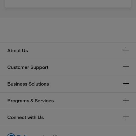
About Us
Customer Support
Business Solutions
Programs & Services
Connect with Us