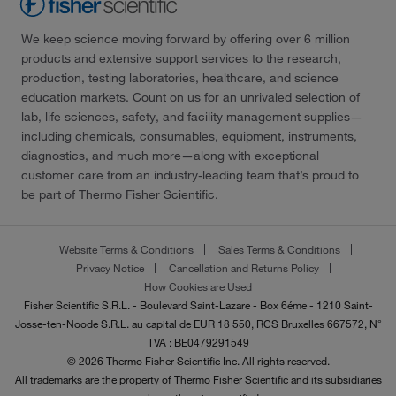
We keep science moving forward by offering over 6 million
products and extensive support services to the research,
production, testing laboratories, healthcare, and science
education markets. Count on us for an unrivaled selection of
lab, life sciences, safety, and facility management supplies—
including chemicals, consumables, equipment, instruments,
diagnostics, and much more—along with exceptional
customer care from an industry-leading team that’s proud to
be part of Thermo Fisher Scientific.
Website Terms & Conditions
Sales Terms & Conditions
Privacy Notice
Cancellation and Returns Policy
How Cookies are Used
Fisher Scientific S.R.L. - Boulevard Saint-Lazare - Box 6éme - 1210 Saint-
Josse-ten-Noode S.R.L. au capital de EUR 18 550, RCS Bruxelles 667572, N°
TVA : BE0479291549
© 2026 Thermo Fisher Scientific Inc. All rights reserved.
All trademarks are the property of Thermo Fisher Scientific and its subsidiaries