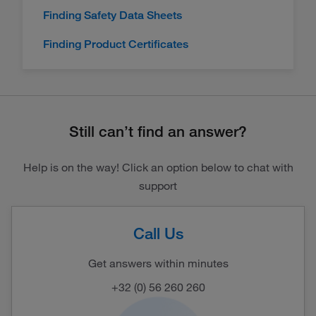
Finding Safety Data Sheets
Finding Product Certificates
Still can’t find an answer?
Help is on the way! Click an option below to chat with
support
Call Us
Get answers within minutes
+32 (0) 56 260 260