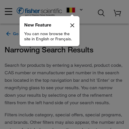
EN
New Feature
You can now browse the
site in English or Français.
Narrowing Search Results
Search for products by entering a keyword, product code,
CAS number or manufacturer part number in the search
box located in the top navigation bar and hit 'Enter' or the
magnifying glass to see your results. You can narrow
down your results by selecting one of the refinement
filters from the left hand side of your search results.
Filters include category, special offers, special programs,
and brands. Other filters may also appear, the number and