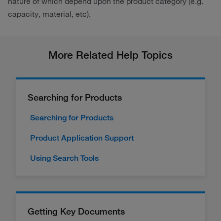
nature of which depend upon the product category (e.g.
capacity, material, etc).
More Related Help Topics
Searching for Products
Searching for Products
Product Application Support
Using Search Tools
Getting Key Documents