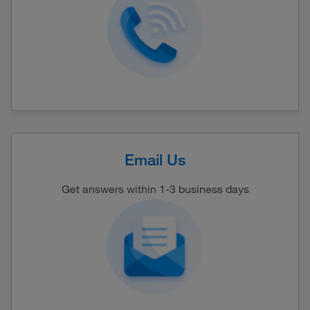
Email Us
Get answers within 1-3 business days