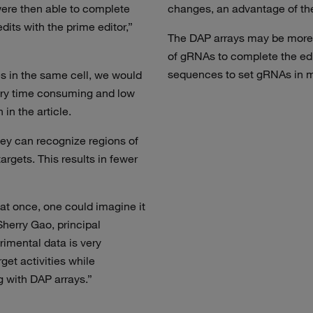
ere then able to complete
changes, an advantage of th
dits with the prime editor,”
The DAP arrays may be more 
of gRNAs to complete the edi
sequences to set gRNAs in mo
es in the same cell, we would
very time consuming and low
in the article.
ey can recognize regions of
argets. This results in fewer
at once, one could imagine it
Sherry Gao, principal
erimental data is very
get activities while
g with DAP arrays.”