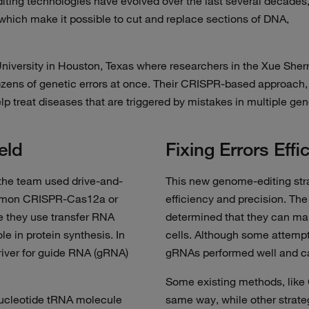
iting technologies have evolved over the last several decades
which make it possible to cut and replace sections of DNA,
niversity in Houston, Texas where researchers in the Xue Sher
ozens of genetic errors at once. Their CRISPR-based approach,
elp treat diseases that are triggered by mistakes in multiple gen
eld
Fixing Errors Effic
 the team used drive-and-
This new genome-editing strat
ommon CRISPR-Cas12a or
efficiency and precision. Th
 they use transfer RNA
determined that they can m
le in protein synthesis. In
cells. Although some attempt
river for guide RNA (gRNA)
gRNAs performed well and ca
Some existing methods, like
nucleotide tRNA molecule
same way, while other strate