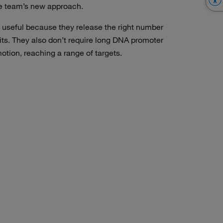
e team’s new approach.
useful because they release the right number
ts. They also don’t require long DNA promoter
tion, reaching a range of targets.