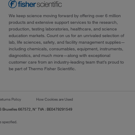
We keep science moving forward by offering over 6 million
products and extensive support services to the research,
production, testing laboratories, healthcare, and science
education markets. Count on us for an unrivaled selection of
lab, life sciences, safety, and facility management supplies—
including chemicals, consumables, equipment, instruments,
diagnostics, and much more—along with exceptional
customer care from an industry-leading team that’s proud to
be part of Thermo Fisher Scientific.
eturns Policy
How Cookies are Used
RCS Bruxelles 667572, N° TVA : BE0479291549
 specified.