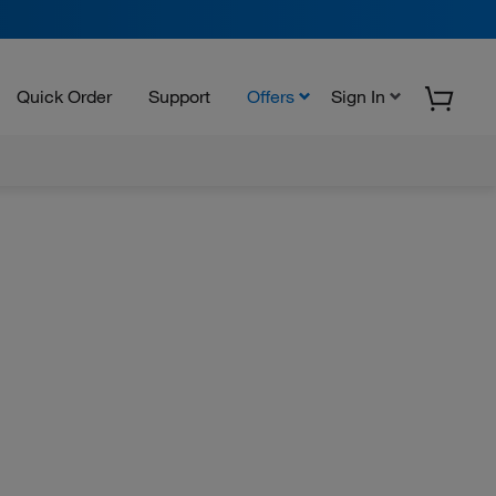
Quick Order
Support
Offers
Sign In