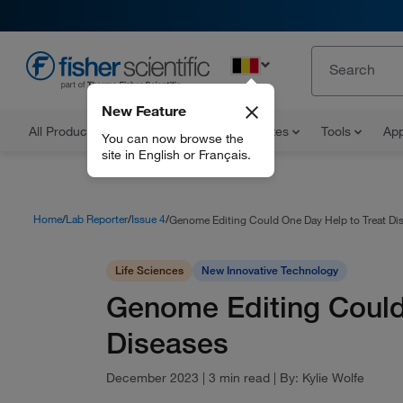
EN
New Feature
All Products
Documents and Certificates
Tools
App
You can now browse the
site in English or Français.
Home
Lab Reporter
Issue 4
Genome Editing Could One Day Help to Treat Di
Life Sciences
New Innovative Technology
Genome Editing Could
Diseases
December 2023
|
3 min read
|
By:
Kylie Wolfe