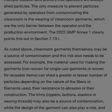
shed particles. The only measure to prevent particles
generated by operators from contaminating the
cleanroom is the wearing of cleanroom garments, which
are the only barrier between the operator and the
production environment. The 2022 GMP Annex 1 clearly
points this out in Section 7.13 i.
As noted above, cleanroom garments themselves may be
a source of contamination and this risk also needs to be
assessed. For example, the material used for making the
garments (non-woven for single-use garments or woven
for reusable items) can shed a greater or lesser number of
particles depending on the nature of the fibers or
filaments used, their resistance to abrasion or their
construction. The trims (zippers, buttons, elastics or
sewing threads) may also be a source of contamination,
while the design of the garment can also play a role, and