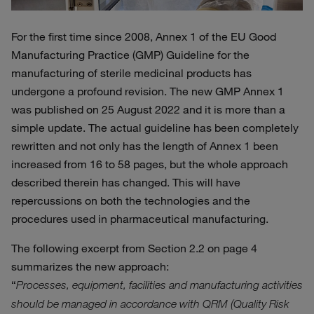
For the first time since 2008, Annex 1 of the EU Good
Manufacturing Practice (GMP) Guideline for the
manufacturing of sterile medicinal products has
undergone a profound revision. The new GMP Annex 1
was published on 25 August 2022 and it is more than a
simple update. The actual guideline has been completely
rewritten and not only has the length of Annex 1 been
increased from 16 to 58 pages, but the whole approach
described therein has changed. This will have
repercussions on both the technologies and the
procedures used in pharmaceutical manufacturing.
The following excerpt from Section 2.2 on page 4
summarizes the new approach:
“
Processes, equipment, facilities and manufacturing activities
should be managed in accordance with QRM (Quality Risk