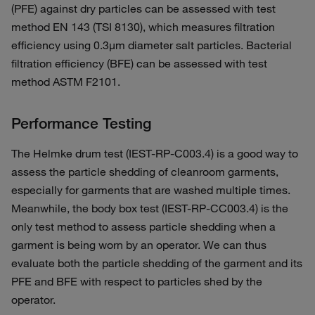
(PFE) against dry particles can be assessed with test
method EN 143 (TSI 8130), which measures filtration
efficiency using 0.3µm diameter salt particles. Bacterial
filtration efficiency (BFE) can be assessed with test
method ASTM F2101.
Performance Testing
The Helmke drum test (IEST-RP-C003.4) is a good way to
assess the particle shedding of cleanroom garments,
especially for garments that are washed multiple times.
Meanwhile, the body box test (IEST-RP-CC003.4) is the
only test method to assess particle shedding when a
garment is being worn by an operator. We can thus
evaluate both the particle shedding of the garment and its
PFE and BFE with respect to particles shed by the
operator.