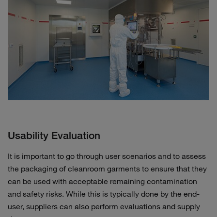
Usability Evaluation
It is important to go through user scenarios and to assess
the packaging of cleanroom garments to ensure that they
can be used with acceptable remaining contamination
and safety risks. While this is typically done by the end-
user, suppliers can also perform evaluations and supply