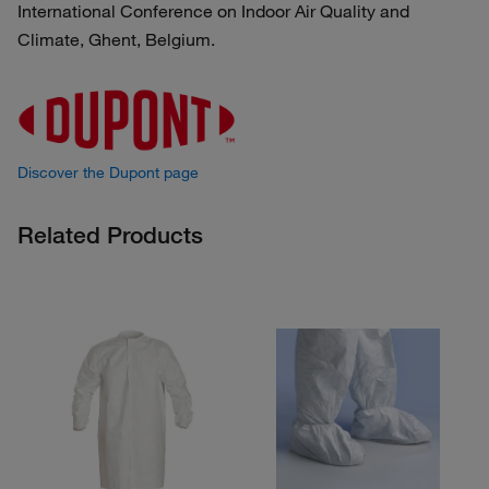
International Conference on Indoor Air Quality and
Climate, Ghent, Belgium.
Discover the Dupont page
Related Products