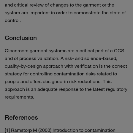
and critical review of changes to the garment or the
system are important in order to demonstrate the state of
control.
Conclusion
Cleanroom garment systems are a critical part of a CCS
and of process validation. A risk- and science-based,
quality-by-design approach with verification is the correct
strategy for controlling contamination risks related to
people and offers designed-in risk reductions. This
approach is an adequate response to the latest regulatory
requirements.
References
[1] Ramstorp M (2000) Introduction to contamination