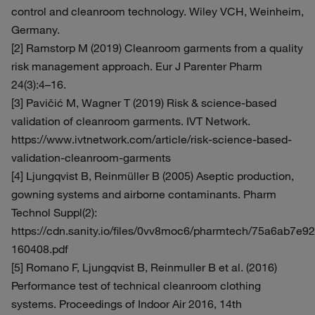
control and cleanroom technology. Wiley VCH, Weinheim,
Germany.
[2] Ramstorp M (2019) Cleanroom garments from a quality
risk management approach. Eur J Parenter Pharm
24(3):4–16.
[3] Pavičić M, Wagner T (2019) Risk & science-based
validation of cleanroom garments. IVT Network.
https://www.ivtnetwork.com/article/risk-science-based-
validation-cleanroom-garments
[4] Ljungqvist B, Reinmüller B (2005) Aseptic production,
gowning systems and airborne contaminants. Pharm
Technol Suppl(2):
https://cdn.sanity.io/files/0vv8moc6/pharmtech/75a6ab7e
160408.pdf
[5] Romano F, Ljungqvist B, Reinmuller B et al. (2016)
Performance test of technical cleanroom clothing
systems. Proceedings of Indoor Air 2016, 14th