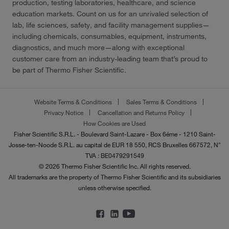
production, testing laboratories, healthcare, and science
education markets. Count on us for an unrivaled selection of
lab, life sciences, safety, and facility management supplies—
including chemicals, consumables, equipment, instruments,
diagnostics, and much more—along with exceptional
customer care from an industry-leading team that’s proud to
be part of Thermo Fisher Scientific.
Website Terms & Conditions
Sales Terms & Conditions
Privacy Notice
Cancellation and Returns Policy
How Cookies are Used
Fisher Scientific S.R.L. - Boulevard Saint-Lazare - Box 6éme - 1210 Saint-
Josse-ten-Noode S.R.L. au capital de EUR 18 550, RCS Bruxelles 667572, N°
TVA : BE0479291549
© 2026 Thermo Fisher Scientific Inc. All rights reserved.
All trademarks are the property of Thermo Fisher Scientific and its subsidiaries
unless otherwise specified.