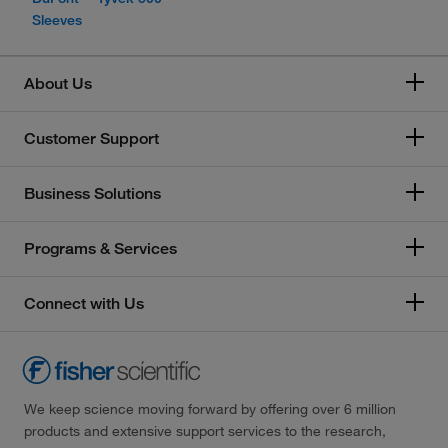
Sleeves
About Us
Customer Support
Business Solutions
Programs & Services
Connect with Us
We keep science moving forward by offering over 6 million
products and extensive support services to the research,