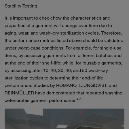
Stability Testing
It is important to check how the characteristics and
properties of a garment will change over time due to
aging, wear, and wash–dry sterilization cycles. Therefore,
the performance metrics listed above should be validated
under worst-case conditions. For example, for single-use
items, by assessing garments from different batches and
at the end of their shelf-life; while, for reusable garments,
by assessing after 10, 20, 30, 40, and 50 wash–dry
sterilization cycles to determine their end-of life
performance. Studies by ROMANO, LJUNGQVIST, and
REINMÜLLER have demonstrated that repeated washing
4,5
deteriorates garment performance.