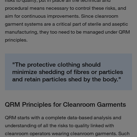
risks to quality, put in place all the technical and
procedural means necessary to control these risks, and
aim for continuous improvements. Since cleanroom
garment systems are a critical part of sterile and aseptic
manufacturing, they too need to be managed under QRM
principles.
"The protective clothing should
minimize shedding of fibres or particles
and retain particles shed by the body."
QRM Principles for Cleanroom Garments
QRM starts with a complete data-based analysis and
understanding of all the risks to quality linked with
cleanroom operators wearing cleanroom garments. Such