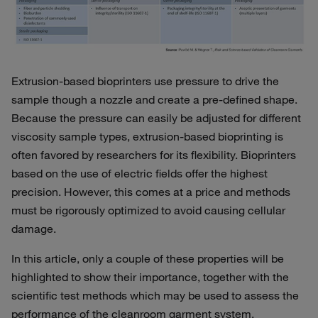
Extrusion-based bioprinters use pressure to drive the
sample though a nozzle and create a pre-defined shape.
Because the pressure can easily be adjusted for different
viscosity sample types, extrusion-based bioprinting is
often favored by researchers for its flexibility. Bioprinters
based on the use of electric fields offer the highest
precision. However, this comes at a price and methods
must be rigorously optimized to avoid causing cellular
damage.
In this article, only a couple of these properties will be
highlighted to show their importance, together with the
scientific test methods which may be used to assess the
performance of the cleanroom garment system.