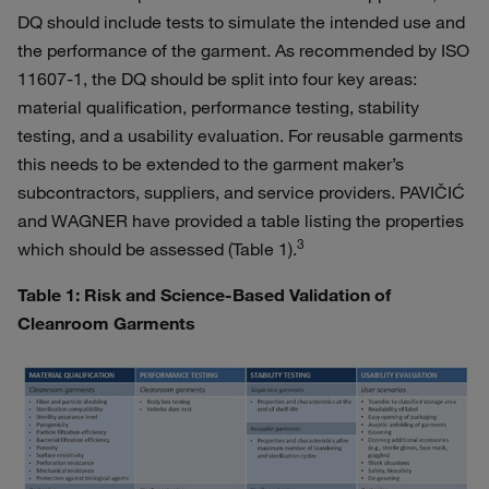
DQ should include tests to simulate the intended use and
the performance of the garment. As recommended by ISO
11607-1, the DQ should be split into four key areas:
material qualification, performance testing, stability
testing, and a usability evaluation. For reusable garments
this needs to be extended to the garment maker’s
subcontractors, suppliers, and service providers. PAVIČIĆ
and WAGNER have provided a table listing the properties
3
which should be assessed (Table 1).
Table 1: Risk and Science-Based Validation of
Cleanroom Garments