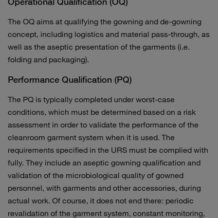
Operational Qualification (OQ)
The OQ aims at qualifying the gowning and de-gowning
concept, including logistics and material pass-through, as
well as the aseptic presentation of the garments (i.e.
folding and packaging).
Performance Qualification (PQ)
The PQ is typically completed under worst-case
conditions, which must be determined based on a risk
assessment in order to validate the performance of the
cleanroom garment system when it is used. The
requirements specified in the URS must be complied with
fully. They include an aseptic gowning qualification and
validation of the microbiological quality of gowned
personnel, with garments and other accessories, during
actual work. Of course, it does not end there: periodic
revalidation of the garment system, constant monitoring,