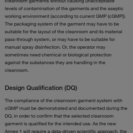
cleanroom garments without causing unacceptable
levels of contamination of the garments and the aseptic
working environment (according to current GMP (cGMP)).
The packaging system of the garment may have to be
suitable for the layout of the cleanroom and its material
pass-through system, or may have to be suitable for
manual spray disinfection. Or, the operator may
sometimes need chemical or biological protection
against the substances they are handling in the
cleanroom.
Design Qualification (DQ)
The compliance of the cleanroom garment system with
cGMP must be demonstrated and documented during the
DQ, in order to confirm that the selected cleanroom
garment is qualified for the intended use. As the new
Annex 1 will require a data-driven scientific approach, the