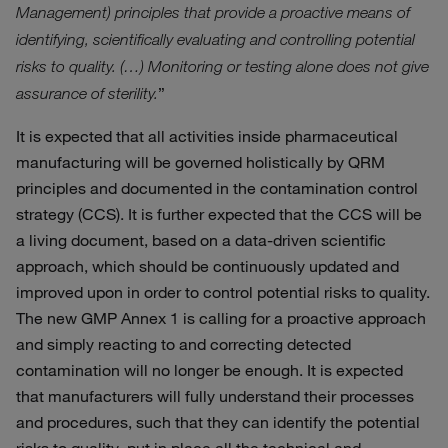
Management) principles that provide a proactive means of
identifying, scientifically evaluating and controlling potential
risks to quality. (…) Monitoring or testing alone does not give
”
assurance of sterility.
It is expected that all activities inside pharmaceutical
manufacturing will be governed holistically by QRM
principles and documented in the contamination control
strategy (CCS). It is further expected that the CCS will be
a living document, based on a data-driven scientific
approach, which should be continuously updated and
improved upon in order to control potential risks to quality.
The new GMP Annex 1 is calling for a proactive approach
and simply reacting to and correcting detected
contamination will no longer be enough. It is expected
that manufacturers will fully understand their processes
and procedures, such that they can identify the potential