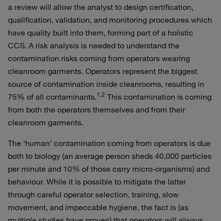
a review will allow the analyst to design certification,
qualification, validation, and monitoring procedures which
have quality built into them, forming part of a holistic
CCS. A risk analysis is needed to understand the
contamination risks coming from operators wearing
cleanroom garments. Operators represent the biggest
source of contamination inside cleanrooms, resulting in
1,2
75% of all contaminants.
This contamination is coming
from both the operators themselves and from their
cleanroom garments.
The ‘human’ contamination coming from operators is due
both to biology (an average person sheds 40,000 particles
per minute and 10% of those carry micro-organisms) and
behaviour. While it is possible to mitigate the latter
through careful operator selection, training, slow
movement, and impeccable hygiene, the fact is (as
multiple studies have proven) that operators will always