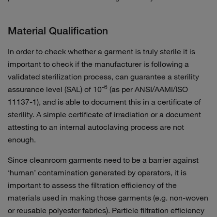
Material Qualification
In order to check whether a garment is truly sterile it is
important to check if the manufacturer is following a
validated sterilization process, can guarantee a sterility
-6
assurance level (SAL) of 10
(as per ANSI/AAMI/ISO
11137-1), and is able to document this in a certificate of
sterility. A simple certificate of irradiation or a document
attesting to an internal autoclaving process are not
enough.
Since cleanroom garments need to be a barrier against
‘human’ contamination generated by operators, it is
important to assess the filtration efficiency of the
materials used in making those garments (e.g. non-woven
or reusable polyester fabrics). Particle filtration efficiency