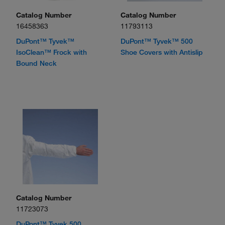
Catalog Number
Catalog Number
16458363
11793113
DuPont™ Tyvek™
DuPont™ Tyvek™ 500
IsoClean™ Frock with
Shoe Covers with Antislip
Bound Neck
Catalog Number
11723073
DuPont™ Tyvek 500