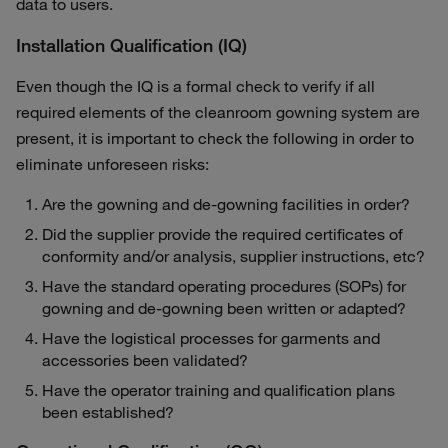
data to users.
Installation Qualification (IQ)
Even though the IQ is a formal check to verify if all
required elements of the cleanroom gowning system are
present, it is important to check the following in order to
eliminate unforeseen risks:
Are the gowning and de-gowning facilities in order?
Did the supplier provide the required certificates of
conformity and/or analysis, supplier instructions, etc?
Have the standard operating procedures (SOPs) for
gowning and de-gowning been written or adapted?
Have the logistical processes for garments and
accessories been validated?
Have the operator training and qualification plans
been established?