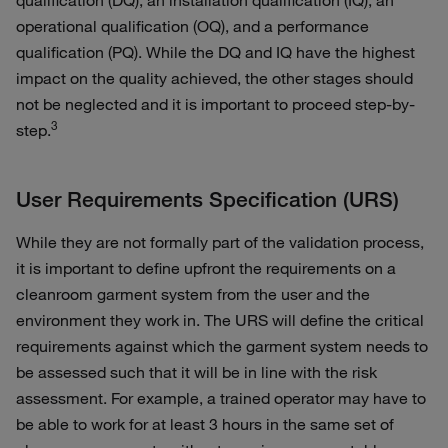
qualification (DQ), an installation qualification (IQ), an
operational qualification (OQ), and a performance
qualification (PQ). While the DQ and IQ have the highest
impact on the quality achieved, the other stages should
not be neglected and it is important to proceed step-by-
3
step.
User Requirements Specification (URS)
While they are not formally part of the validation process,
it is important to define upfront the requirements on a
cleanroom garment system from the user and the
environment they work in. The URS will define the critical
requirements against which the garment system needs to
be assessed such that it will be in line with the risk
assessment. For example, a trained operator may have to
be able to work for at least 3 hours in the same set of