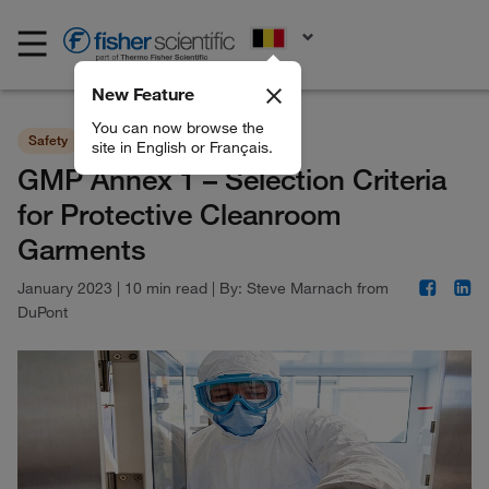
EN
New Feature
You can now browse the
Safety
BioPharma Production
site in English or Français.
GMP Annex 1 – Selection Criteria
for Protective Cleanroom
Garments
January 2023
|
10 min read
|
By:
Steve Marnach from
DuPont