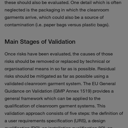
these should also be evaluated. One detail which is often
neglected is the packaging in which the cleanroom
garments arrive, which could also be a source of
contamination (i.e. paper bags versus plastic bags).
Main Stages of Validation
Once risks have been evaluated, the causes of those
risks should be removed or replaced by technical or
organisational means in so far as is possible. Residual
risks should be mitigated as far as possible using a
validated cleanroom garment system. The EU General
Guidance on Validation (GMP Annex 1519) provides a
general framework which can be applied to the
qualification of cleanroom garment systems. This
validation approach consists of five steps: the definition of
a user requirements specification (URS), a design