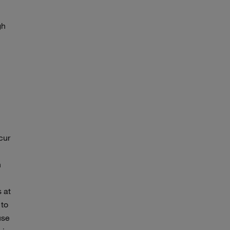
gh
cur
n
 at
 to
use