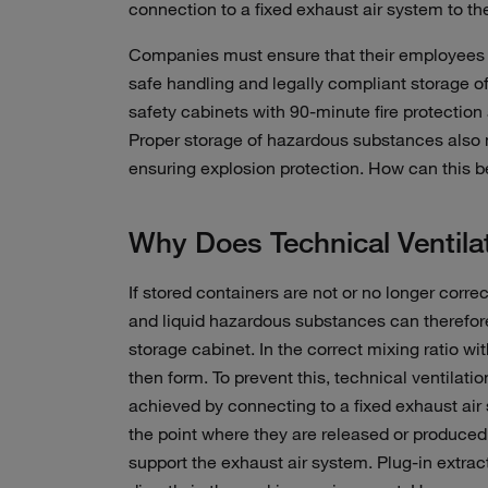
connection to a fixed exhaust air system to th
Companies must ensure that their employees 
safe handling and legally compliant storage o
safety cabinets with 90-minute fire protection 
Proper storage of hazardous substances also
ensuring explosion protection. How can this 
Why Does Technical Ventila
If stored containers are not or no longer corre
and liquid hazardous substances can therefor
storage cabinet. In the correct mixing ratio w
then form. To prevent this, technical ventilat
achieved by connecting to a fixed exhaust air 
the point where they are released or produced,
support the exhaust air system. Plug-in extracti