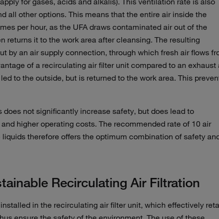
pply for gases, acids and alkalis). This ventilation rate is also
nd all other options. This means that the entire air inside the
imes per hour, as the UFA draws contaminated air out of the
 returns it to the work area after cleansing. The resulting
ut by an air supply connection, through which fresh air flows f
antage of a recirculating air filter unit compared to an exhaust 
led to the outside, but is returned to the work area. This preven
s does not significantly increase safety, but does lead to
 and higher operating costs. The recommended rate of 10 air
 liquids therefore offers the optimum combination of safety an
ainable Recirculating Air Filtration
talled in the recirculating air filter unit, which effectively ret
us ensure the safety of the environment. The use of these