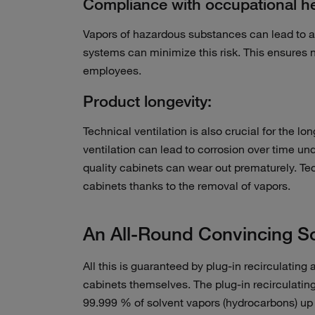
Compliance with occupational hea
Vapors of hazardous substances can lead to a
systems can minimize this risk. This ensures n
employees.
Product longevity:
Technical ventilation is also crucial for the l
ventilation can lead to corrosion over time u
quality cabinets can wear out prematurely. Tec
cabinets thanks to the removal of vapors.
An All-Round Convincing So
All this is guaranteed by plug-in recirculating a
cabinets themselves. The plug-in recirculating
99.999 % of solvent vapors (hydrocarbons) up to f