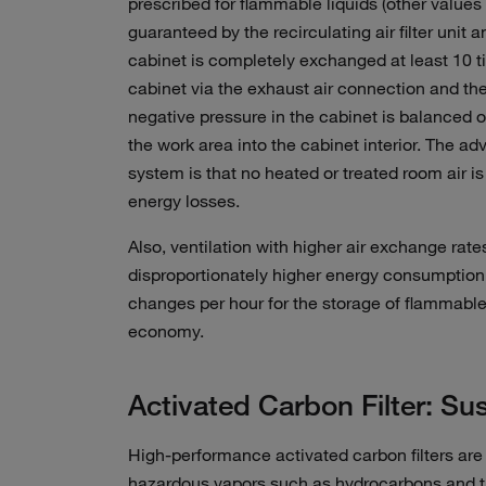
prescribed for flammable liquids (other values a
guaranteed by the recirculating air filter unit a
cabinet is completely exchanged at least 10 t
cabinet via the exhaust air connection and then
negative pressure in the cabinet is balanced o
the work area into the cabinet interior. The adv
system is that no heated or treated room air is 
energy losses.
Also, ventilation with higher air exchange rate
disproportionately higher energy consumption
changes per hour for the storage of flammable
economy.
Activated Carbon Filter: Sust
High-performance activated carbon filters are ins
hazardous vapors such as hydrocarbons and th