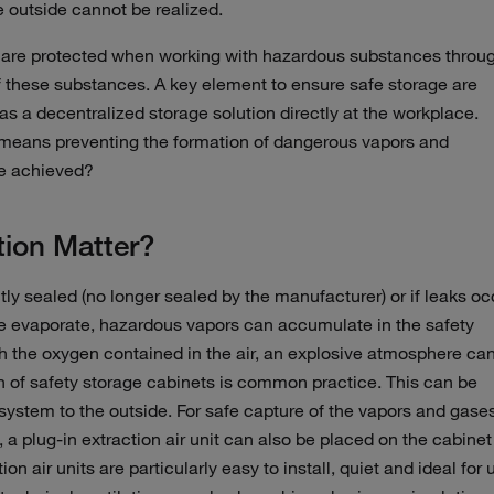
e outside cannot be realized.
are protected when working with hazardous substances throu
f these substances. A key element to ensure safe storage are
as a decentralized storage solution directly at the workplace.
 means preventing the formation of dangerous vapors and
be achieved?
tion Matter?
ctly sealed (no longer sealed by the manufacturer) or if leaks oc
e evaporate, hazardous vapors can accumulate in the safety
ith the oxygen contained in the air, an explosive atmosphere ca
ion of safety storage cabinets is common practice. This can be
system to the outside. For safe capture of the vapors and gases
 a plug-in extraction air unit can also be placed on the cabinet
on air units are particularly easy to install, quiet and ideal for 