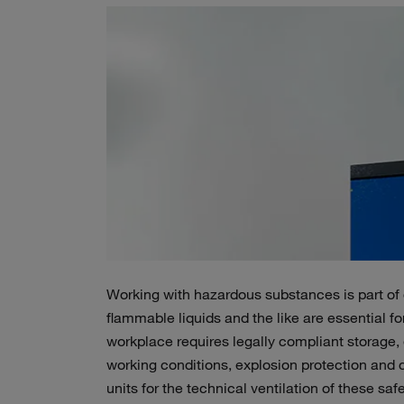
Working with hazardous substances is part of
flammable liquids and the like are essential fo
workplace requires legally compliant storage, e
working conditions, explosion protection and co
units for the technical ventilation of these s