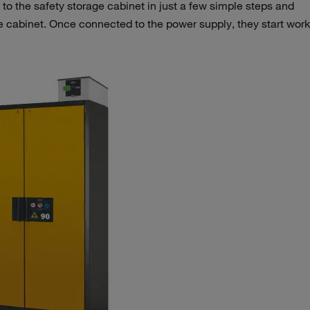
 to the safety storage cabinet in just a few simple steps and
e cabinet. Once connected to the power supply, they start wor