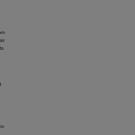
rom
air
ts
d
ain