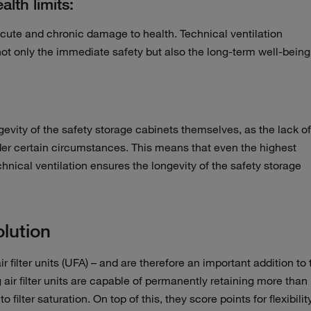
lth limits:
cute and chronic damage to health. Technical ventilation
ot only the immediate safety but also the long-term well-being
ongevity of the safety storage cabinets themselves, as the lack of
nder certain circumstances. This means that even the highest
hnical ventilation ensures the longevity of the safety storage
lution
ir filter units (UFA) – and are therefore an important addition to 
 air filter units are capable of permanently retaining more than
ilter saturation. On top of this, they score points for flexibilit