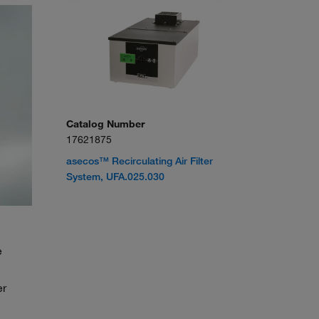
Catalog Number
17621875
asecos™ Recirculating Air Filter
System, UFA.025.030
e
er