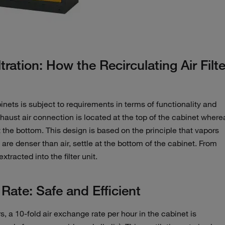
ltration: How the Recirculating Air Filte
inets is subject to requirements in terms of functionality and
aust air connection is located at the top of the cabinet where
at the bottom. This design is based on the principle that vapors
e denser than air, settle at the bottom of the cabinet. From
tracted into the filter unit.
ate: Safe and Efficient
, a 10-fold air exchange rate per hour in the cabinet is