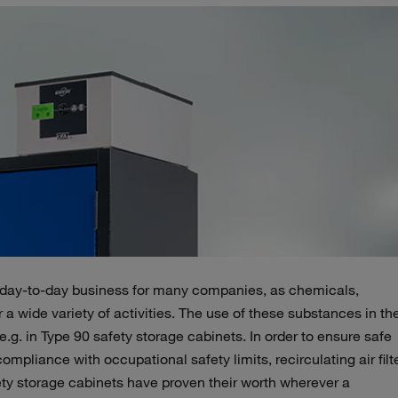
 day-to-day business for many companies, as chemicals,
r a wide variety of activities. The use of these substances in th
.g. in Type 90 safety storage cabinets. In order to ensure safe
mpliance with occupational safety limits, recirculating air filt
afety storage cabinets have proven their worth wherever a