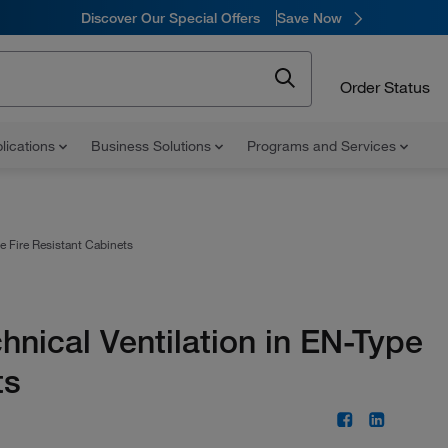
Discover Our Special Offers
Save Now
Order Status
lications
Business Solutions
Programs and Services
e Fire Resistant Cabinets
hnical Ventilation in EN-Type
ts