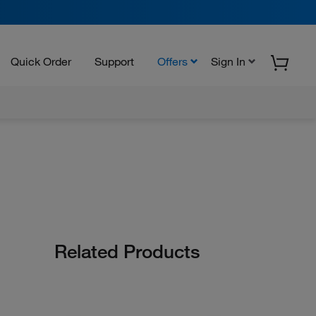
Quick Order
Support
Offers
Sign In
Related Products