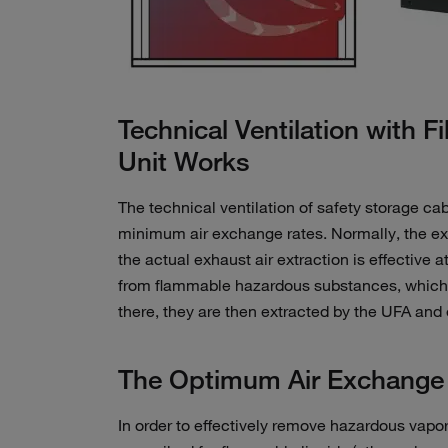
Technical Ventilation with Fi
Unit Works
The technical ventilation of safety storage cab
minimum air exchange rates. Normally, the exh
the actual exhaust air extraction is effective 
from flammable hazardous substances, which ar
there, they are then extracted by the UFA and ex
The Optimum Air Exchange R
In order to effectively remove hazardous vapors