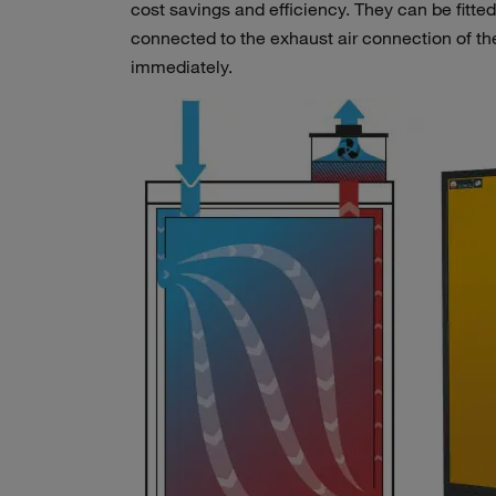
cost savings and efficiency. They can be fitted
connected to the exhaust air connection of th
immediately.