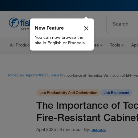
New Feature
EN
You can now browse the
site in English or Français.
All Products
Documents and Certificates
Tools
App
Home
Lab Reporter
2025, Issue 2
Importance of Technical Ventilation of EN-Typ
Lab Productivity And Optimization
Lab Equipment
The Importance of Tec
Fire-Resistant Cabine
April 2025
|
6 min read
|
By:
asecos