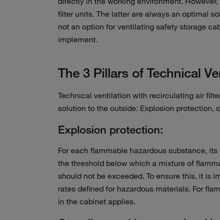
directly in the working environment. However, 
filter units. The latter are always an optimal
not an option for ventilating safety storage ca
implement.
The 3 Pillars of Technical Ve
Technical ventilation with recirculating air filt
solution to the outside: Explosion protection,
Explosion protection:
For each flammable hazardous substance, its sa
the threshold below which a mixture of flamma
should not be exceeded. To ensure this, it is 
rates defined for hazardous materials. For fla
in the cabinet applies.