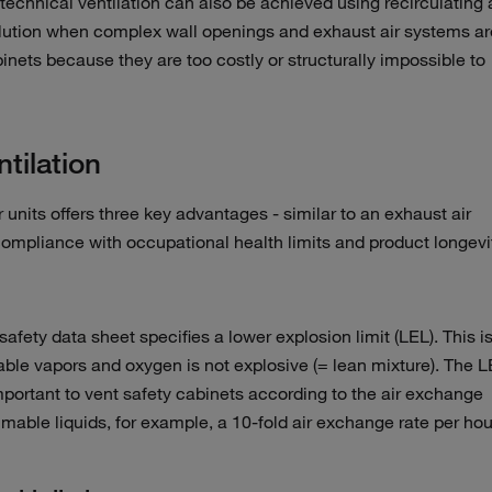
technical ventilation can also be achieved using recirculating a
 solution when complex wall openings and exhaust air systems ar
binets because they are too costly or structurally impossible to
ntilation
er units offers three key advantages - similar to an exhaust air
 compliance with occupational health limits and product longevi
fety data sheet specifies a lower explosion limit (LEL). This i
ble vapors and oxygen is not explosive (= lean mixture). The 
important to vent safety cabinets according to the air exchange
mmable liquids, for example, a 10-fold air exchange rate per hou