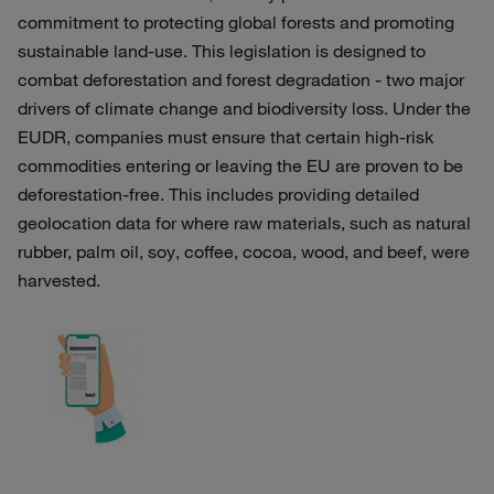
commitment to protecting global forests and promoting
sustainable land-use. This legislation is designed to
combat deforestation and forest degradation - two major
drivers of climate change and biodiversity loss. Under the
EUDR, companies must ensure that certain high-risk
commodities entering or leaving the EU are proven to be
deforestation-free. This includes providing detailed
geolocation data for where raw materials, such as natural
rubber, palm oil, soy, coffee, cocoa, wood, and beef, were
harvested.