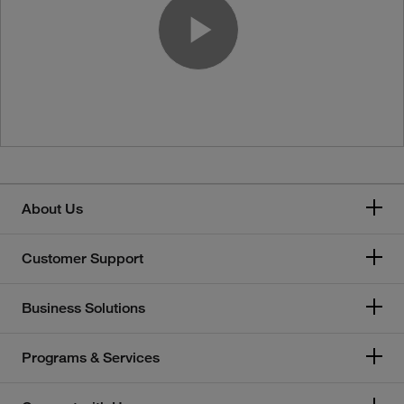
Play Vide
About Us
Customer Support
Business Solutions
Programs & Services