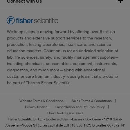
Connect with Us
We keep science moving forward by offering over 6 million
products and extensive support services to the research,
production, testing laboratories, healthcare, and science
education markets. Count on us for an unrivaled selection of
lab, life sciences, safety, and facility management supplies—
including chemicals, consumables, equipment, instruments,
diagnostics, and much more—along with exceptional
customer care from an industry-leading team that’s proud to
be part of Thermo Fisher Scientific.
Website Terms & Conditions
Sales Terms & Conditions
Privacy Notice
Cancellation and Returns Policy
How Cookies are Used
Fisher Scientific S.R.L. - Boulevard Saint-Lazare - Box 6éme - 1210 Saint-
Josse-ten-Noode S.R.L. au capital de EUR 18 550, RCS Bruxelles 667572, N°