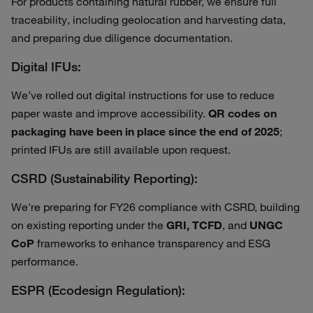
For products containing natural rubber, we ensure full
traceability, including geolocation and harvesting data,
and preparing due diligence documentation.
Digital IFUs:
We’ve rolled out digital instructions for use to reduce
paper waste and improve accessibility.
QR codes on
packaging have been in place since the end of 2025
;
printed IFUs are still available upon request.
CSRD (Sustainability Reporting):
We're preparing for FY26 compliance with CSRD, building
on existing reporting under the
GRI, TCFD
, and
UNGC
CoP
frameworks to enhance transparency and ESG
performance.
ESPR (Ecodesign Regulation):