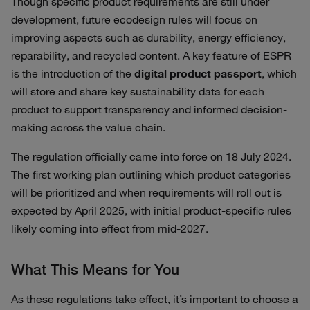
Though specific product requirements are still under
development, future ecodesign rules will focus on
improving aspects such as durability, energy efficiency,
reparability, and recycled content. A key feature of ESPR
is the introduction of the
digital product passport
, which
will store and share key sustainability data for each
product to support transparency and informed decision-
making across the value chain.
The regulation officially came into force on 18 July 2024.
The first working plan outlining which product categories
will be prioritized and when requirements will roll out is
expected by April 2025, with initial product-specific rules
likely coming into effect from mid-2027.
What This Means for You
As these regulations take effect, it’s important to choose a