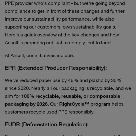
PPE provider who's compliant - but we're going beyond
compliance to get in front of these changes and further
improve our sustainability performance, while also
supporting our customers’ own sustainability goals.
Here's a quick overview of the key changes and how
Ansell is preparing not just to comply, but to lead.
At Ansell, our initiatives include:
EPR (Extended Producer Responsibility):
We’ve reduced paper use by 46% and plastic by 35%
since 2020. Nearly all our packaging is recyclable, and we
aim for
100% recyclable, reusable, or compostable
packaging by 2026
. Our
RightCycle™ program
helps
customers recycle used PPE responsibly.
EUDR (Deforestation Regulation):