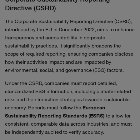
Directive (CSRD)
The Corporate Sustainability Reporting Directive (CSRD),
introduced by the EU in December 2022, aims to enhance
transparency and accountability in corporate
sustainability practices. It significantly broadens the
scope of required reporting, ensuring companies disclose
how their activities impact and are impacted by
environmental, social, and governance (ESG) factors.
Under the CSRD, companies must report detailed,
standardized ESG information, including climate-related
risks and their transition strategies toward a sustainable
economy. Reports must follow the
European
Sustainability Reporting Standards (ESRS)
to allow for
consistent, comparable data across industries, and must
be independently audited to verify accuracy.