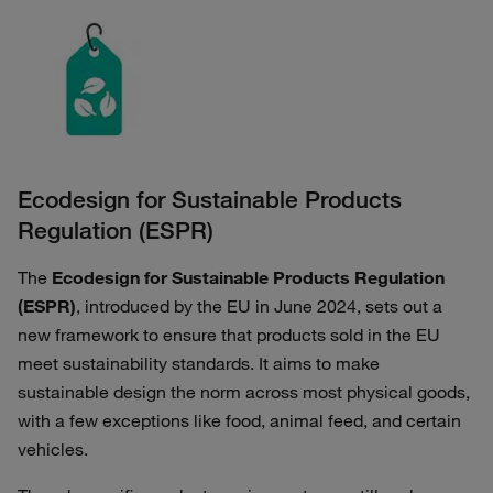
Ecodesign for Sustainable Products
Regulation (ESPR)
The
Ecodesign for Sustainable Products Regulation
(ESPR)
, introduced by the EU in June 2024, sets out a
new framework to ensure that products sold in the EU
meet sustainability standards. It aims to make
sustainable design the norm across most physical goods,
with a few exceptions like food, animal feed, and certain
vehicles.