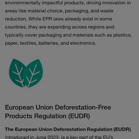
environmentally impactful products, driving innovation in
areas like material choice, packaging, and waste
reduction. While EPR laws already exist in some
countries, they are expanding across regions and
typically cover packaging and materials such as plastics,
paper, textiles, batteries, and electronics.
European Union Deforestation-Free
Products Regulation (EUDR)
The European Union Deforestation Regulation (EUDR)
introduced in June 2023, is a key part of the EU’s