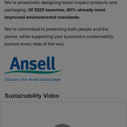
We’re proactively designing lower-impact products and
packaging.
Of 2025 launches, 60% already meet
improved environmental standards
.
We’re committed to protecting both people and the
planet, while supporting your business’s sustainability
journey every step of the way.
Discover the Ansell brand page
Sustainability Video