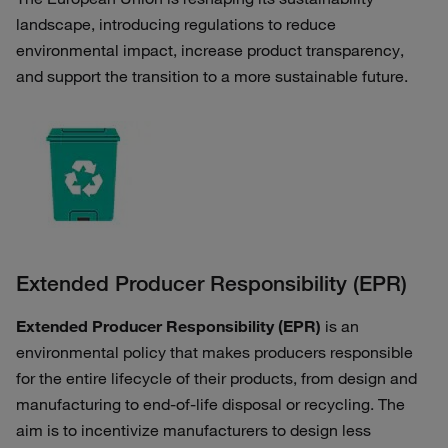
landscape, introducing regulations to reduce
environmental impact, increase product transparency,
and support the transition to a more sustainable future.
Extended Producer Responsibility (EPR)
Extended Producer Responsibility (EPR)
is an
environmental policy that makes producers responsible
for the entire lifecycle of their products, from design and
manufacturing to end-of-life disposal or recycling. The
aim is to incentivize manufacturers to design less