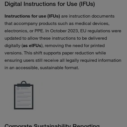
Digital Instructions for Use (IFUs)
Instructions for use (IFUs)
are instruction documents
that accompany products such as medical devices,
electronics, or PPE. In October 2023, EU regulations were
updated to allow these instructions to be delivered
digitally (
as eIFUs
), removing the need for printed
versions. This shift supports paper reduction while
ensuring users still receive all legally required information
in an accessible, sustainable format.
Corporate Sustainability Reporting