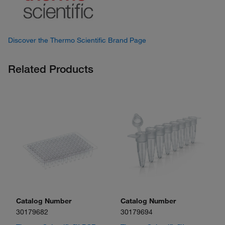
Discover the Thermo Scientific Brand Page
Related Products
Catalog Number
Catalog Number
30179682
30179694