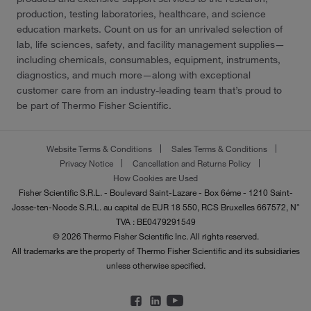
production, testing laboratories, healthcare, and science
education markets. Count on us for an unrivaled selection of
lab, life sciences, safety, and facility management supplies—
including chemicals, consumables, equipment, instruments,
diagnostics, and much more—along with exceptional
customer care from an industry-leading team that’s proud to
be part of Thermo Fisher Scientific.
Website Terms & Conditions
Sales Terms & Conditions
Privacy Notice
Cancellation and Returns Policy
How Cookies are Used
Fisher Scientific S.R.L. - Boulevard Saint-Lazare - Box 6éme - 1210 Saint-
Josse-ten-Noode S.R.L. au capital de EUR 18 550, RCS Bruxelles 667572, N°
TVA : BE0479291549
© 2026 Thermo Fisher Scientific Inc. All rights reserved.
All trademarks are the property of Thermo Fisher Scientific and its subsidiaries
unless otherwise specified.