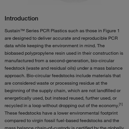
Introduction
Sustain™ Series PCR Plastics such as those in Figure 1
are designed to deliver accurate and reproducible PCR
data while keeping the environment in mind. The
biobased polypropylene resin used in their construction is
manufactured from a second-generation, bio-circular
feedstock (waste and residual oils) under a mass balance
approach. Bio-circular feedstocks include materials that
are considered waste or processing residue at the
beginning of the supply chain, which are not landfilled or
energetically used, but instead reused, further used, or
[1]
recycled in a loop without dropping out of the economy.
These feedstocks have a lower environmental footprint
compared to virgin fossil fuel-based feedstocks and the
mass balance chain-of-custody is certified by the globally