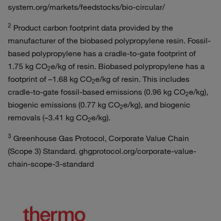
system.org/markets/feedstocks/bio-circular/
2
Product carbon footprint data provided by the
manufacturer of the biobased polypropylene resin. Fossil-
based polypropylene has a cradle-to-gate footprint of
1.75 kg CO
e/kg of resin. Biobased polypropylene has a
2
footprint of –1.68 kg CO
e/kg of resin. This includes
2
cradle-to-gate fossil-based emissions (0.96 kg CO
e/kg),
2
biogenic emissions (0.77 kg CO
e/kg), and biogenic
2
removals (–3.41 kg CO
e/kg).
2
3
Greenhouse Gas Protocol, Corporate Value Chain
(Scope 3) Standard. ghgprotocol.org/corporate-value-
chain-scope-3-standard