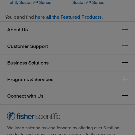
of 8, Sustain™ Series
Sustain™ Series
You cand find
.
here all the Featured Products
About Us
Customer Support
Business Solutions
Programs & Services
Connect with Us
We keep science moving forward by offering over 6 million
products and extensive support services to the research,