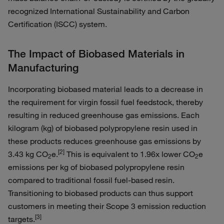
recognized International Sustainability and Carbon
Certification (ISCC) system.
The Impact of Biobased Materials in
Manufacturing
Incorporating biobased material leads to a decrease in
the requirement for virgin fossil fuel feedstock, thereby
resulting in reduced greenhouse gas emissions. Each
kilogram (kg) of biobased polypropylene resin used in
these products reduces greenhouse gas emissions by
[2]
3.43 kg CO
e.
This is equivalent to 1.96x lower CO
e
2
2
emissions per kg of biobased polypropylene resin
compared to traditional fossil fuel-based resin.
Transitioning to biobased products can thus support
customers in meeting their Scope 3 emission reduction
[3]
targets.