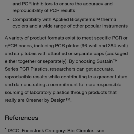
and PCR inhibitors to ensure the accuracy and
reproducibility of PCR results
Compatibility with Applied Biosystems™ thermal
cyclers and a wide range of other popular instruments
A variety of product formats exist to meet specific PCR or
qPCR needs, including PCR plates (96-well and 384-well)
and strip tubes with attached or separate caps (packaged
either together or separately). By choosing Sustain™
Series PCR Plastics, researchers can get accurate,
reproducible results while contributing to a greener future
and demonstrating a commitment to more responsible
sourcing of laboratory plastics through products that
really are Greener by Design™.
References
1
ISCC. Feedstock Category: Bio-Circular. iscc-