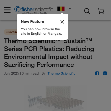
EN
New Feature
You can now browse the
Sustainability
Consumables
site in English or Français.
Thermo Scientific™ Sustain™
Series PCR Plastics: Reducing
Environmental Impact without
Sacrificing Performance
July 2025
|
3 min read
|
By:
Thermo Scientific