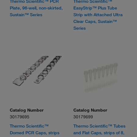
Thermo Scientific™ PCR
Thermo Scientific™
Plate, 96-well, non-skirted,
EasyStrip™ Plus Tube
Sustain™ Series
Strip with Attached Ultra
Clear Caps, Sustain™
Series
Catalog Number
Catalog Number
30179695
30179699
Thermo Scientific™
Thermo Scientific™ Tubes
Domed PCR Caps, strips
and Flat Caps, strips of 8,