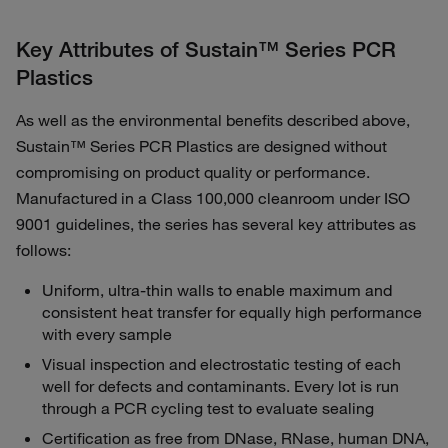
Key Attributes of Sustain™ Series PCR
Plastics
As well as the environmental benefits described above,
Sustain™ Series PCR Plastics are designed without
compromising on product quality or performance.
Manufactured in a Class 100,000 cleanroom under ISO
9001 guidelines, the series has several key attributes as
follows:
Uniform, ultra-thin walls to enable maximum and
consistent heat transfer for equally high performance
with every sample
Visual inspection and electrostatic testing of each
well for defects and contaminants. Every lot is run
through a PCR cycling test to evaluate sealing
Certification as free from DNase, RNase, human DNA,