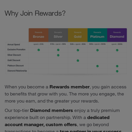
Why Join Rewards?
When you become a
Rewards member
, you gain access
to benefits that grow with you. The more you engage, the
more you earn, and the greater your rewards.
Our top-tier
Diamond members
enjoy a truly premium
experience built on partnership. With a
dedicated
account manager, custom offers
, we go beyond
transactions to become a
true partner in your success
,