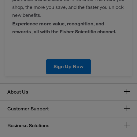
shop, the more you save, and the faster you unlock
new benefits.
Experience more value, recognition, and
rewards, all with the Fisher Scientific channel.
Sign Up Now
About Us
Customer Support
Business Solutions