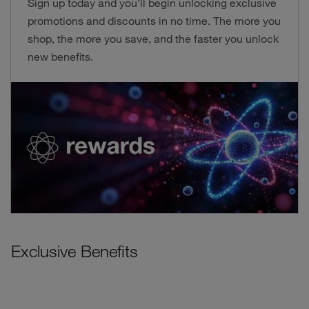
Sign up today and you’ll begin unlocking exclusive
promotions and discounts in no time. The more you
shop, the more you save, and the faster you unlock
new benefits.
Exclusive Benefits