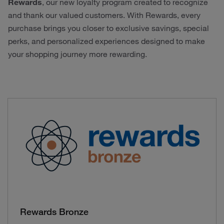
Rewards
, our new loyalty program created to recognize
and thank our valued customers. With Rewards, every
purchase brings you closer to exclusive savings, special
perks, and personalized experiences designed to make
your shopping journey more rewarding.
Rewards Bronze