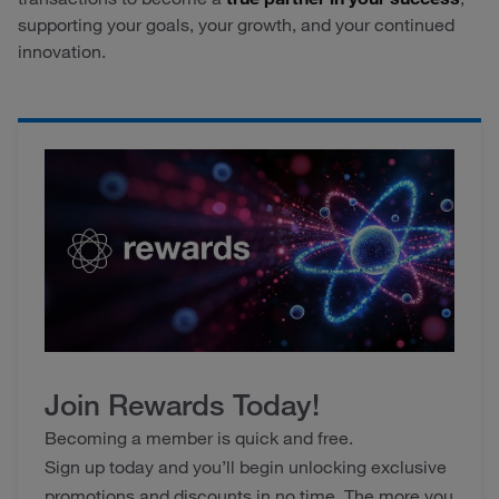
supporting your goals, your growth, and your continued
innovation.
Join Rewards Today!
Becoming a member is quick and free.
Sign up today and you’ll begin unlocking exclusive
promotions and discounts in no time. The more you