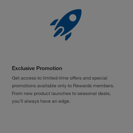
Exclusive Promotion
Get access to limited-time offers and special
promotions available only to Rewards members.
From new product launches to seasonal deals,
you’ll always have an edge.