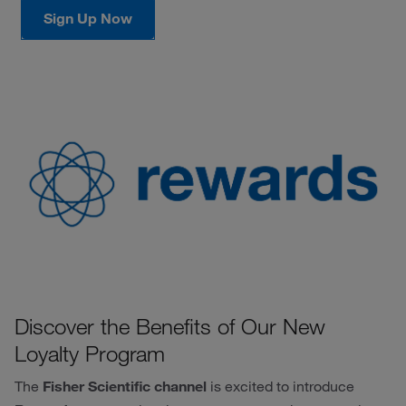
Sign Up Now
Discover the Benefits of Our New
Loyalty Program
The
Fisher Scientific channel
is excited to introduce