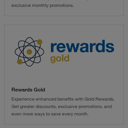
exclusive monthly promotions.
Rewards Gold
Experience enhanced benefits with Gold Rewards.
Get greater discounts, exclusive promotions, and
even more ways to save every month.