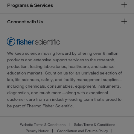
Programs & Services
Connect with Us
We keep science moving forward by offering over 6 million
products and extensive support services to the research,
production, testing laboratories, healthcare, and science
education markets. Count on us for an unrivaled selection of
lab, life sciences, safety, and facility management supplies—
including chemicals, consumables, equipment, instruments,
diagnostics, and much more—along with exceptional
customer care from an industry-leading team that’s proud to
be part of Thermo Fisher Scientific.
Website Terms & Conditions
Sales Terms & Conditions
Privacy Notice
Cancellation and Returns Policy