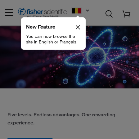
EN
New Feature
You can now browse the
site in English or Français.
Rewards
Five levels. Endless advantages. One rewarding
experience.