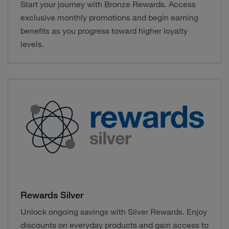
Start your journey with Bronze Rewards. Access
exclusive monthly promotions and begin earning
benefits as you progress toward higher loyalty
levels.
Rewards Silver
Unlock ongoing savings with Silver Rewards. Enjoy
discounts on everyday products and gain access to