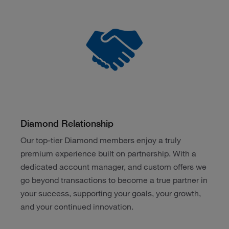
Diamond Relationship
Our top-tier Diamond members enjoy a truly
premium experience built on partnership. With a
dedicated account manager, and custom offers we
go beyond transactions to become a true partner in
your success, supporting your goals, your growth,
and your continued innovation.