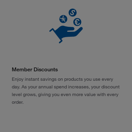
Member Discounts
Enjoy instant savings on products you use every
day. As your annual spend increases, your discount
level grows, giving you even more value with every
order.