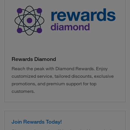
Rewards Diamond
Reach the peak with Diamond Rewards. Enjoy
customized service, tailored discounts, exclusive
promotions, and premium support for top
customers.
Join Rewards Today!