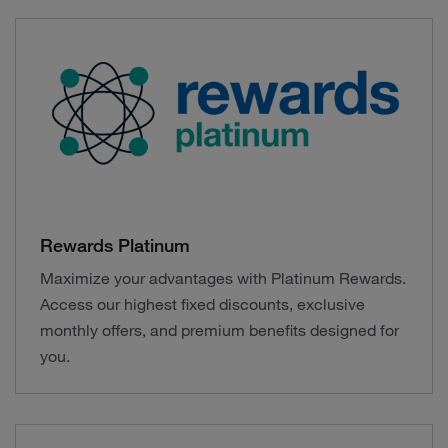
Rewards Platinum
Maximize your advantages with Platinum Rewards.
Access our highest fixed discounts, exclusive
monthly offers, and premium benefits designed for
you.