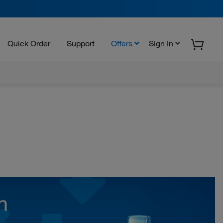
Quick Order
Support
Offers
Sign In