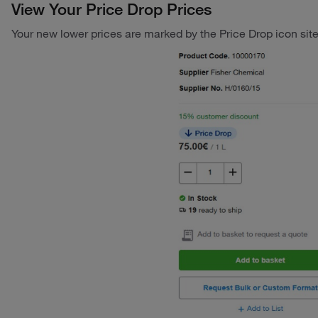
View Your Price Drop Prices
Your new lower prices are marked by the Price Drop icon sit