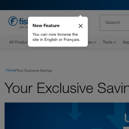
New Feature
EN
You can now browse the
site in English or Français.
All Products
Documents and Certificates
Tools
App
Home
Your Exclusive Savings
Your Exclusive Savi