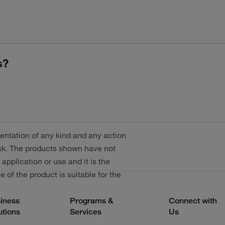
s?
entation of any kind and any action
risk. The products shown have not
 application or use and it is the
 of the product is suitable for the
iness
Programs &
Connect with
utions
Services
Us