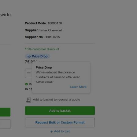
ewide.