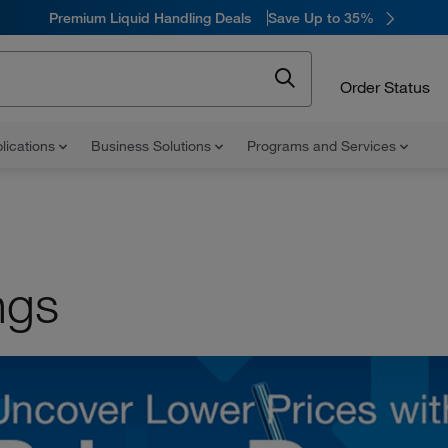
Premium Liquid Handling Deals
Save Up to 35%
Order Status
lications
Business Solutions
Programs and Services
ngs