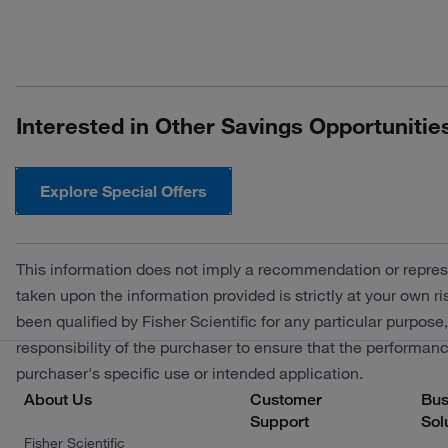
Interested in Other Savings Opportunitie
Explore Special Offers
This information does not imply a recommendation or repres
taken upon the information provided is strictly at your own 
been qualified by Fisher Scientific for any particular purpose,
responsibility of the purchaser to ensure that the performance
purchaser's specific use or intended application.
About Us
Customer
Bus
Support
Sol
Fisher Scientific