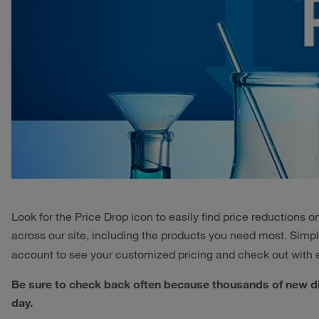
Look for the Price Drop icon to easily find price reductions
across our site, including the products you need most. Simp
account to see your customized pricing and check out with
Be sure to check back often because thousands of new d
day.