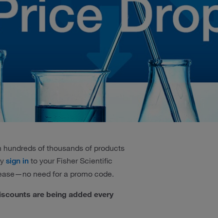
 on hundreds of thousands of products
ly
to your Fisher Scientific
sign in
 ease—no need for a promo code.
iscounts are being added every