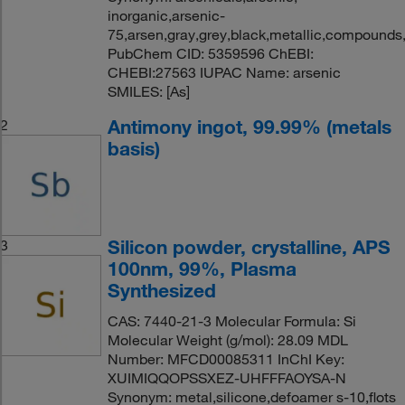
inorganic,arsenic-
75,arsen,gray,grey,black,metallic,compounds,
PubChem CID: 5359596 ChEBI:
CHEBI:27563 IUPAC Name: arsenic
SMILES: [As]
Antimony ingot, 99.99% (metals
2
basis)
Silicon powder, crystalline, APS
3
100nm, 99%, Plasma
Synthesized
CAS: 7440-21-3 Molecular Formula: Si
Molecular Weight (g/mol): 28.09 MDL
Number: MFCD00085311 InChI Key:
XUIMIQQOPSSXEZ-UHFFFAOYSA-N
Synonym: metal,silicone,defoamer s-10,flots