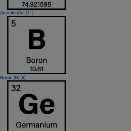
Arsenic (As)
(11)
Boron (B)
(8)