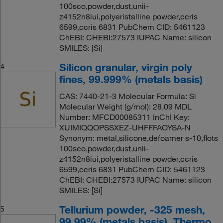
100sco,powder,dust,unii-
z4152n8iui,polyeristalline powder,ccris
6599,ccris 6831 PubChem CID: 5461123
ChEBI: CHEBI:27573 IUPAC Name: silicon
SMILES: [Si]
Silicon granular, virgin poly
4
fines, 99.999% (metals basis)
CAS: 7440-21-3 Molecular Formula: Si
Molecular Weight (g/mol): 28.09 MDL
Number: MFCD00085311 InChI Key:
XUIMIQQOPSSXEZ-UHFFFAOYSA-N
Synonym: metal,silicone,defoamer s-10,flots
100sco,powder,dust,unii-
z4152n8iui,polyeristalline powder,ccris
6599,ccris 6831 PubChem CID: 5461123
ChEBI: CHEBI:27573 IUPAC Name: silicon
SMILES: [Si]
Tellurium powder, -325 mesh,
5
99.99% (metals basis), Thermo