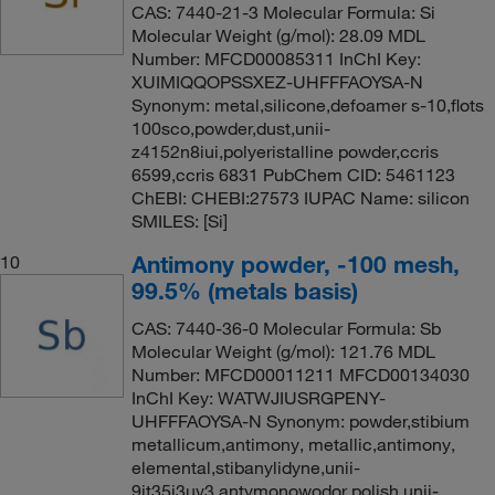
CAS: 7440-21-3 Molecular Formula: Si
Molecular Weight (g/mol): 28.09 MDL
Number: MFCD00085311 InChI Key:
XUIMIQQOPSSXEZ-UHFFFAOYSA-N
Synonym: metal,silicone,defoamer s-10,flots
100sco,powder,dust,unii-
z4152n8iui,polyeristalline powder,ccris
6599,ccris 6831 PubChem CID: 5461123
ChEBI: CHEBI:27573 IUPAC Name: silicon
SMILES: [Si]
Antimony powder, -100 mesh,
10
99.5% (metals basis)
CAS: 7440-36-0 Molecular Formula: Sb
Molecular Weight (g/mol): 121.76 MDL
Number: MFCD00011211 MFCD00134030
InChI Key: WATWJIUSRGPENY-
UHFFFAOYSA-N Synonym: powder,stibium
metallicum,antimony, metallic,antimony,
elemental,stibanylidyne,unii-
9it35j3uv3,antymonowodor polish,unii-