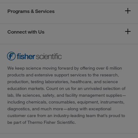
Programs & Services
Connect with Us
We keep science moving forward by offering over 6 million
products and extensive support services to the research,
production, testing laboratories, healthcare, and science
education markets. Count on us for an unrivaled selection of
lab, life sciences, safety, and facility management supplies—
including chemicals, consumables, equipment, instruments,
diagnostics, and much more—along with exceptional
customer care from an industry-leading team that’s proud to
be part of Thermo Fisher Scientific.