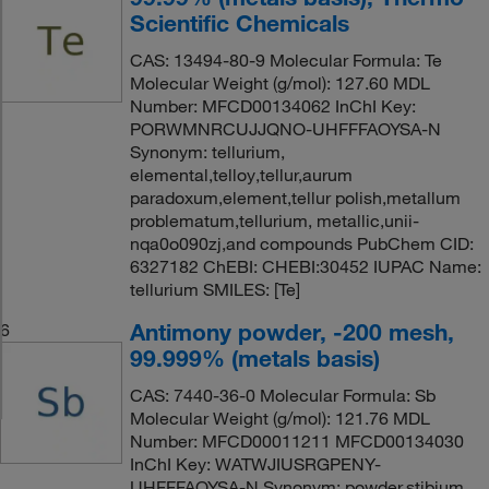
Scientific Chemicals
CAS: 13494-80-9 Molecular Formula: Te
Molecular Weight (g/mol): 127.60 MDL
Number: MFCD00134062 InChI Key:
PORWMNRCUJJQNO-UHFFFAOYSA-N
Synonym: tellurium,
elemental,telloy,tellur,aurum
paradoxum,element,tellur polish,metallum
problematum,tellurium, metallic,unii-
nqa0o090zj,and compounds PubChem CID:
6327182 ChEBI: CHEBI:30452 IUPAC Name:
tellurium SMILES: [Te]
Antimony powder, -200 mesh,
6
99.999% (metals basis)
CAS: 7440-36-0 Molecular Formula: Sb
Molecular Weight (g/mol): 121.76 MDL
Number: MFCD00011211 MFCD00134030
InChI Key: WATWJIUSRGPENY-
UHFFFAOYSA-N Synonym: powder,stibium