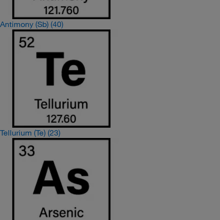
Antimony (Sb)
(40)
Tellurium (Te)
(23)