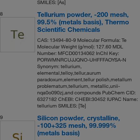
SMILES: [As]
Tellurium powder, -200 mesh,
8
99.5% (metals basis), Thermo
Scientific Chemicals
CAS: 13494-80-9 Molecular Formula: Te
Molecular Weight (g/mol): 127.60 MDL
Number: MFCD00134062 InChI Key:
PORWMNRCUJJQNO-UHFFFAOYSA-N
Synonym: tellurium,
elemental,telloy,tellur,aurum
paradoxum,element,tellur polish,metallum
problematum,tellurium, metallic,unii-
nqa0o090zj,and compounds PubChem CID:
6327182 ChEBI: CHEBI:30452 IUPAC Name:
tellurium SMILES: [Te]
Silicon powder, crystalline,
9
-100+325 mesh, 99.999%
(metals basis)