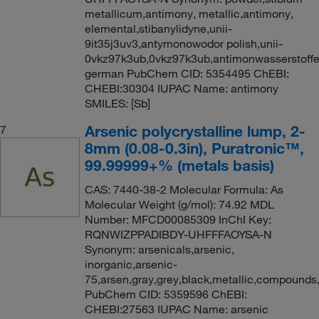
metallicum,antimony, metallic,antimony,
elemental,stibanylidyne,unii-
9it35j3uv3,antymonowodor polish,unii-
0vkz97k3ub,0vkz97k3ub,antimonwasserstoff
german PubChem CID: 5354495 ChEBI:
CHEBI:30304 IUPAC Name: antimony
SMILES: [Sb]
Arsenic polycrystalline lump, 2-
7
8mm (0.08-0.3in), Puratronic™,
99.99999+% (metals basis)
CAS: 7440-38-2 Molecular Formula: As
Molecular Weight (g/mol): 74.92 MDL
Number: MFCD00085309 InChI Key:
RQNWIZPPADIBDY-UHFFFAOYSA-N
Synonym: arsenicals,arsenic,
inorganic,arsenic-
75,arsen,gray,grey,black,metallic,compounds,
PubChem CID: 5359596 ChEBI:
CHEBI:27563 IUPAC Name: arsenic