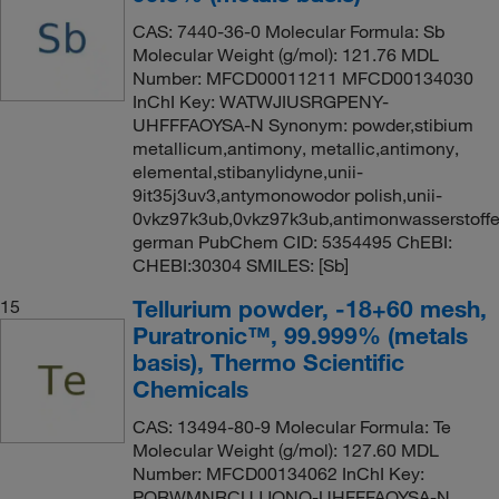
CAS: 7440-36-0 Molecular Formula: Sb
Molecular Weight (g/mol): 121.76 MDL
Number: MFCD00011211 MFCD00134030
InChI Key: WATWJIUSRGPENY-
UHFFFAOYSA-N Synonym: powder,stibium
metallicum,antimony, metallic,antimony,
elemental,stibanylidyne,unii-
9it35j3uv3,antymonowodor polish,unii-
0vkz97k3ub,0vkz97k3ub,antimonwasserstoff
german PubChem CID: 5354495 ChEBI:
CHEBI:30304 SMILES: [Sb]
Tellurium powder, -18+60 mesh,
15
Puratronic™, 99.999% (metals
basis), Thermo Scientific
Chemicals
CAS: 13494-80-9 Molecular Formula: Te
Molecular Weight (g/mol): 127.60 MDL
Number: MFCD00134062 InChI Key:
PORWMNRCUJJQNO-UHFFFAOYSA-N