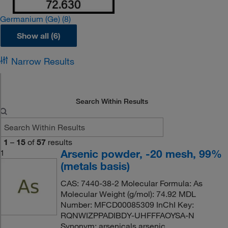
Germanium (Ge)
(8)
Show all (6)
Narrow Results
Search Within Results
1
–
15
of
57
results
Arsenic powder, -20 mesh, 99%
1
(metals basis)
CAS: 7440-38-2 Molecular Formula: As
Molecular Weight (g/mol): 74.92 MDL
Number: MFCD00085309 InChI Key:
RQNWIZPPADIBDY-UHFFFAOYSA-N
Synonym: arsenicals,arsenic,