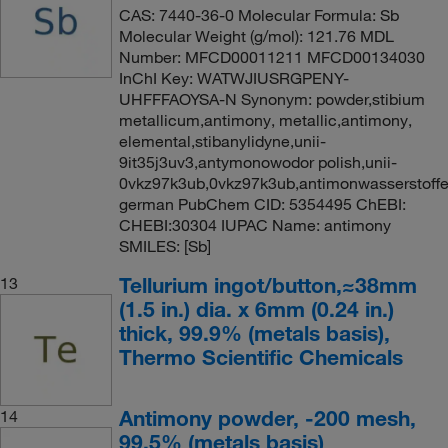
CAS: 7440-36-0 Molecular Formula: Sb
Molecular Weight (g/mol): 121.76 MDL
Number: MFCD00011211 MFCD00134030
InChI Key: WATWJIUSRGPENY-
UHFFFAOYSA-N Synonym: powder,stibium
metallicum,antimony, metallic,antimony,
elemental,stibanylidyne,unii-
9it35j3uv3,antymonowodor polish,unii-
0vkz97k3ub,0vkz97k3ub,antimonwasserstoff
german PubChem CID: 5354495 ChEBI:
CHEBI:30304 IUPAC Name: antimony
SMILES: [Sb]
Tellurium ingot/button,≈38mm
13
(1.5 in.) dia. x 6mm (0.24 in.)
thick, 99.9% (metals basis),
Thermo Scientific Chemicals
Antimony powder, -200 mesh,
14
99.5% (metals basis)