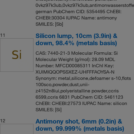
0vkz97k3ub,0vkz97k3ub,antimonwasserstoff
german PubChem CID: 5354495 ChEBI:
CHEBI:30304 IUPAC Name: antimony
SMILES: [Sb]
Silicon lump, 10cm (3.9in) &
11
down, 98.4% (metals basis)
CAS: 7440-21-3 Molecular Formula: Si
Molecular Weight (g/mol): 28.09 MDL
Number: MFCD00085311 InChI Key:
XUIMIQQOPSSXEZ-UHFFFAOYSA-N
Synonym: metal,silicone,defoamer s-10,flots
100sco,powder,dust,unii-
z4152n8iui,polyeristalline powder,ccris
6599,ccris 6831 PubChem CID: 5461123
ChEBI: CHEBI:27573 IUPAC Name: silicon
SMILES: [Si]
Antimony shot, 6mm (0.2in) &
12
down, 99.999% (metals basis)