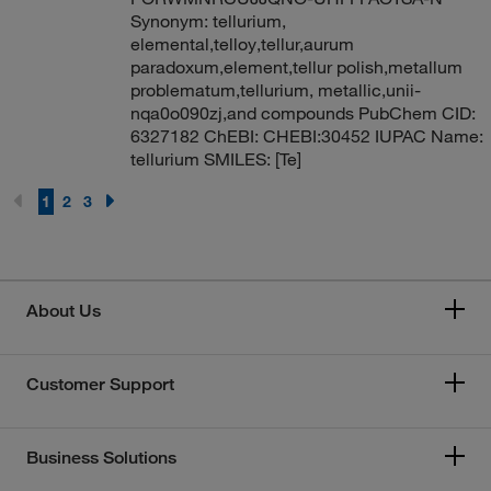
Synonym: tellurium,
elemental,telloy,tellur,aurum
paradoxum,element,tellur polish,metallum
problematum,tellurium, metallic,unii-
nqa0o090zj,and compounds PubChem CID:
6327182 ChEBI: CHEBI:30452 IUPAC Name:
tellurium SMILES: [Te]
1
2
3
About Us
Customer Support
Business Solutions