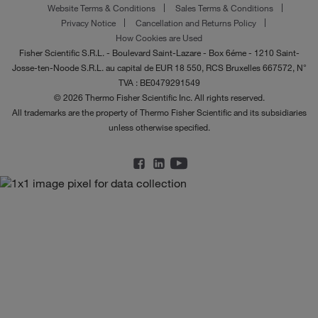
Website Terms & Conditions
Sales Terms & Conditions
Privacy Notice
Cancellation and Returns Policy
How Cookies are Used
Fisher Scientific S.R.L. - Boulevard Saint-Lazare - Box 6éme - 1210 Saint-
Josse-ten-Noode S.R.L. au capital de EUR 18 550, RCS Bruxelles 667572, N°
TVA : BE0479291549
© 2026 Thermo Fisher Scientific Inc. All rights reserved.
All trademarks are the property of Thermo Fisher Scientific and its subsidiaries
unless otherwise specified.