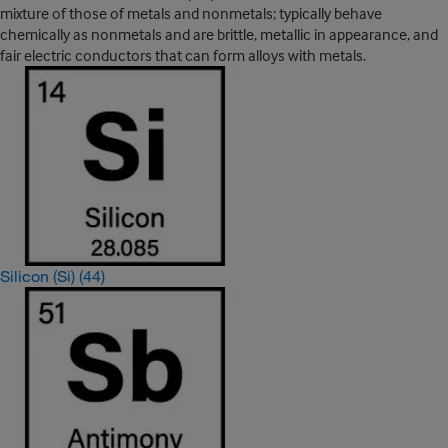
mixture of those of metals and nonmetals; typically behave
chemically as nonmetals and are brittle, metallic in appearance, and
fair electric conductors that can form alloys with metals.
Silicon (Si)
(44)