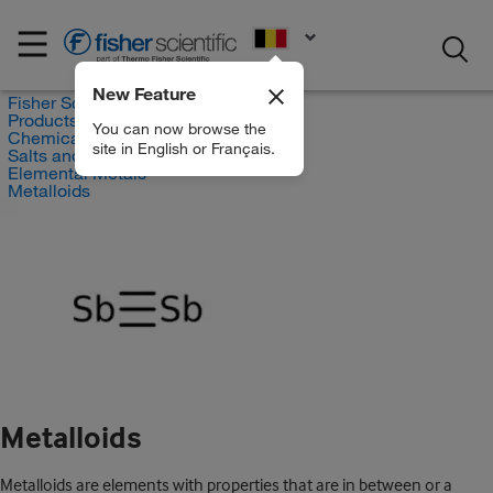
EN
New Feature
Fisher Scientific
Products
You can now browse the
Chemicals
site in English or Français.
Salts and Inorganics
Elemental Metals
Metalloids
Metalloids
Metalloids are elements with properties that are in between or a