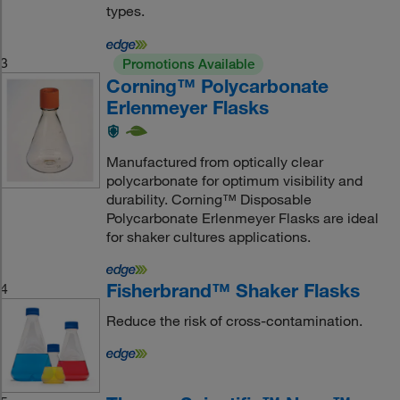
types.
3
Promotions Available
Corning™ Polycarbonate
Erlenmeyer Flasks
Manufactured from optically clear
polycarbonate for optimum visibility and
durability. Corning™ Disposable
Polycarbonate Erlenmeyer Flasks are ideal
for shaker cultures applications.
Fisherbrand™ Shaker Flasks
4
Reduce the risk of cross-contamination.