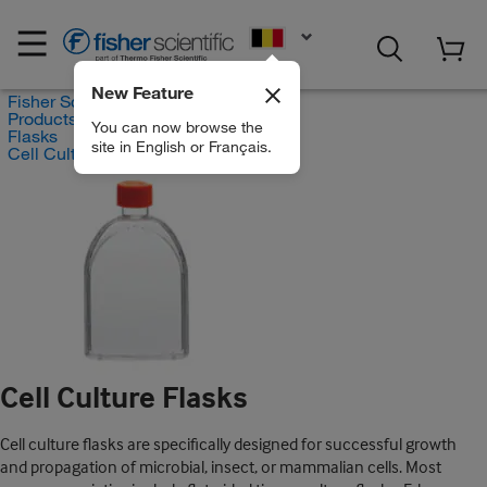
EN
New Feature
Fisher Scientific
Products
You can now browse the
Flasks
site in English or Français.
Cell Culture Flasks
Cell Culture Flasks
Cell culture flasks are specifically designed for successful growth
and propagation of microbial, insect, or mammalian cells. Most