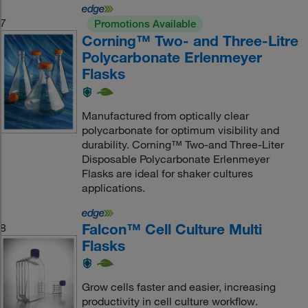
7
Promotions Available
Corning™ Two- and Three-Litre
Polycarbonate Erlenmeyer
Flasks
Manufactured from optically clear
polycarbonate for optimum visibility and
durability. Corning™ Two-and Three-Liter
Disposable Polycarbonate Erlenmeyer
Flasks are ideal for shaker cultures
applications.
Falcon™ Cell Culture Multi
8
Flasks
Grow cells faster and easier, increasing
productivity in cell culture workflow.