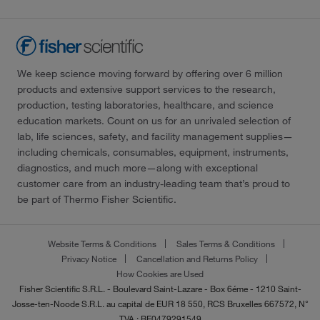
We keep science moving forward by offering over 6 million
products and extensive support services to the research,
production, testing laboratories, healthcare, and science
education markets. Count on us for an unrivaled selection of
lab, life sciences, safety, and facility management supplies—
including chemicals, consumables, equipment, instruments,
diagnostics, and much more—along with exceptional
customer care from an industry-leading team that’s proud to
be part of Thermo Fisher Scientific.
Website Terms & Conditions
Sales Terms & Conditions
Privacy Notice
Cancellation and Returns Policy
How Cookies are Used
Fisher Scientific S.R.L. - Boulevard Saint-Lazare - Box 6éme - 1210 Saint-
Josse-ten-Noode S.R.L. au capital de EUR 18 550, RCS Bruxelles 667572, N°
TVA : BE0479291549