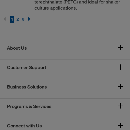
terephthalate (PETG) and ideal for shaker
culture applications.
1
2
3
About Us
Customer Support
Business Solutions
Programs & Services
Connect with Us