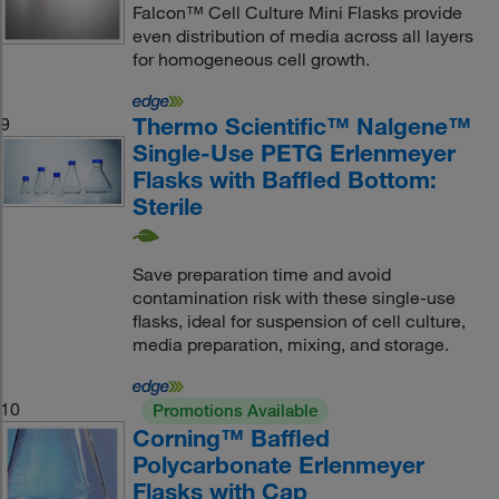
Falcon™ Cell Culture Mini Flasks provide
even distribution of media across all layers
for homogeneous cell growth.
Thermo Scientific™ Nalgene™
9
Single-Use PETG Erlenmeyer
Flasks with Baffled Bottom:
Sterile
Save preparation time and avoid
contamination risk with these single-use
flasks, ideal for suspension of cell culture,
media preparation, mixing, and storage.
10
Promotions Available
Corning™ Baffled
Polycarbonate Erlenmeyer
Flasks with Cap