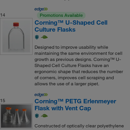
14
Promotions Available
Corning™ U-Shaped Cell
Culture Flasks
Designed to improve usability while
maintaining the same environment for cell
growth as previous designs. Corning™ U-
Shaped Cell Culture Flasks have an
ergonomic shape that reduces the number
of corners, improves cell scraping and
allows the use of a larger pipet.
Corning™ PETG Erlenmeyer
15
Flask with Vent Cap
Constructed of optically clear polyethylene