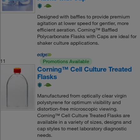
Designed with baffles to provide premium
agitation at lower speed for gentler, more
efficient aeration. Corning™ Baffled
Polycarbonate Flasks with Caps are ideal for
shaker culture applications.
11
Promotions Available
Corning™ Cell Culture Treated
Flasks
Manufactured from optically clear virgin
polystyrene for optimum visibility and
distortion-free microscopic viewing.
Corning™ Cell Culture Treated Flasks are
available in a variety of sizes, designs and
cap styles to meet laboratory diagnostic
needs.