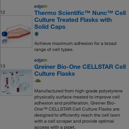
Thermo Scientific™ Nunc™ Cell
12
Culture Treated Flasks with
Solid Caps
Achieve maximum adhesion for a broad
range of cell types.
Greiner Bio-One CELLSTAR Cell
13
Culture Flasks
Manufactured from high-grade polystyrene
physically surface-treated to improve cell
adhesion and proliferation. Greiner Bio-
One™ CELLSTAR Cell Culture Flasks are
designed to efficiently reach the cell lawn
with a cell scraper and provide optimal
access with a pipet.