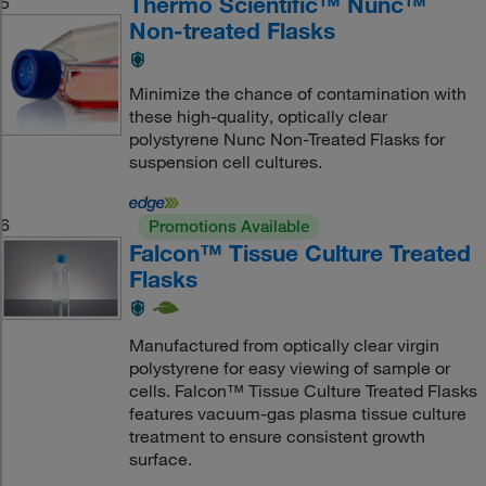
Thermo Scientific™ Nunc™
5
Non-treated Flasks
Minimize the chance of contamination with
these high-quality, optically clear
polystyrene Nunc Non-Treated Flasks for
suspension cell cultures.
6
Promotions Available
Falcon™ Tissue Culture Treated
Flasks
Manufactured from optically clear virgin
polystyrene for easy viewing of sample or
cells. Falcon™ Tissue Culture Treated Flasks
features vacuum-gas plasma tissue culture
treatment to ensure consistent growth
surface.