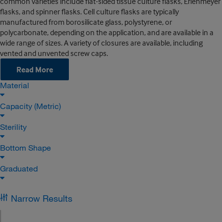
common varieties include flat-sided tissue culture flasks, Erlenmeyer
flasks, and spinner flasks. Cell culture flasks are typically
manufactured from borosilicate glass, polystyrene, or
polycarbonate, depending on the application, and are available in a
wide range of sizes. A variety of closures are available, including
vented and unvented screw caps.
Read More
Material
Capacity (Metric)
Sterility
Bottom Shape
Graduated
Narrow Results