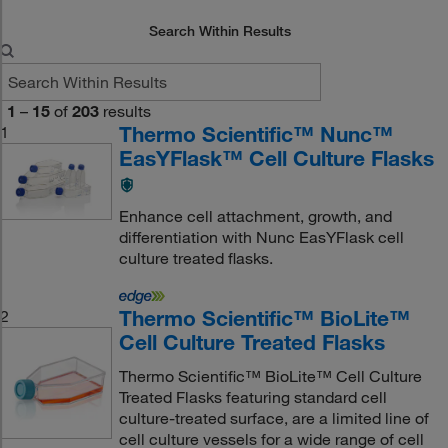
Search Within Results
1
–
15
of
203
results
Thermo Scientific™ Nunc™
1
EasYFlask™ Cell Culture Flasks
Enhance cell attachment, growth, and
differentiation with Nunc EasYFlask cell
culture treated flasks.
Thermo Scientific™ BioLite™
2
Cell Culture Treated Flasks
Thermo Scientific™ BioLite™ Cell Culture
Treated Flasks featuring standard cell
culture-treated surface, are a limited line of
cell culture vessels for a wide range of cell