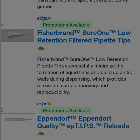
grades.
5
Promotions Available
Fisherbrand™ SureOne™ Low
Retention Filtered Pipette Tips
Fisherbrand™ SureOne™ Low Retention
Pipette Tips successfully minimize the
formation of liquid films and build up on tip
walls during dispensing, which provides
maximum sample recovery and
reproducibility.
6
Promotions Available
Eppendorf™ Eppendorf
Quality™ epT.I.P.S.™ Reloads