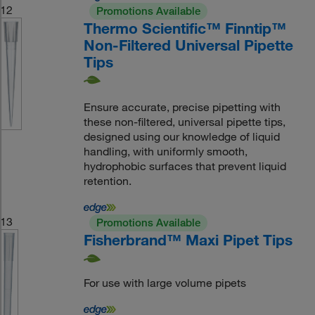
12
Promotions Available
Thermo Scientific™ Finntip™
Non-Filtered Universal Pipette
Tips
Ensure accurate, precise pipetting with
these non-filtered, universal pipette tips,
designed using our knowledge of liquid
handling, with uniformly smooth,
hydrophobic surfaces that prevent liquid
retention.
13
Promotions Available
Fisherbrand™ Maxi Pipet Tips
For use with large volume pipets