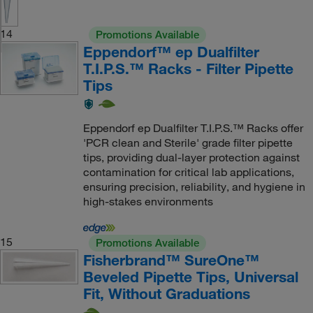
14
Promotions Available
Eppendorf™ ep Dualfilter
T.I.P.S.™ Racks - Filter Pipette
Tips
Eppendorf ep Dualfilter T.I.P.S.™ Racks offer
'PCR clean and Sterile' grade filter pipette
tips, providing dual-layer protection against
contamination for critical lab applications,
ensuring precision, reliability, and hygiene in
high-stakes environments
15
Promotions Available
Fisherbrand™ SureOne™
Beveled Pipette Tips, Universal
Fit, Without Graduations