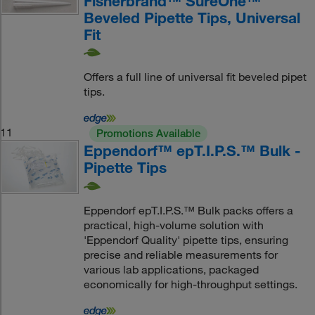
Fisherbrand™ SureOne™
Beveled Pipette Tips, Universal
Fit
Offers a full line of universal fit beveled pipet
tips.
11
Promotions Available
Eppendorf™ epT.I.P.S.™ Bulk -
Pipette Tips
Eppendorf epT.I.P.S.™ Bulk packs offers a
practical, high-volume solution with
'Eppendorf Quality' pipette tips, ensuring
precise and reliable measurements for
various lab applications, packaged
economically for high-throughput settings.