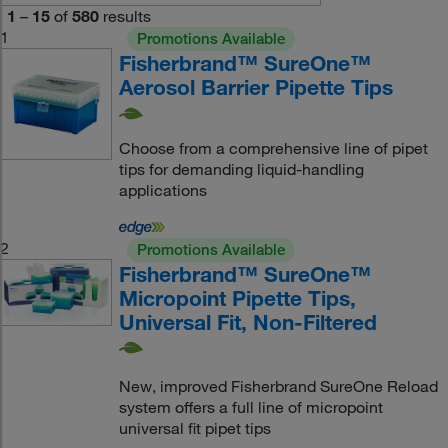
1
–
15
of
580
results
1
Promotions Available
Fisherbrand™ SureOne™
Aerosol Barrier Pipette Tips
Choose from a comprehensive line of pipet
tips for demanding liquid-handling
applications
2
Promotions Available
Fisherbrand™ SureOne™
Micropoint Pipette Tips,
Universal Fit, Non-Filtered
New, improved Fisherbrand SureOne Reload
system offers a full line of micropoint
universal fit pipet tips