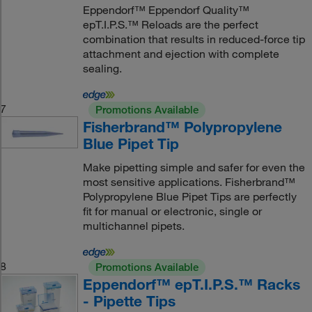
Eppendorf™ Eppendorf Quality™
epT.I.P.S.™ Reloads are the perfect
combination that results in reduced-force tip
attachment and ejection with complete
sealing.
7
Promotions Available
Fisherbrand™ Polypropylene
Blue Pipet Tip
Make pipetting simple and safer for even the
most sensitive applications. Fisherbrand™
Polypropylene Blue Pipet Tips are perfectly
fit for manual or electronic, single or
multichannel pipets.
8
Promotions Available
Eppendorf™ epT.I.P.S.™ Racks
- Pipette Tips