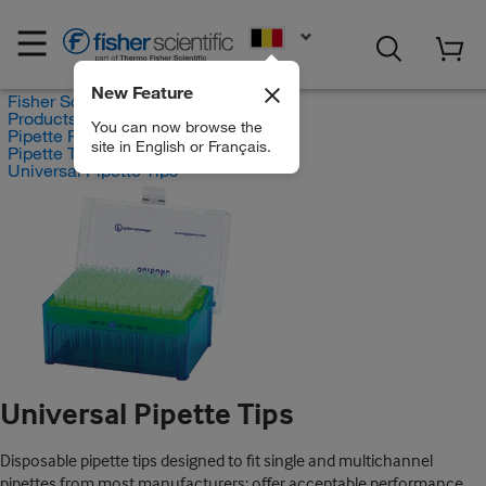
EN
New Feature
Fisher Scientific
Products
You can now browse the
Pipette Products
site in English or Français.
Pipette Tips
Universal Pipette Tips
Universal Pipette Tips
Disposable pipette tips designed to fit single and multichannel
pipettes from most manufacturers; offer acceptable performance