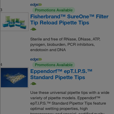
3
Promotions Available
Fisherbrand™ SureOne™ Filter
Tip Reload Pipette Tips
Sterile and free of RNase, DNase, ATP,
pyrogen, bioburden, PCR inhibitors,
endotoxin and DNA
4
Promotions Available
Eppendorf™ epT.I.P.S.™
Standard Pipette Tips
Use these universal pipette tips with a wide
variety of pipette models. Eppendorf™
epT.I.P.S.™ Standard Pipettor Tips feature
optimal wetting properties, high
transparency and special, certified purity