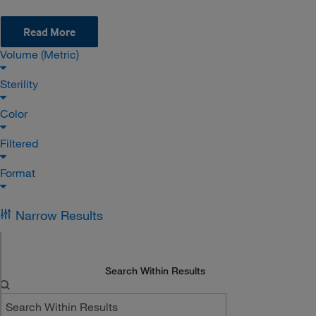
Read More
Volume (Metric)
Sterility
Color
Filtered
Format
Narrow Results
Search Within Results