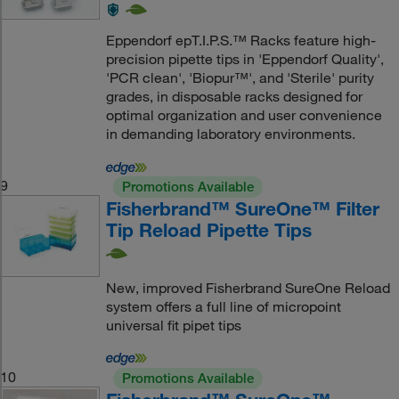
Eppendorf epT.I.P.S.™ Racks feature high-
precision pipette tips in 'Eppendorf Quality',
'PCR clean', 'Biopur™', and 'Sterile' purity
grades, in disposable racks designed for
optimal organization and user convenience
in demanding laboratory environments.
9
Promotions Available
Fisherbrand™ SureOne™ Filter
Tip Reload Pipette Tips
New, improved Fisherbrand SureOne Reload
system offers a full line of micropoint
universal fit pipet tips
10
Promotions Available