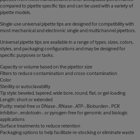
compared to pipette specific tips and can be used with a variety of
pipette models.
Single-use universal pipette tips are designed for compatibility with
most mechanical and electronic single and multichannel pipettors.
Universal pipette tips are available in a range of types, sizes, colors,
styles, and packaging configurations and may be designed for
specific purposes or tasks.
Capacity or volume based on the pipettor size
Filters to reduce contamination and cross-contamination
Color
Sterility or autoclavability
Tip style: beveled, tapered, wide bore, round, flat, or gel-loading
Length: short or extended
Purity: metal-free or DNase-, RNase-, ATP-, Bioburden-, PCR
inhibitor-, endotoxin-, or pyrogen-free for genomic and biologic
applications
Surface treatments to reduce retention
Packaging options to help facilitate re-stocking or eliminate waste