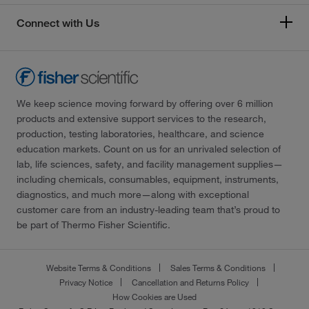
Connect with Us
We keep science moving forward by offering over 6 million
products and extensive support services to the research,
production, testing laboratories, healthcare, and science
education markets. Count on us for an unrivaled selection of
lab, life sciences, safety, and facility management supplies—
including chemicals, consumables, equipment, instruments,
diagnostics, and much more—along with exceptional
customer care from an industry-leading team that’s proud to
be part of Thermo Fisher Scientific.
Website Terms & Conditions
Sales Terms & Conditions
Privacy Notice
Cancellation and Returns Policy
How Cookies are Used