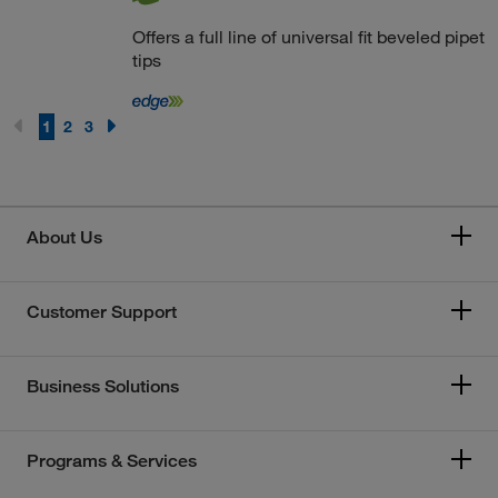
Offers a full line of universal fit beveled pipet
tips
1
2
3
About Us
Customer Support
Business Solutions
Programs & Services