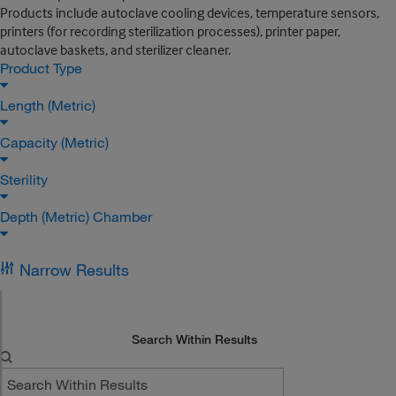
Products include autoclave cooling devices, temperature sensors,
printers (for recording sterilization processes), printer paper,
autoclave baskets, and sterilizer cleaner.
Product Type
Length (Metric)
Capacity (Metric)
Sterility
Depth (Metric) Chamber
Narrow Results
Search Within Results