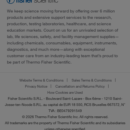
We keep science moving forward by offering over 6 million
products and extensive support services to the research,
production, testing laboratories, healthcare, and science
education markets. Count on us for an unrivaled selection of
lab, life sciences, safety, and facility management supplies—
including chemicals, consumables, equipment, instruments,
diagnostics, and much more—along with exceptional
customer care from an industry-leading team that’s proud to
be part of Thermo Fisher Scientific.
Website Terms & Conditions
Sales Terms & Conditions
Privacy Notice
Cancellation and Returns Policy
How Cookies are Used
Fisher Scientific S.R.L. - Boulevard Saint-Lazare - Box 6éme - 1210 Saint-
Josse-ten-Noode S.R.L. au capital de EUR 18 550, RCS Bruxelles 667572, N°
TVA : BE0479291549
© 2026 Thermo Fisher Scientific Inc. All rights reserved.
All trademarks are the property of Thermo Fisher Scientific and its subsidiaries
unless otherwise specified.