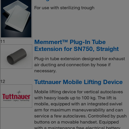
For use with sterilizing trough
Memmert™ Plug-In Tube
11
Extension for SN750, Straight
Plug-in tube extension designed for exhaust
air ducting and connection by hose if
necessary.
Tuttnauer Mobile Lifting Device
12
Mobile lifting device for vertical autoclaves
with heavy loads up to 100 kg. The lift is
mobile, equipped with an integrated swivel
arm for maximum maneuverability and can
service a few autoclaves. Controlled by push
buttons on a movable handset. Equipped
with a maintenance free electrical battery.