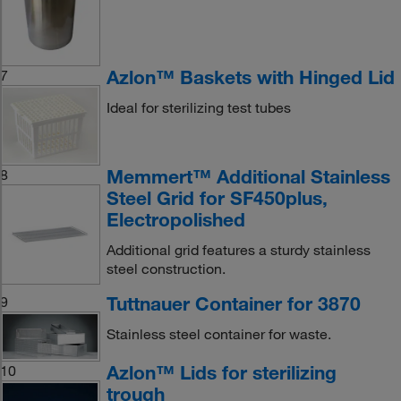
Azlon™ Baskets with Hinged Lid
7
Ideal for sterilizing test tubes
Memmert™ Additional Stainless
8
Steel Grid for SF450plus,
Electropolished
Additional grid features a sturdy stainless
steel construction.
Tuttnauer Container for 3870
9
Stainless steel container for waste.
Azlon™ Lids for sterilizing
10
trough