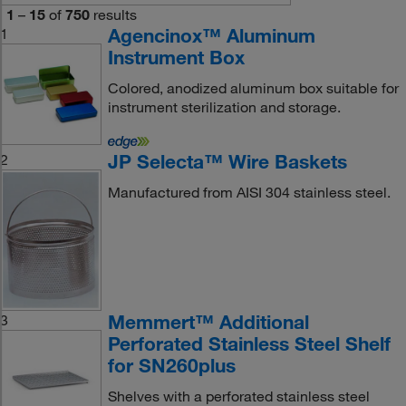
1
–
15
of
750
results
Agencinox™ Aluminum
1
Instrument Box
Colored, anodized aluminum box suitable for
instrument sterilization and storage.
JP Selecta™ Wire Baskets
2
Manufactured from AISI 304 stainless steel.
Memmert™ Additional
3
Perforated Stainless Steel Shelf
for SN260plus
Shelves with a perforated stainless steel