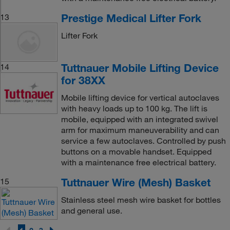
Prestige Medical Lifter Fork
13
Lifter Fork
Tuttnauer Mobile Lifting Device
14
for 38XX
Mobile lifting device for vertical autoclaves
with heavy loads up to 100 kg. The lift is
mobile, equipped with an integrated swivel
arm for maximum maneuverability and can
service a few autoclaves. Controlled by push
buttons on a movable handset. Equipped
with a maintenance free electrical battery.
Tuttnauer Wire (Mesh) Basket
15
Stainless steel mesh wire basket for bottles
and general use.