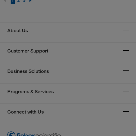
1
2
3
About Us
Customer Support
Business Solutions
Programs & Services
Connect with Us