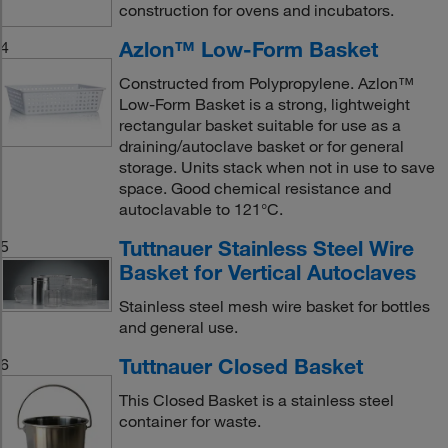
construction for ovens and incubators.
Azlon™ Low-Form Basket
4
Constructed from Polypropylene. Azlon™
Low-Form Basket is a strong, lightweight
rectangular basket suitable for use as a
draining/autoclave basket or for general
storage. Units stack when not in use to save
space. Good chemical resistance and
autoclavable to 121°C.
Tuttnauer Stainless Steel Wire
5
Basket for Vertical Autoclaves
Stainless steel mesh wire basket for bottles
and general use.
Tuttnauer Closed Basket
6
This Closed Basket is a stainless steel
container for waste.