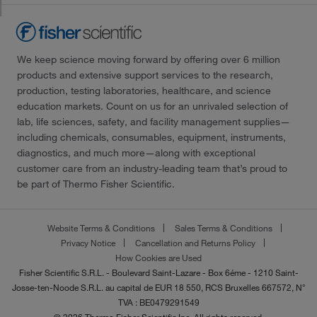
We keep science moving forward by offering over 6 million
products and extensive support services to the research,
production, testing laboratories, healthcare, and science
education markets. Count on us for an unrivaled selection of
lab, life sciences, safety, and facility management supplies—
including chemicals, consumables, equipment, instruments,
diagnostics, and much more—along with exceptional
customer care from an industry-leading team that’s proud to
be part of Thermo Fisher Scientific.
Website Terms & Conditions
Sales Terms & Conditions
Privacy Notice
Cancellation and Returns Policy
How Cookies are Used
Fisher Scientific S.R.L. - Boulevard Saint-Lazare - Box 6éme - 1210 Saint-
Josse-ten-Noode S.R.L. au capital de EUR 18 550, RCS Bruxelles 667572, N°
TVA : BE0479291549
© 2026 Thermo Fisher Scientific Inc. All rights reserved.