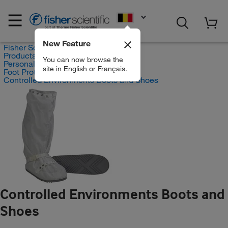
EN
New Feature
Fisher Scientific
Products
You can now browse the
Personal Protective Equipment
site in English or Français.
Foot Protection
Controlled Environments Boots and Shoes
Controlled Environments Boots and
Shoes