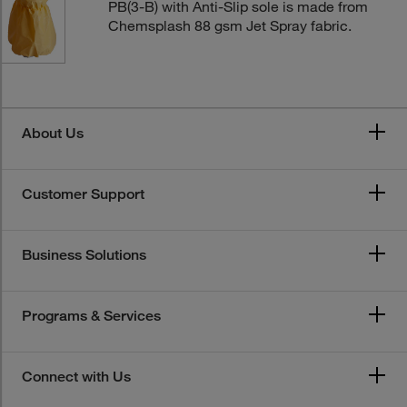
PB(3-B) with Anti-Slip sole is made from
Chemsplash 88 gsm Jet Spray fabric.
About Us
Customer Support
Business Solutions
Programs & Services
Connect with Us