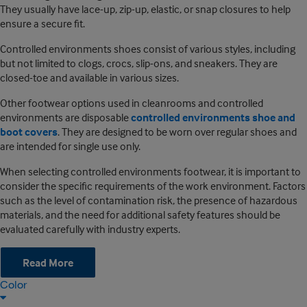
They usually have lace-up, zip-up, elastic, or snap closures to help
ensure a secure fit.
Controlled environments shoes consist of various styles, including
but not limited to clogs, crocs, slip-ons, and sneakers. They are
closed-toe and available in various sizes.
Other footwear options used in cleanrooms and controlled
environments are disposable
controlled environments shoe and
boot covers
. They are designed to be worn over regular shoes and
are intended for single use only.
When selecting controlled environments footwear, it is important to
consider the specific requirements of the work environment. Factors
such as the level of contamination risk, the presence of hazardous
materials, and the need for additional safety features should be
evaluated carefully with industry experts.
Read More
Color