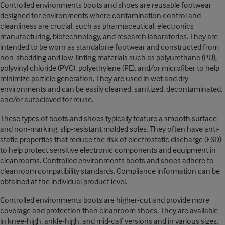
Controlled environments boots and shoes are reusable footwear
designed for environments where contamination control and
cleanliness are crucial, such as pharmaceutical, electronics
manufacturing, biotechnology, and research laboratories. They are
intended to be worn as standalone footwear and constructed from
non-shedding and low-linting materials such as polyurethane (PU),
polyvinyl chloride (PVC), polyethylene (PE), and/or microfiber to help
minimize particle generation. They are used in wet and dry
environments and can be easily cleaned, sanitized, decontaminated,
and/or autoclaved for reuse.
These types of boots and shoes typically feature a smooth surface
and non-marking, slip-resistant molded soles. They often have anti-
static properties that reduce the risk of electrostatic discharge (ESD)
to help protect sensitive electronic components and equipment in
cleanrooms. Controlled environments boots and shoes adhere to
cleanroom compatibility standards. Compliance information can be
obtained at the individual product level.
Controlled environments boots are higher-cut and provide more
coverage and protection than cleanroom shoes. They are available
in knee-high, ankle-high, and mid-calf versions and in various sizes.