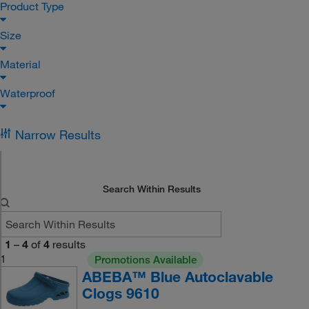
Product Type
Size
Material
Waterproof
Narrow Results
Search Within Results
1
–
4
of
4
results
1
Promotions Available
ABEBA™ Blue Autoclavable
Clogs 9610