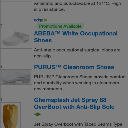
Antistatic and autoclavable at 121°C. High
slip resistance.
2
Promotions Available
ABEBA™ White Occupational
Shoes
Anti-static occupational surgical clogs are
non-slip.
PURUS™ Cleanroom Shoes
3
PURUS™ Cleanroom Shoes provide comfort
and durability when working in cleanroom
environments.
Chemsplash Jet Spray 88
4
OverBoot with Anti-Slip Sole
Jet Spray Overboot with Taped Seams Type