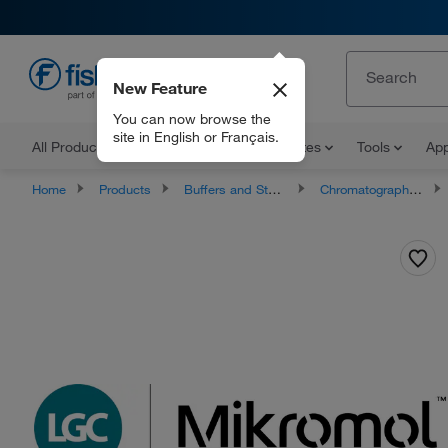
New Feature
EN
You can now browse the
site in English or Français.
All Products
Documents and Certificates
Tools
App
Home
Products
Buffers and Standards
Chromatography Standards