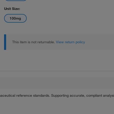
Unit Size:
100mg
This item is not returnable.
View return policy
maceutical reference standards. Supporting accurate, compliant analy