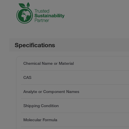
Specifications
Chemical Name or Material
CAS
Analyte or Component Names
Shipping Condition
Molecular Formula