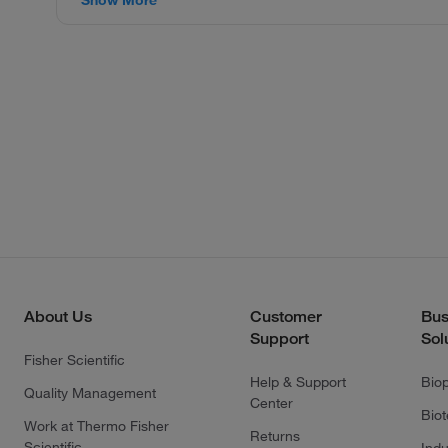
About Us
Customer
Bus
Support
Sol
Fisher Scientific
Help & Support
Bio
Quality Management
Center
Bio
Work at Thermo Fisher
Returns
Scientific
Indu