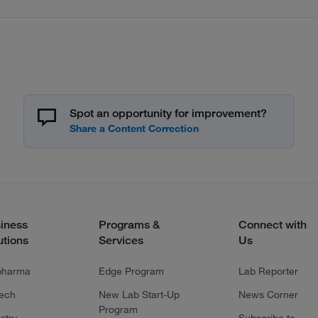
Spot an opportunity for improvement?
iness
Programs &
Connect with
utions
Services
Us
pharma
Edge Program
Lab Reporter
tech
New Lab Start-Up
News Corner
Program
stry
Subscribe to