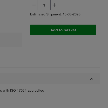
Estimated Shipment: 13-08-2026
Add to basket
sis with ISO 17034-accredited