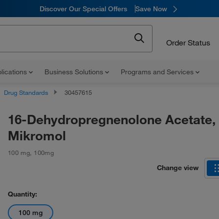
Discover Our Special Offers
Save Now
Order Status
lications
Business Solutions
Programs and Services
Drug Standards
30457615
16-Dehydropregnenolone Acetate,
Mikromol
100 mg
,
100mg
Change view
Quantity:
100 mg