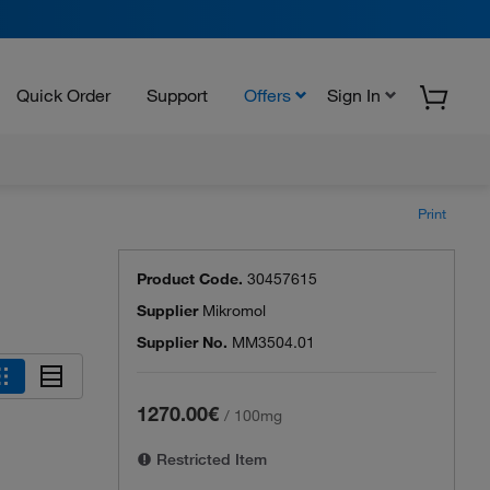
Quick Order
Support
Offers
Sign In
Print
Product Code.
30457615
Supplier
Mikromol
Supplier No.
MM3504.01
1270.00€
/
100mg
Restricted Item