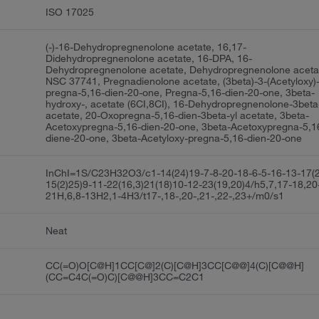
ISO 17025
(-)-16-Dehydropregnenolone acetate, 16,17-
Didehydropregnenolone acetate, 16-DPA, 16-
Dehydropregnenolone acetate, Dehydropregnenolone aceta
NSC 37741, Pregnadienolone acetate, (3beta)-3-(Acetyloxy)
pregna-5,16-dien-20-one, Pregna-5,16-dien-20-one, 3beta-
hydroxy-, acetate (6CI,8CI), 16-Dehydropregnenolone-3beta
acetate, 20-Oxopregna-5,16-dien-3beta-yl acetate, 3beta-
Acetoxypregna-5,16-dien-20-one, 3beta-Acetoxypregna-5,1
diene-20-one, 3beta-Acetyloxy-pregna-5,16-dien-20-one
InChI=1S/C23H32O3/c1-14(24)19-7-8-20-18-6-5-16-13-17(
15(2)25)9-11-22(16,3)21(18)10-12-23(19,20)4/h5,7,17-18,20
21H,6,8-13H2,1-4H3/t17-,18-,20-,21-,22-,23+/m0/s1
Neat
CC(=O)O[C@H]1CC[C@]2(C)[C@H]3CC[C@@]4(C)[C@@H]
(CC=C4C(=O)C)[C@@H]3CC=C2C1