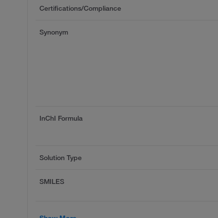
Certifications/Compliance
Synonym
InChI Formula
Solution Type
SMILES
Show More