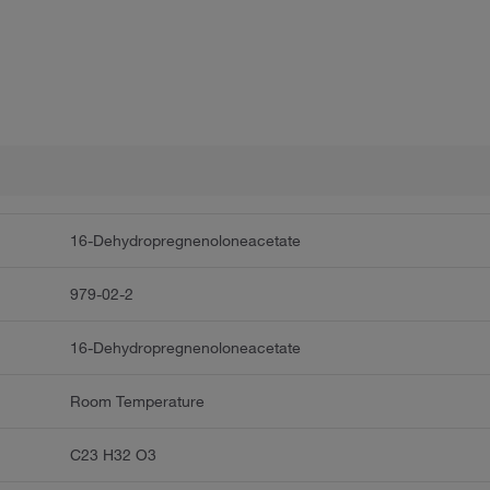
16-Dehydropregnenoloneacetate
979-02-2
16-Dehydropregnenoloneacetate
Room Temperature
C23 H32 O3