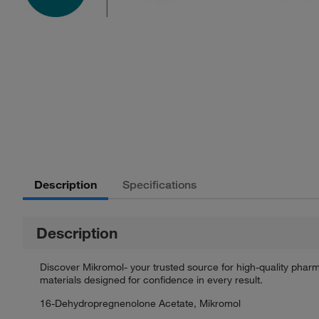
Description
Specifications
Description
Discover Mikromol- your trusted source for high-quality phar
materials designed for confidence in every result.
16-Dehydropregnenolone Acetate, Mikromol