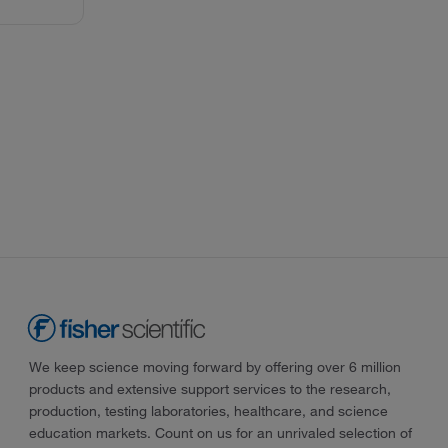
We keep science moving forward by offering over 6 million
products and extensive support services to the research,
production, testing laboratories, healthcare, and science
education markets. Count on us for an unrivaled selection of