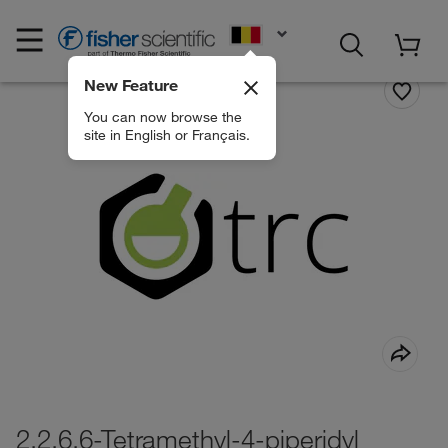
EN
New Feature
You can now browse the
site in English or Français.
2,2,6,6-Tetramethyl-4-piperidyl