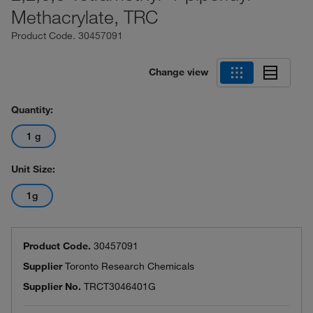
Methacrylate, TRC
Product Code.
30457091
Change view
Quantity:
1 g
Unit Size:
1g
Product Code.
30457091
Supplier
Toronto Research Chemicals
Supplier No.
TRCT3046401G