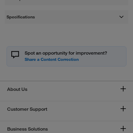
Specifications
Spot an opportunity for improvement?
About Us
Customer Support
Business Solutions