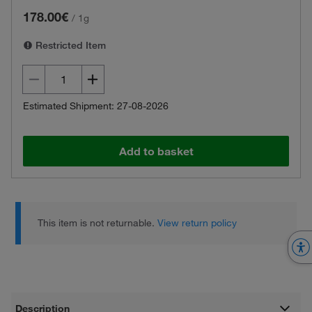
178.00€
/
1g
Restricted Item
Estimated Shipment: 27-08-2026
Add to basket
This item is not returnable.
View return policy
Description