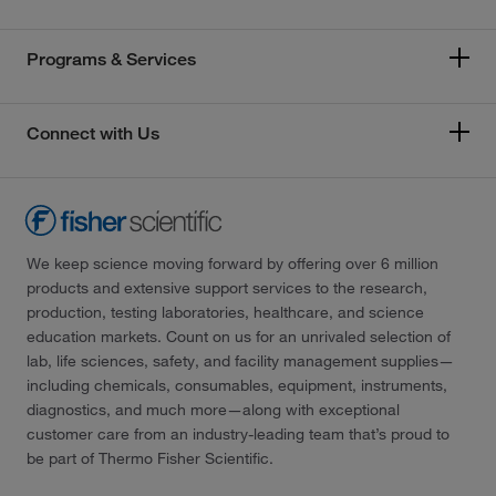
Programs & Services
Connect with Us
We keep science moving forward by offering over 6 million
products and extensive support services to the research,
production, testing laboratories, healthcare, and science
education markets. Count on us for an unrivaled selection of
lab, life sciences, safety, and facility management supplies—
including chemicals, consumables, equipment, instruments,
diagnostics, and much more—along with exceptional
customer care from an industry-leading team that’s proud to
be part of Thermo Fisher Scientific.