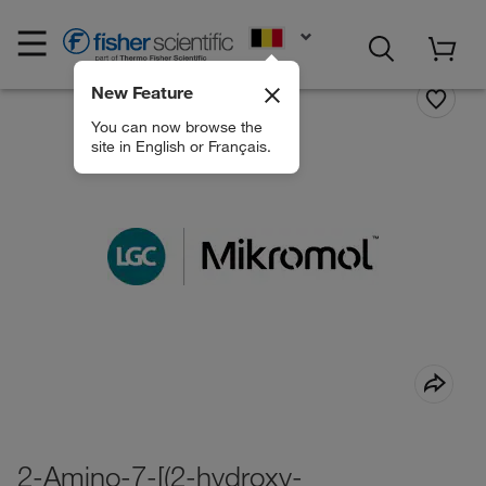
EN
New Feature
You can now browse the
site in English or Français.
2-Amino-7-[(2-hydroxy-