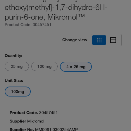
ethoxy)methyl]-1,7-dihydro-6H-
purin-6-one, Mikromol™
Product Code.
30457451
Change view
Quantity:
25 mg
100 mg
4 x 25 mg
Unit Size:
100mg
Product Code.
30457451
Supplier
Mikromol
Supplier No.
MM0061.0300254AMP