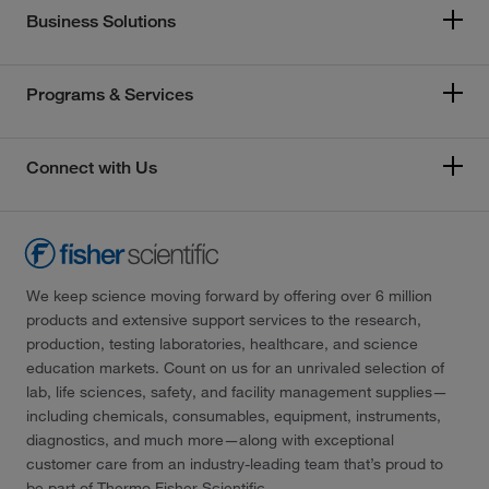
Business Solutions
Programs & Services
Connect with Us
We keep science moving forward by offering over 6 million
products and extensive support services to the research,
production, testing laboratories, healthcare, and science
education markets. Count on us for an unrivaled selection of
lab, life sciences, safety, and facility management supplies—
including chemicals, consumables, equipment, instruments,
diagnostics, and much more—along with exceptional
customer care from an industry-leading team that’s proud to
be part of Thermo Fisher Scientific.