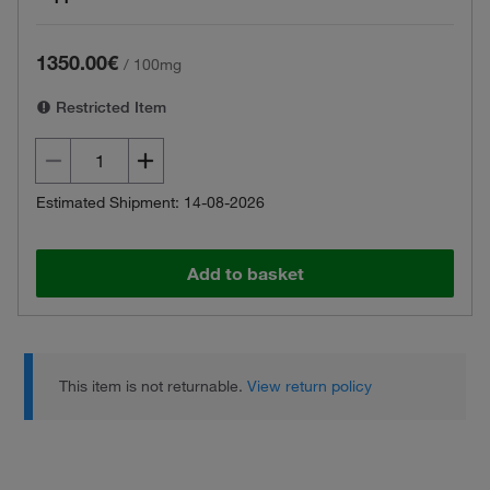
1350.00€
/
100mg
Restricted Item
Estimated Shipment: 14-08-2026
Add to basket
This item is not returnable.
View return policy