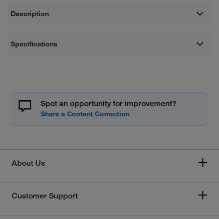
Description
Specifications
Spot an opportunity for improvement?
About Us
Customer Support